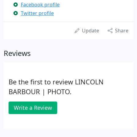
Facebook profile
Twitter profile
Update
Share
Reviews
Be the first to review LINCOLN
BARBOUR | PHOTO.
Write a Review