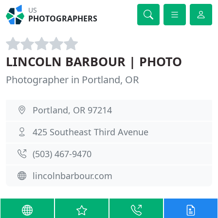
US
PHOTOGRAPHERS
LINCOLN BARBOUR | PHOTO
Photographer in Portland, OR
Portland, OR 97214
425 Southeast Third Avenue
(503) 467-9470
lincolnbarbour.com