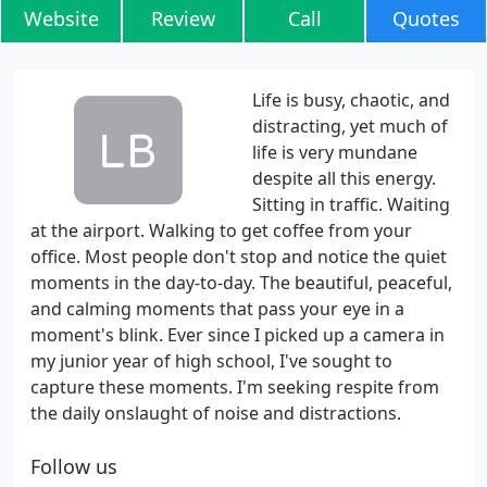
Website
Review
Call
Quotes
Life is busy, chaotic, and
distracting, yet much of
life is very mundane
despite all this energy.
Sitting in traffic. Waiting
at the airport. Walking to get coffee from your
office. Most people don't stop and notice the quiet
moments in the day-to-day. The beautiful, peaceful,
and calming moments that pass your eye in a
moment's blink. Ever since I picked up a camera in
my junior year of high school, I've sought to
capture these moments. I'm seeking respite from
the daily onslaught of noise and distractions.
Follow us