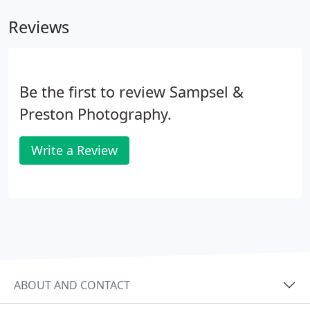
Reviews
Be the first to review Sampsel &
Preston Photography.
Write a Review
ABOUT AND CONTACT