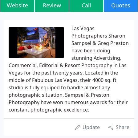
Website
Review
Call
Quotes
Las Vegas
Photographers Sharon
Sampsel & Greg Preston
have been doing
stunning Advertising,
Commercial, Editorial & Resort Photography in Las
Vegas for the past twenty years. Located in the
middle of Fabulous Las Vegas, their 4000 sq. ft
studio is fully equiped to handle almost any
photographic situation. Sampsel & Preston
Photography have won numerous awards for their
constant photographic excellence.
Update
Share