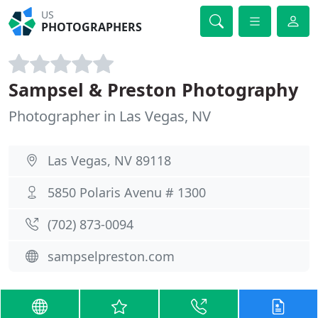
US
PHOTOGRAPHERS
Sampsel & Preston Photography
Photographer in Las Vegas, NV
Las Vegas, NV 89118
5850 Polaris Avenu # 1300
(702) 873-0094
sampselpreston.com