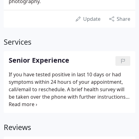
photography.
Update
Share
Services
Senior Experience
If you have tested positive in last 10 days or had
symptoms within 24 hours of your appointment,
call/email to reschedule. A brief health survey will
be taken over the phone with further instructions
on when to enter our studio. Please enjoy your car
as your waiting area. Leave all garbage & drinks in
your car.
Reviews