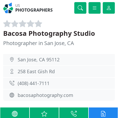
US
PHOTOGRAPHERS
Bacosa Photography Studio
Photographer in San Jose, CA
San Jose, CA 95112
258 East Gish Rd
(408) 441-7111
bacosaphotography.com