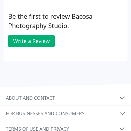
Be the first to review Bacosa
Photography Studio.
Write a Review
ABOUT AND CONTACT
FOR BUSINESSES AND CONSUMERS
TERMS OF USE AND PRIVACY