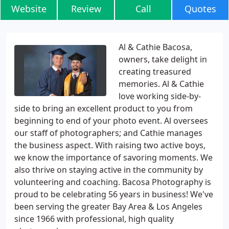
Website
Review
Call
Quotes
Al & Cathie Bacosa,
owners, take delight in
creating treasured
memories. Al & Cathie
love working side-by-
side to bring an excellent product to you from
beginning to end of your photo event. Al oversees
our staff of photographers; and Cathie manages
the business aspect. With raising two active boys,
we know the importance of savoring moments. We
also thrive on staying active in the community by
volunteering and coaching. Bacosa Photography is
proud to be celebrating 56 years in business! We've
been serving the greater Bay Area & Los Angeles
since 1966 with professional, high quality