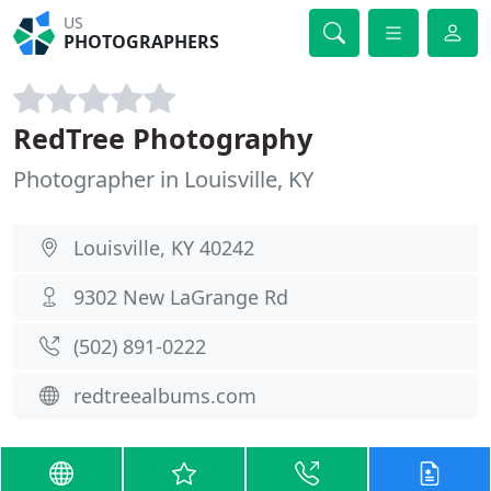
US
PHOTOGRAPHERS
RedTree Photography
Photographer in Louisville, KY
Louisville, KY 40242
9302 New LaGrange Rd
(502) 891-0222
redtreealbums.com