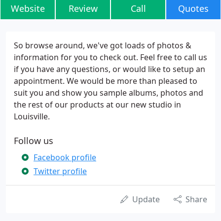
Website
Review
Call
Quotes
So browse around, we've got loads of photos &
information for you to check out. Feel free to call us
if you have any questions, or would like to setup an
appointment. We would be more than pleased to
suit you and show you sample albums, photos and
the rest of our products at our new studio in
Louisville.
Follow us
Facebook profile
Twitter profile
Update
Share