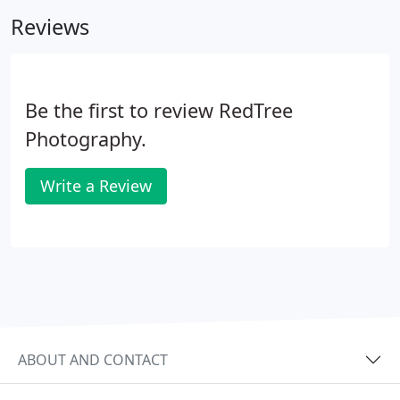
Reviews
Be the first to review RedTree
Photography.
Write a Review
ABOUT AND CONTACT