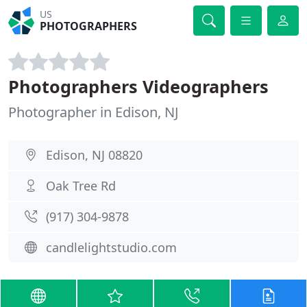
US
PHOTOGRAPHERS
Photographers Videographers
Photographer in Edison, NJ
Edison, NJ 08820
Oak Tree Rd
(917) 304-9878
candlelightstudio.com