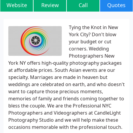
Website
Review
Call
Quotes
Tying the Knot in New
York City? Don't blow
your budget or cut
corners. Wedding
Photographers New
York NY offers high-quality photography packages
at affordable prices. South Asian events are our
specialty. Marriages are made in heaven but
weddings are celebrated on earth, and who doesn't
want to capture those precious moments,
memories of family and friends coming together to
bless the couple. We are the Professional NYC
Photographers and Videographers at CandleLight
Photography Studio and we will help make these
occasions memorable with the professional touch.