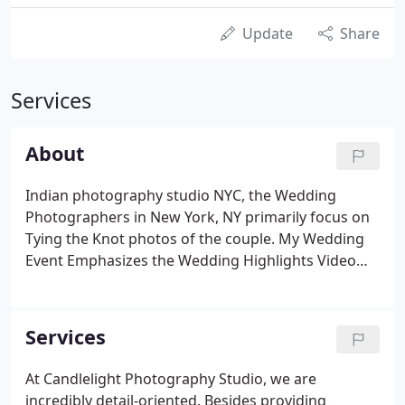
Update
Share
Services
About
Indian photography studio NYC, the Wedding
Photographers in New York, NY primarily focus on
Tying the Knot photos of the couple. My Wedding
Event Emphasizes the Wedding Highlights Video
Trailer by Indian Wedding Photographers Near Me
in New York City. CandleLight Photography Studio
has been recording wedding memories for over 20
Services
years.
At Candlelight Photography Studio, we are
incredibly detail-oriented. Besides providing