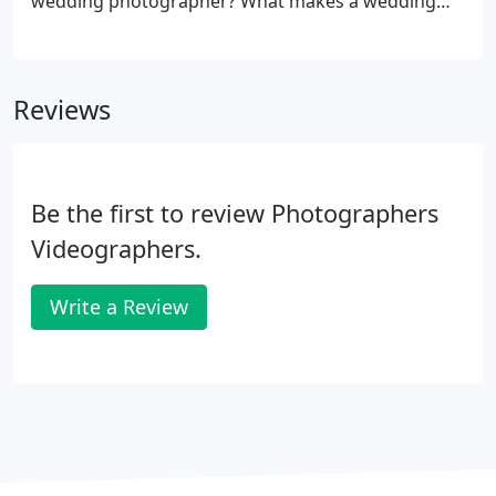
wedding photographer? What makes a wedding
photographer different from any other kind of
photographer? A wedding photographer is one
who specializes in photographing weddings and
Reviews
their peripheral events: showers, engagement
parties, henna ceremonies, receptions.
Be the first to review Photographers
Videographers.
Write a Review