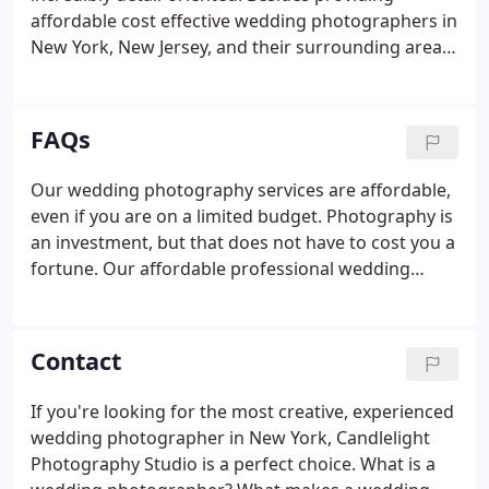
affordable cost effective wedding photographers in
New York, New Jersey, and their surrounding areas,
we also pride ourselves in delivering bridal couples
with reasonable prices wedding photography
packages. We continuously learn new tips, tricks,
FAQs
and methods to capture your ceremony in a way
that will make your day special and provide you
Our wedding photography services are affordable,
with excellent results.We offer various wedding
even if you are on a limited budget. Photography is
photography packages, and our photographers
an investment, but that does not have to cost you a
are available at a price to fit just about any budget
fortune. Our affordable professional wedding
and every need.
photographers do outstanding work at low prices.
With several reasonably priced wedding
photography and videography packages available,
Contact
we offer our services for every budget.
If you're looking for the most creative, experienced
wedding photographer in New York, Candlelight
Photography Studio is a perfect choice. What is a