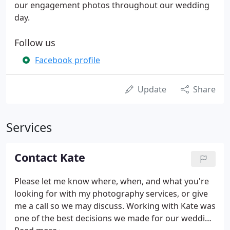
our engagement photos throughout our wedding
day.
Follow us
Facebook profile
Update
Share
Services
Contact Kate
Please let me know where, when, and what you're
looking for with my photography services, or give
me a call so we may discuss. Working with Kate was
one of the best decisions we made for our wedding