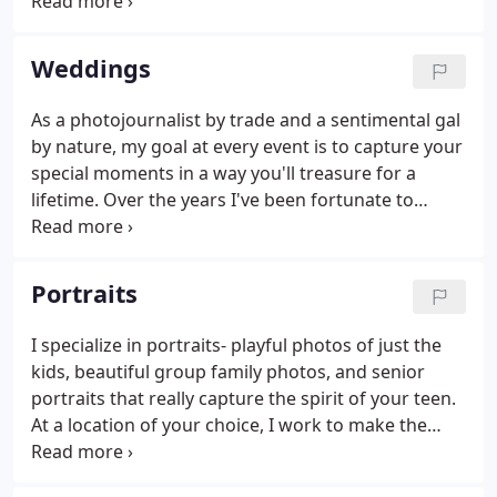
day. Neither of us consider ourselves particularly
comfortable in front of a camera but Kate's ability
to gently direct us where we needed to be made
Weddings
everything so easy.
As a photojournalist by trade and a sentimental gal
by nature, my goal at every event is to capture your
special moments in a way you'll treasure for a
lifetime. Over the years I've been fortunate to
photograph weddings at the most beautiful venues
in Newport, Rhode Island and Southern New
England.
Portraits
I specialize in portraits- playful photos of just the
kids, beautiful group family photos, and senior
portraits that really capture the spirit of your teen.
At a location of your choice, I work to make the
sessions relaxed and comfortable allowing me to
capture spontaneous and authentic moments. I