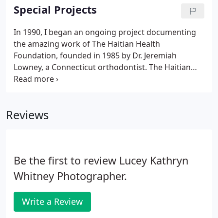
incorporate natural and fill light to create beautiful
Special Projects
images in both black & white and color.
In 1990, I began an ongoing project documenting
the amazing work of The Haitian Health
Foundation, founded in 1985 by Dr. Jeremiah
Lowney, a Connecticut orthodontist. The Haitian
Health Foundation, located in Jeremie, a rural city in
Southwestern Haiti, has established a stable and
responsive preventive and curative health care
Reviews
system and development programs in one of the
poorest areas of Haiti. In addition to the city of
Jeremie, HHF provides support to over 100 rural
mountain villages in the Grand'Anse.
Be the first to review Lucey Kathryn
Whitney Photographer.
Write a Review