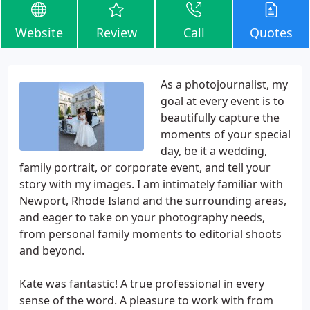
Website
Review
Call
Quotes
As a photojournalist, my
goal at every event is to
beautifully capture the
moments of your special
day, be it a wedding,
family portrait, or corporate event, and tell your
story with my images. I am intimately familiar with
Newport, Rhode Island and the surrounding areas,
and eager to take on your photography needs,
from personal family moments to editorial shoots
and beyond.
Kate was fantastic! A true professional in every
sense of the word. A pleasure to work with from