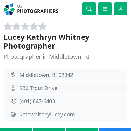
US
PHOTOGRAPHERS
Lucey Kathryn Whitney
Photographer
Photographer in Middletown, RI
Middletown, RI 02842
230 Trout Drive
(401) 847-6403
katewhitneylucey.com