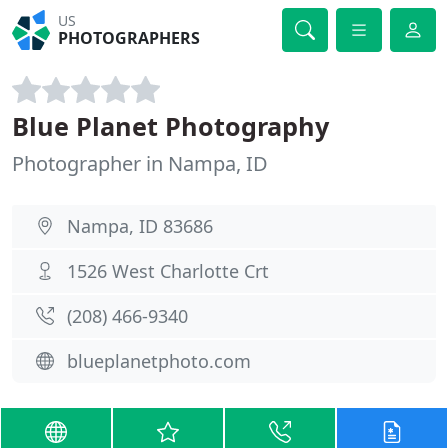
US
PHOTOGRAPHERS
Blue Planet Photography
Photographer in Nampa, ID
Nampa, ID 83686
1526 West Charlotte Crt
(208) 466-9340
blueplanetphoto.com