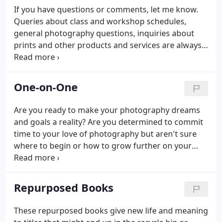
published in or work for National Geographic.
If you have questions or comments, let me know.
Queries about class and workshop schedules,
general photography questions, inquiries about
prints and other products and services are always
welcome. Feedback about site operations and
content are also appreciated.
One-on-One
Are you ready to make your photography dreams
and goals a reality? Are you determined to commit
time to your love of photography but aren't sure
where to begin or how to grow further on your
own? Would you like private, individual, customized
instruction about camera operation, techniques,
critique of work, or anything else photography
Repurposed Books
related?
These repurposed books give new life and meaning