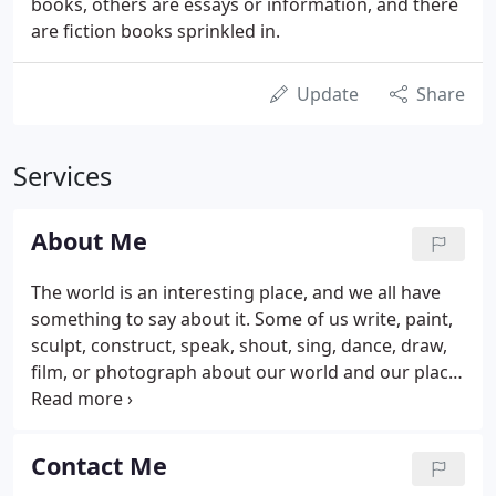
books, others are essays or information, and there
are fiction books sprinkled in.
Update
Share
Services
About Me
The world is an interesting place, and we all have
something to say about it. Some of us write, paint,
sculpt, construct, speak, shout, sing, dance, draw,
film, or photograph about our world and our place
in it. My goal is to empower you to be a better
photographer, whether it's making more
meaningful photographs of your family, creating
Contact Me
works of art for the gallery wall, or aspiring to be