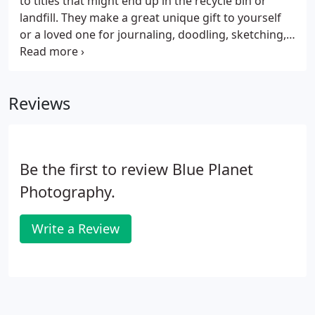
to titles that might end up in the recycle bin or
landfill. They make a great unique gift to yourself
or a loved one for journaling, doodling, sketching,
whatever you'd like to put between the covers of a
book. Each book is wire bound and lays flat or
opens a full 360 degrees, and contains at least 75
Reviews
pages of quality paper, blank and unlined, plus
perhaps a few hand-selected pages from the
original book.Books vary in size from square to
rectangular.
Be the first to review Blue Planet
Photography.
Write a Review