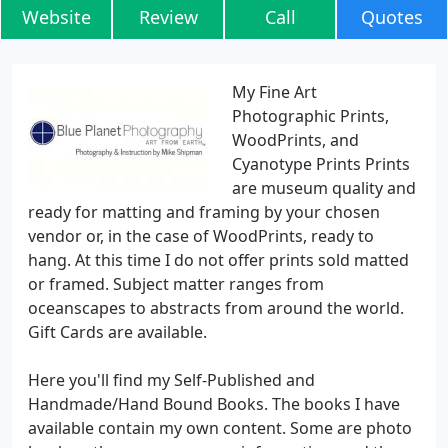
Website
Review
Call
Quotes
My Fine Art
Photographic Prints,
WoodPrints, and
Cyanotype Prints Prints
are museum quality and
ready for matting and framing by your chosen
vendor or, in the case of WoodPrints, ready to
hang. At this time I do not offer prints sold matted
or framed. Subject matter ranges from
oceanscapes to abstracts from around the world.
Gift Cards are available.
Here you'll find my Self-Published and
Handmade/Hand Bound Books. The books I have
available contain my own content. Some are photo