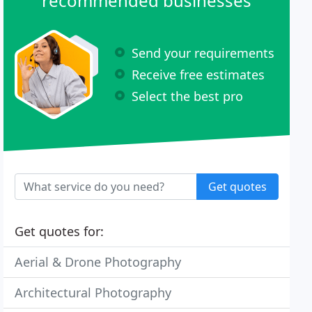
recommended businesses
Send your requirements
Receive free estimates
Select the best pro
Get quotes
Get quotes for:
Aerial & Drone Photography
Architectural Photography