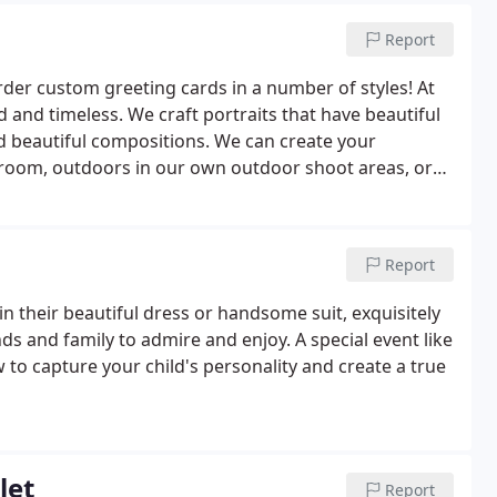
Report
der custom greeting cards in a number of styles! At
d and timeless. We craft portraits that have beautiful
nd beautiful compositions. We can create your
 room, outdoors in our own outdoor shoot areas, or
al meaning to you.During the warmer months, portraits
Report
in their beautiful dress or handsome suit, exquisitely
ds and family to admire and enjoy. A special event like
to capture your child's personality and create a true
let
Report