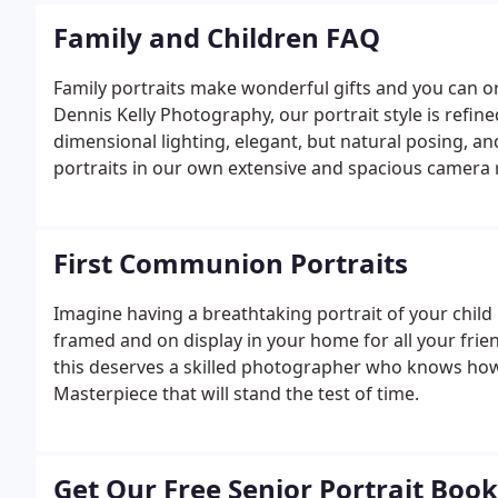
Family and Children FAQ
Family portraits make wonderful gifts and you can or
Dennis Kelly Photography, our portrait style is refine
dimensional lighting, elegant, but natural posing, a
portraits in our own extensive and spacious camera
on location at your home, or a place that has speci
at the beach are also very popular.
First Communion Portraits
Imagine having a breathtaking portrait of your child 
framed and on display in your home for all your frien
this deserves a skilled photographer who knows how 
Masterpiece that will stand the test of time.
Get Our Free Senior Portrait Book