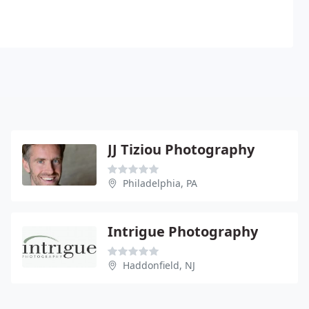
JJ Tiziou Photography
Philadelphia, PA
Intrigue Photography
Haddonfield, NJ