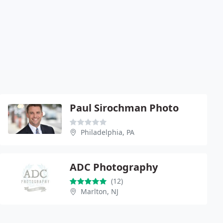
Paul Sirochman Photo
Philadelphia, PA
ADC Photography
(12)
Marlton, NJ