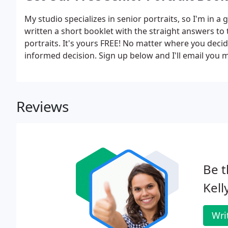
My studio specializes in senior portraits, so I'm in a 
written a short booklet with the straight answers t
portraits. It's yours FREE! No matter where you decid
informed decision. Sign up below and I'll email you my
know before making this important decision!
Reviews
Be t
Kell
Wri