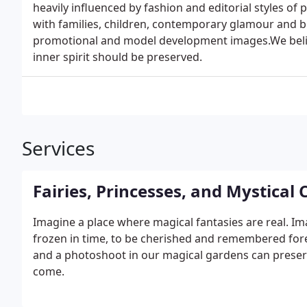
heavily influenced by fashion and editorial styles o
with families, children, contemporary glamour and b
promotional and model development images.We belie
inner spirit should be preserved.
Services
Fairies, Princesses, and Mystical
Imagine a place where magical fantasies are real. I
frozen in time, to be cherished and remembered forev
and a photoshoot in our magical gardens can prese
come.