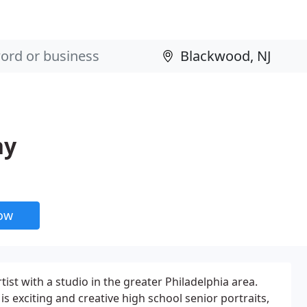
hy
now
ist with a studio in the greater Philadelphia area.
 is exciting and creative high school senior portraits,