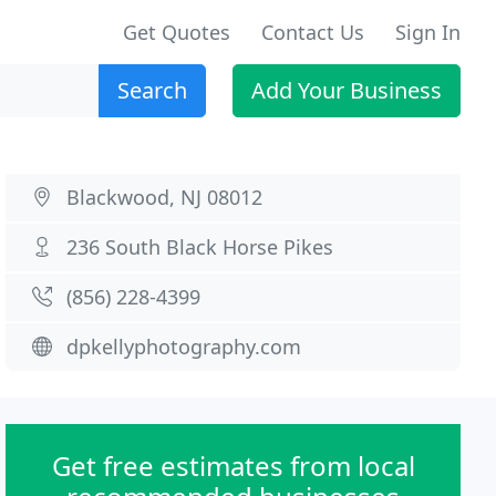
Get Quotes
Contact Us
Sign In
Search
Add Your Business
Blackwood, NJ 08012
236 South Black Horse Pikes
(856) 228-4399
dpkellyphotography.com
Get free estimates from local