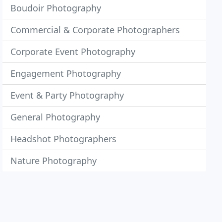
Boudoir Photography
Commercial & Corporate Photographers
Corporate Event Photography
Engagement Photography
Event & Party Photography
General Photography
Headshot Photographers
Nature Photography