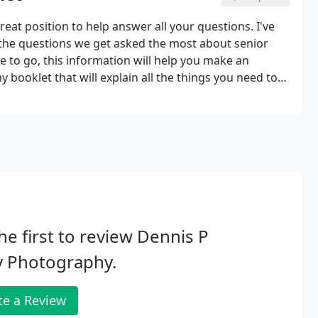
great position to help answer all your questions. I've
o the questions we get asked the most about senior
e to go, this information will help you make an
 booklet that will explain all the things you need to
he first to review Dennis P
y Photography.
te a Review