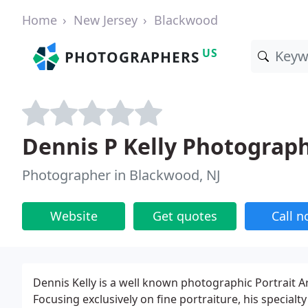
Home
New Jersey
Blackwood
US
PHOTOGRAPHERS
Dennis P Kelly Photograp
Photographer in Blackwood, NJ
Website
Get quotes
Call 
Dennis Kelly is a well known photographic Portrait Art
Focusing exclusively on fine portraiture, his specialty