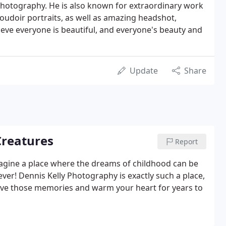
f photography. He is also known for extraordinary work
oudoir portraits, as well as amazing headshot,
ve everyone is beautiful, and everyone's beauty and
Update
Share
 Creatures
Report
magine a place where the dreams of childhood can be
er! Dennis Kelly Photography is exactly such a place,
rve those memories and warm your heart for years to