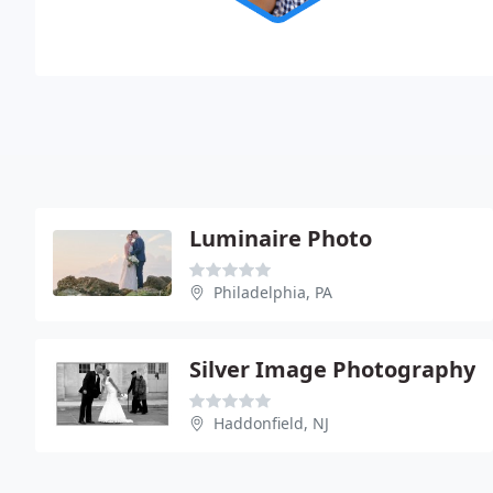
Luminaire Photo
Philadelphia, PA
Silver Image Photography
Haddonfield, NJ