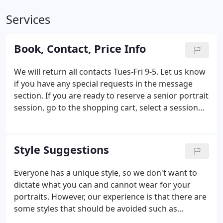
Services
Book, Contact, Price Info
We will return all contacts Tues-Fri 9-5. Let us know
if you have any special requests in the message
section. If you are ready to reserve a senior portrait
session, go to the shopping cart, select a session
and pay. We will contact you ASAP to arrange a
date.
Style Suggestions
Everyone has a unique style, so we don't want to
dictate what you can and cannot wear for your
portraits. However, our experience is that there are
some styles that should be avoided such as
clothing with big patterns and contrast such as a