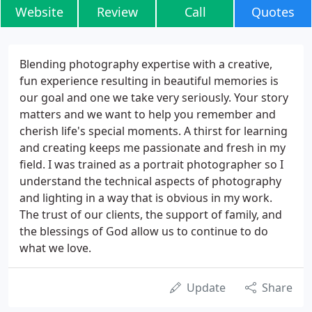
Website
Review
Call
Quotes
Blending photography expertise with a creative,
fun experience resulting in beautiful memories is
our goal and one we take very seriously. Your story
matters and we want to help you remember and
cherish life's special moments. A thirst for learning
and creating keeps me passionate and fresh in my
field. I was trained as a portrait photographer so I
understand the technical aspects of photography
and lighting in a way that is obvious in my work.
The trust of our clients, the support of family, and
the blessings of God allow us to continue to do
what we love.
Update
Share