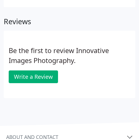
rugby shirt with dark and white horizontal stripes.
Choose colors that look great on your skin tone
Reviews
and in your home decor.
Be the first to review Innovative
Images Photography.
Write a Review
ABOUT AND CONTACT