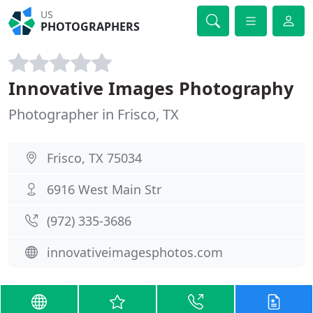
US
PHOTOGRAPHERS
Innovative Images Photography
Photographer in Frisco, TX
Frisco, TX 75034
6916 West Main Str
(972) 335-3686
innovativeimagesphotos.com