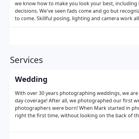
we know how to make you look your best, including h
decisions. We've seen fads come and go but recognize
to come. Skillful posing, lighting and camera work al
Services
Wedding
With over 30 years photographing weddings, we are
day coverage! After all, we photographed our first 
photographers were born! When Mark started in photo
right the first time, without looking on the back of t