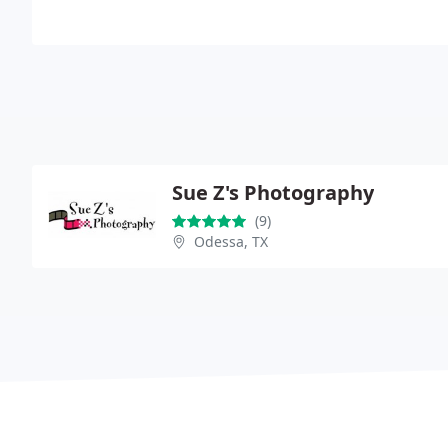
Sue Z's Photography
(9)
Odessa, TX