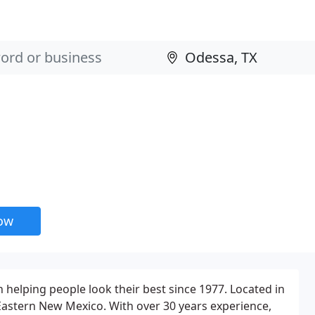
now
 helping people look their best since 1977. Located in
Eastern New Mexico. With over 30 years experience,