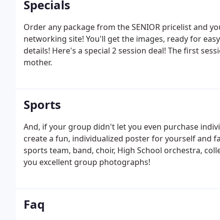
Specials
Order any package from the SENIOR pricelist and you 
networking site! You'll get the images, ready for easy
details! Here's a special 2 session deal! The first se
mother.
Sports
And, if your group didn't let you even purchase indiv
create a fun, individualized poster for yourself and fa
sports team, band, choir, High School orchestra, col
you excellent group photographs!
Faq