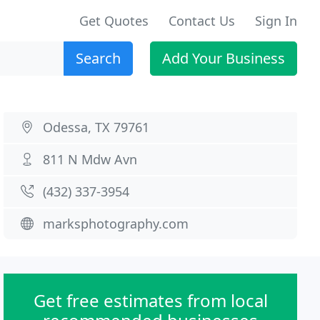
Get Quotes
Contact Us
Sign In
Search
Add Your Business
Odessa, TX 79761
811 N Mdw Avn
(432) 337-3954
marksphotography.com
Get free estimates from local