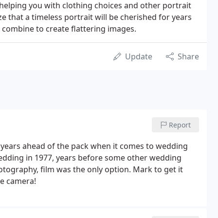
elping you with clothing choices and other portrait
 that a timeless portrait will be cherished for years
l combine to create flattering images.
Update
Share
Report
 years ahead of the pack when it comes to wedding
wedding in 1977, years before some other wedding
graphy, film was the only option. Mark to get it
he camera!