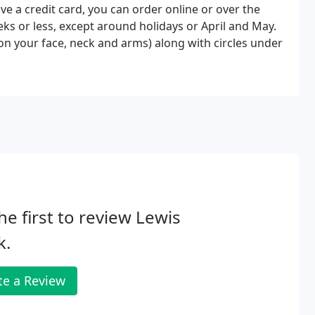
 a credit card, you can order online or over the
ks or less, except around holidays or April and May.
n your face, neck and arms) along with circles under
he first to review Lewis
k.
te a Review