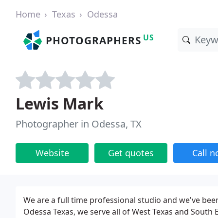
Home
Texas
Odessa
US
PHOTOGRAPHERS
Lewis Mark
Photographer in Odessa, TX
Website
Get quotes
Call 
We are a full time professional studio and we've been
Odessa Texas, we serve all of West Texas and South 