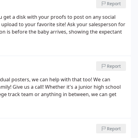
Report
get a disk with your proofs to post on any social
 upload to your favorite site! Ask your salesperson for
ssion is before the baby arrives, showing the expectant
Report
idual posters, we can help with that too! We can
mily! Give us a call! Whether it's a junior high school
lege track team or anything in between, we can get
Report