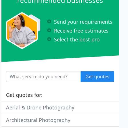
recommended businesses
Send your requirements
Receive free estimates
Select the best pro
Get quotes
Get quotes for:
Aerial & Drone Photography
Architectural Photography