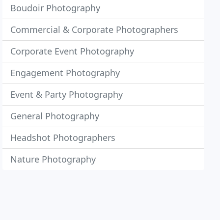
Boudoir Photography
Commercial & Corporate Photographers
Corporate Event Photography
Engagement Photography
Event & Party Photography
General Photography
Headshot Photographers
Nature Photography