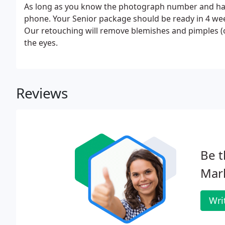
As long as you know the photograph number and have
phone. Your Senior package should be ready in 4 wee
Our retouching will remove blemishes and pimples (o
the eyes.
Reviews
Be t
Mar
Wri