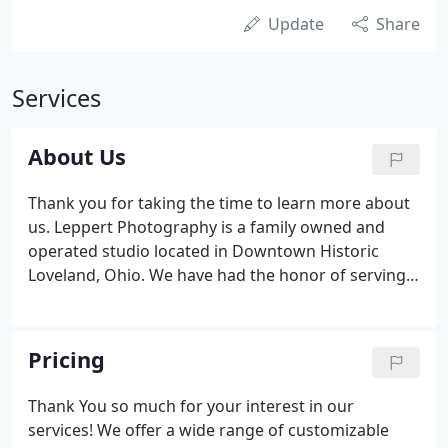
Update
Share
Services
About Us
Thank you for taking the time to learn more about
us. Leppert Photography is a family owned and
operated studio located in Downtown Historic
Loveland, Ohio. We have had the honor of serving
the greater Cincinnati area since 1972. Our studio
primarily specializes in weddings, bar/bat mitzvahs,
and family/children photography.
Pricing
Thank You so much for your interest in our
services! We offer a wide range of customizable