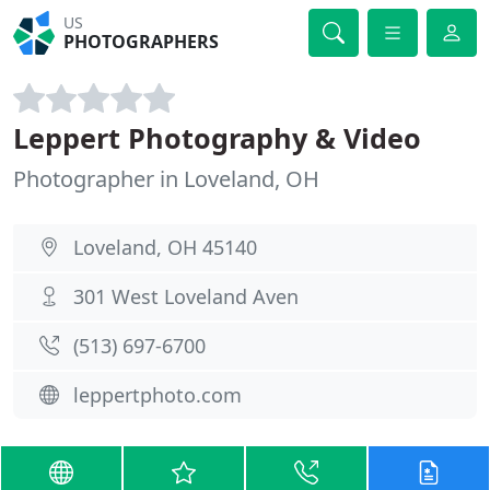
US
PHOTOGRAPHERS
Leppert Photography & Video
Photographer in Loveland, OH
Loveland, OH 45140
301 West Loveland Aven
(513) 697-6700
leppertphoto.com