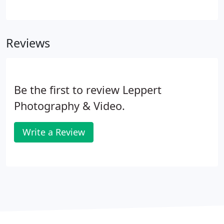
best in you on your wedding day, she is also a true
professional who knows exactlywhat she is doing.
She handles large group photos very efficiently,
Reviews
while also making the process fun! She had all of
our photos ready within a month of our wedding,
and we have received a countless number of
compliments on them.
Be the first to review Leppert
Photography & Video.
Write a Review