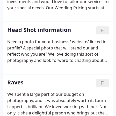
investments and would love to tailor our services to
your special needs. Our Wedding Pricing starts at
$5,200.00. We would love to meet in person with
you, get to know each other and chat about what
you are looking for!
Head Shot information
Need a photo for your business/ website/ linked in
profile? A special photo that will stand out and
reflect who you are? We love doing this sort of
photography and look forward to chatting about
what you are looking for. Sessions photographed
by Laura or Erin start at $200. Group sessions
available at special discounted rate. We look
Raves
forward to talking with you soon!
We spent a large part of our budget on
photography, and it was absolutely worth it. Laura
Leppert is brilliant. We loved working with her! Not
only is she a delightful person who brings out the