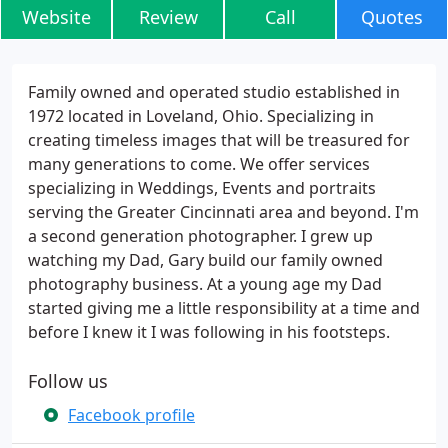
Website
Review
Call
Quotes
Family owned and operated studio established in
1972 located in Loveland, Ohio. Specializing in
creating timeless images that will be treasured for
many generations to come. We offer services
specializing in Weddings, Events and portraits
serving the Greater Cincinnati area and beyond. I'm
a second generation photographer. I grew up
watching my Dad, Gary build our family owned
photography business. At a young age my Dad
started giving me a little responsibility at a time and
before I knew it I was following in his footsteps.
Follow us
Facebook profile