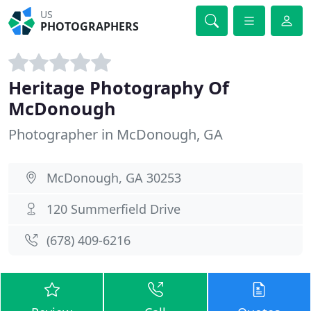
US
PHOTOGRAPHERS
Heritage Photography Of
McDonough
Photographer in McDonough, GA
McDonough, GA 30253
120 Summerfield Drive
(678) 409-6216