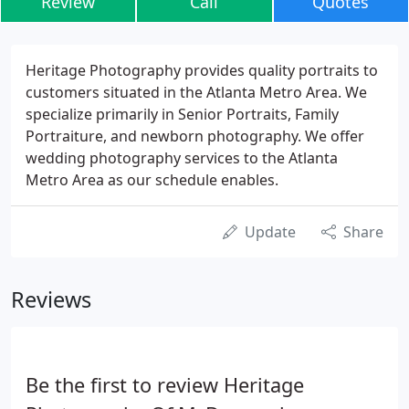
Review
Call
Quotes
Heritage Photography provides quality portraits to
customers situated in the Atlanta Metro Area. We
specialize primarily in Senior Portraits, Family
Portraiture, and newborn photography. We offer
wedding photography services to the Atlanta
Metro Area as our schedule enables.
Update
Share
Reviews
Be the first to review Heritage