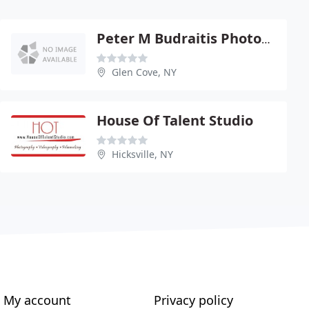
Peter M Budraitis Photography
Glen Cove, NY
House Of Talent Studio
Hicksville, NY
My account
Privacy policy