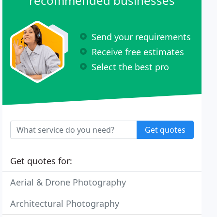
recommended businesses
Send your requirements
Receive free estimates
Select the best pro
Get quotes
Get quotes for:
Aerial & Drone Photography
Architectural Photography