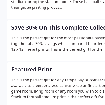
stadium, bring the stadium home. These baseball sta
their giclee printing process.
Save 30% On This Complete Colle
This is the perfect gift for the most passionate base
together at a 30% savings when compared to ordering e
12 x 12 fine art prints. This is the perfect gift for th
Featured Print
This is the perfect gift for any Tampa Bay Buccaneers 
available as a personalized canvas wrap or fine art 
game room, living room or any room you wish to di
Stadium football stadium print is the perfect gift for 