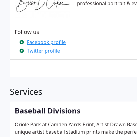
professional portrait & e
Follow us
Facebook profile
Twitter profile
Services
Baseball Divisions
Oriole Park at Camden Yards Print, Artist Drawn Base
unique artist baseball stadium prints make the perfect