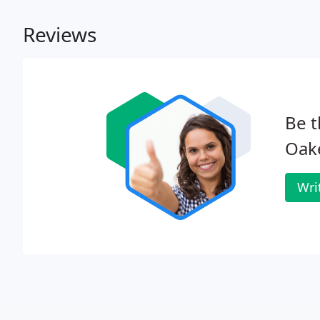
Reviews
Be t
Oake
Wri