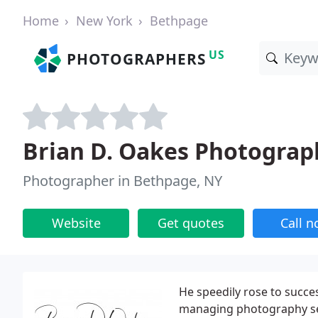
Home
New York
Bethpage
US
PHOTOGRAPHERS
Brian D. Oakes Photograph
Photographer in Bethpage, NY
Website
Get quotes
Call 
He speedily rose to succe
managing photography ses