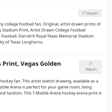
Report
y college football fan. Original, artist drawn prints of
y Stadium Print, Artist Drawn College Football
 Football. Darrell K Royal-Texas Memorial Stadium
sity of Texas Longhorns.
 Print, Vegas Golden
Report
hockey fan. This artist sketch drawing, available as a
obile Arena is perfect for your game room, living
nd fandom. This T-Mobile Arena hockey arena print is