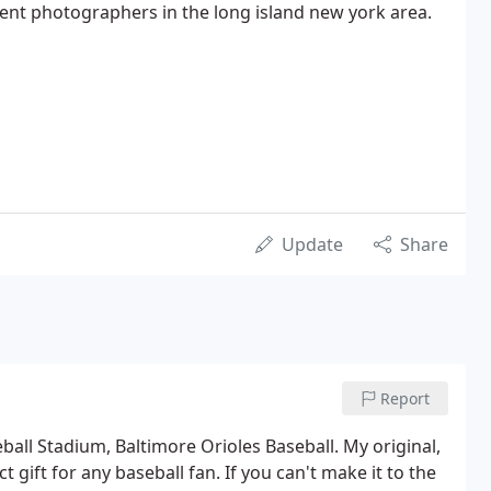
vent photographers in the long island new york area.
Update
Share
Report
ball Stadium, Baltimore Orioles Baseball. My original,
 gift for any baseball fan. If you can't make it to the