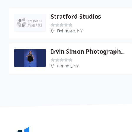
Stratford Studios
Bellmore, NY
Irvin Simon Photographers
Elmont, NY