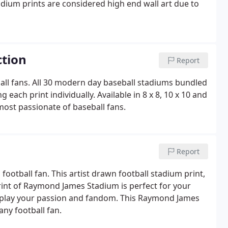
dium prints are considered high end wall art due to
ction
Report
ball fans. All 30 modern day baseball stadiums bundled
ach print individually. Available in 8 x 8, 10 x 10 and
e most passionate of baseball fans.
Report
football fan. This artist drawn football stadium print,
print of Raymond James Stadium is perfect for your
splay your passion and fandom. This Raymond James
any football fan.