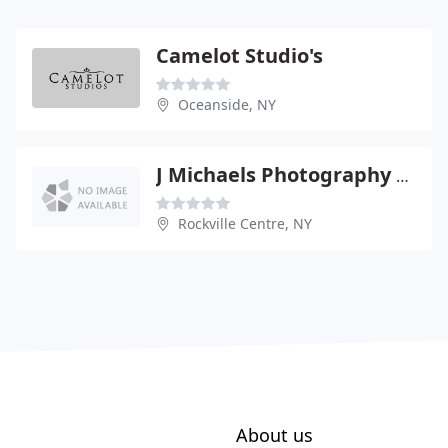
Camelot Studio's
Oceanside, NY
J Michaels Photography & Video
Rockville Centre, NY
About us