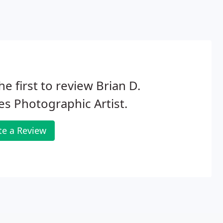
he first to review Brian D.
s Photographic Artist.
te a Review