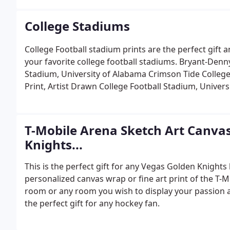
College Stadiums
College Football stadium prints are the perfect gift an
your favorite college football stadiums. Bryant-Denn
Stadium, University of Alabama Crimson Tide College
Print, Artist Drawn College Football Stadium, Univer
T-Mobile Arena Sketch Art Canvas
Knights...
This is the perfect gift for any Vegas Golden Knights 
personalized canvas wrap or fine art print of the T-M
room or any room you wish to display your passion a
the perfect gift for any hockey fan.