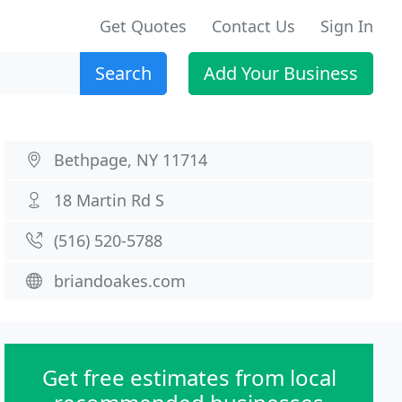
Get Quotes
Contact Us
Sign In
Search
Add Your Business
Bethpage, NY 11714
18 Martin Rd S
(516) 520-5788
briandoakes.com
Get free estimates from local