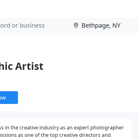
ic Artist
now
ss in the creative industry as an expert photographer
sions as one of the top creative directors and