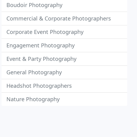
Boudoir Photography
Commercial & Corporate Photographers
Corporate Event Photography
Engagement Photography
Event & Party Photography
General Photography
Headshot Photographers
Nature Photography