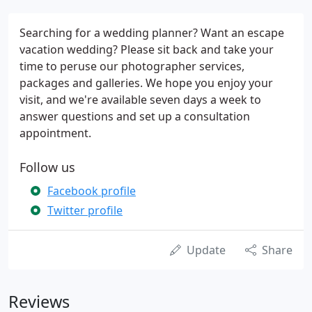
Searching for a wedding planner? Want an escape
vacation wedding? Please sit back and take your
time to peruse our photographer services,
packages and galleries. We hope you enjoy your
visit, and we're available seven days a week to
answer questions and set up a consultation
appointment.
Follow us
Facebook profile
Twitter profile
Update
Share
Reviews