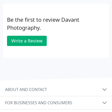
Be the first to review Davant
Photography.
Write a Review
ABOUT AND CONTACT
FOR BUSINESSES AND CONSUMERS