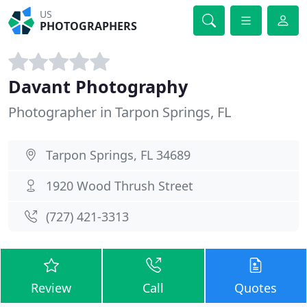
US
PHOTOGRAPHERS
Davant Photography
Photographer in Tarpon Springs, FL
Tarpon Springs, FL 34689
1920 Wood Thrush Street
(727) 421-3313
Review
Call
Quotes