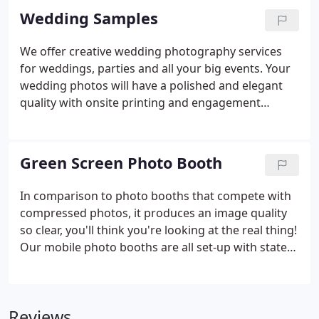
Wedding Samples
We offer creative wedding photography services
for weddings, parties and all your big events. Your
wedding photos will have a polished and elegant
quality with onsite printing and engagement
session recommended. If you're looking for
creative wedding photography, we always use
latest technology and software to produce best
Green Screen Photo Booth
image quality unlike our compaction's, we always
make sure our client goes home with the print in
In comparison to photo booths that compete with
their hands that night. Also we offer full day
compressed photos, it produces an image quality
coverage at affordable prices. Engagement session
so clear, you'll think you're looking at the real thing!
is recommended when you book with us.
Our mobile photo booths are all set-up with state
of the art backdrops, and pro-grade cameras to
make all your pictures come out looking awesome.
Reviews