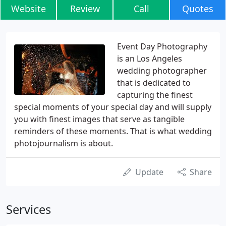
Website
Review
Call
Quotes
Event Day Photography
is an Los Angeles
wedding photographer
that is dedicated to
capturing the finest
special moments of your special day and will supply
you with finest images that serve as tangible
reminders of these moments. That is what wedding
photojournalism is about.
Update
Share
Services