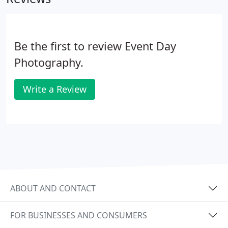
Be the first to review Event Day
Photography.
Write a Review
ABOUT AND CONTACT
FOR BUSINESSES AND CONSUMERS