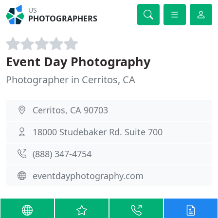
US
PHOTOGRAPHERS
Event Day Photography
Photographer in Cerritos, CA
Cerritos, CA 90703
18000 Studebaker Rd. Suite 700
(888) 347-4754
eventdayphotography.com