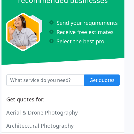
recommended businesses
Send your requirements
Receive free estimates
Select the best pro
Get quotes
Get quotes for:
Aerial & Drone Photography
Architectural Photography