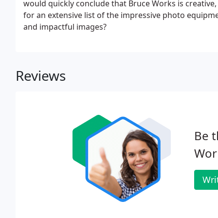
would quickly conclude that Bruce Works is creative, 
for an extensive list of the impressive photo equipm
and impactful images?
Reviews
Be t
Wor
Wri