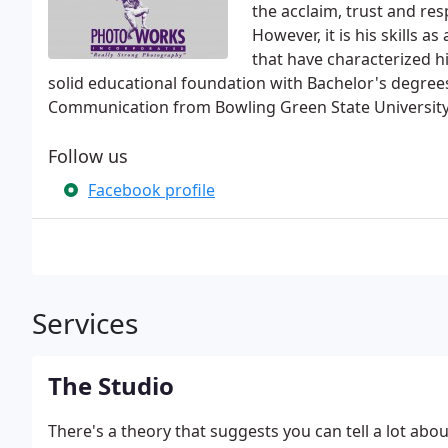
the acclaim, trust and resp
However, it is his skills 
that have characterized h
solid educational foundation with Bachelor's degrees
Communication from Bowling Green State University
Follow us
Facebook profile
Services
The Studio
There's a theory that suggests you can tell a lot abou