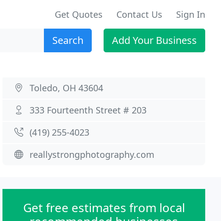
Get Quotes
Contact Us
Sign In
Search
Add Your Business
Toledo, OH 43604
333 Fourteenth Street # 203
(419) 255-4023
reallystrongphotography.com
Get free estimates from local