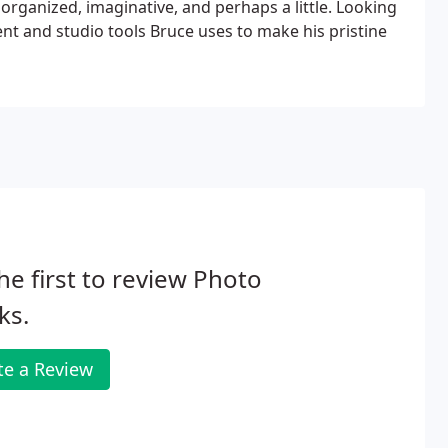
organized, imaginative, and perhaps a little. Looking
ent and studio tools Bruce uses to make his pristine
he first to review Photo
ks.
te a Review