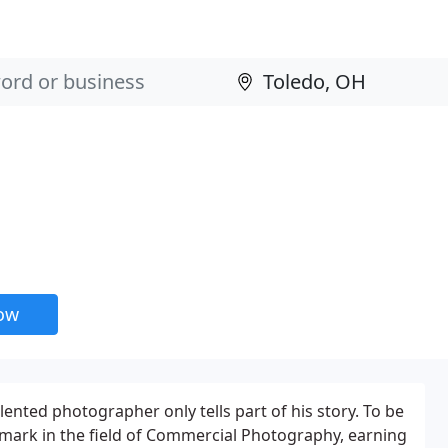
now
lented photographer only tells part of his story. To be
mark in the field of Commercial Photography, earning