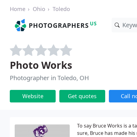
Home
Ohio
Toledo
US
PHOTOGRAPHERS
Photo Works
Photographer in Toledo, OH
Website
Get quotes
Call 
To say Bruce Works is a ta
sure, Bruce has made his 