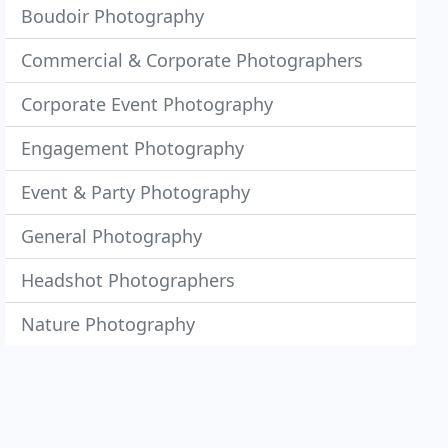
Boudoir Photography
Commercial & Corporate Photographers
Corporate Event Photography
Engagement Photography
Event & Party Photography
General Photography
Headshot Photographers
Nature Photography