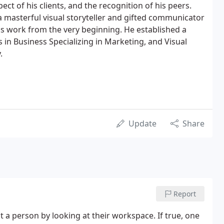
ect of his clients, and the recognition of his peers.
as a masterful visual storyteller and gifted communicator
is work from the very beginning. He established a
 in Business Specializing in Marketing, and Visual
.
Update
Share
Report
t a person by looking at their workspace. If true, one