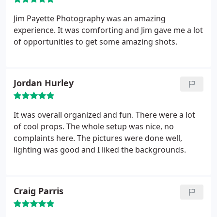
Jim Payette Photography was an amazing
experience. It was comforting and Jim gave me a lot
of opportunities to get some amazing shots.
Jordan Hurley
It was overall organized and fun. There were a lot
of cool props. The whole setup was nice, no
complaints here. The pictures were done well,
lighting was good and I liked the backgrounds.
Craig Parris