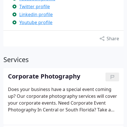
Twitter profile
Linkedin profile
Youtube profile
Share
Services
Corporate Photography
Does your business have a special event coming
up? Our corporate photography services will cover
your corporate events.
Need Corporate Event
Photography In Central or South Florida?
Take a
look at some of the activities we provide services
for:
General Events. Conventions, Meetings,