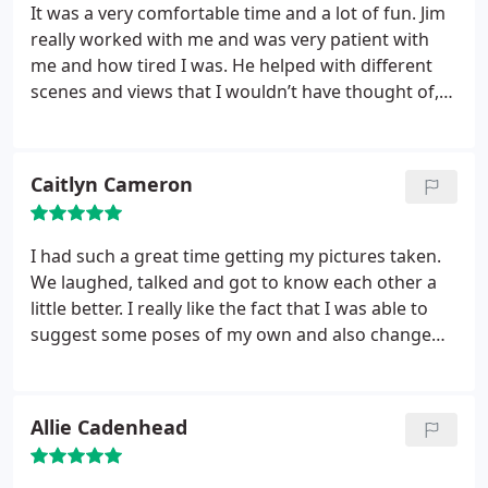
It was a very comfortable time and a lot of fun. Jim
really worked with me and was very patient with
me and how tired I was. He helped with different
scenes and views that I wouldn’t have thought of,
and it was just a happy fun morning.
Caitlyn Cameron
I had such a great time getting my pictures taken.
We laughed, talked and got to know each other a
little better. I really like the fact that I was able to
suggest some poses of my own and also change
my outfit as many times as I wanted. Spending my
afternoon taking picture was a lot of fun! Thank
you!
Allie Cadenhead