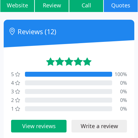
Website
Review
Call
Quotes
Reviews (12)
5
100%
4
0%
3
0%
2
0%
1
0%
View reviews
Write a review