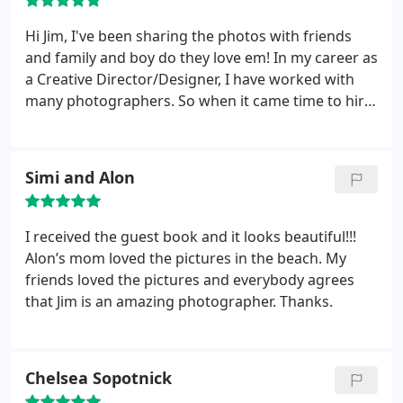
Hi Jim, I've been sharing the photos with friends
and family and boy do they love em! In my career as
a Creative Director/Designer, I have worked with
many photographers. So when it came time to hire
a photographer to shoot my own wedding, I knew
exactly what kind of talent I was looking for and
was immediately drawn to Jim Payette
Simi and Alon
Photography. My Fiancé, David and I found it easy
and fun to work with Jim Payette and Dorothy.
He
truly has a trained eye for what will make beautiful,
I received the guest book and it looks beautiful!!!
fun, and striking photos. Our family and friends
Alon’s mom loved the pictures in the beach. My
love our photos which they said look like they had
friends loved the pictures and everybody agrees
been taken straight out of a magazine! Which of
that Jim is an amazing photographer. Thanks.
course is exactly the kind of professional look we
wanted! Thank you Jim Payette Photography for
capturing our beach wedding so beautifully. These
Chelsea Sopotnick
are photos that we will cherish for the rest of our
lives.