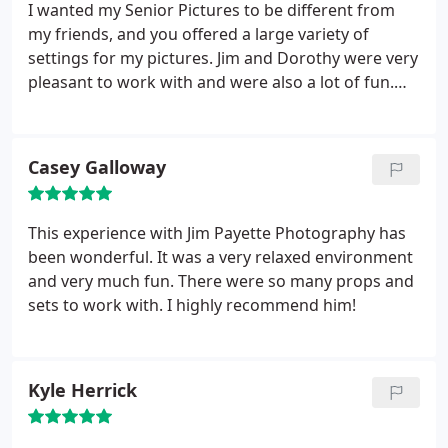
I wanted my Senior Pictures to be different from
my friends, and you offered a large variety of
settings for my pictures. Jim and Dorothy were very
pleasant to work with and were also a lot of fun.
They listened to my suggestions as to how I wanted
my pictures, and they offered great advice to make
them better.
Casey Galloway
This experience with Jim Payette Photography has
been wonderful. It was a very relaxed environment
and very much fun. There were so many props and
sets to work with. I highly recommend him!
Kyle Herrick