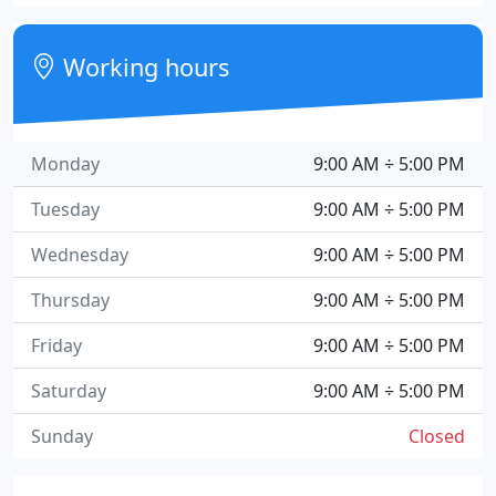
Working hours
Monday
9:00 AM ÷ 5:00 PM
Tuesday
9:00 AM ÷ 5:00 PM
Wednesday
9:00 AM ÷ 5:00 PM
Thursday
9:00 AM ÷ 5:00 PM
Friday
9:00 AM ÷ 5:00 PM
Saturday
9:00 AM ÷ 5:00 PM
Sunday
Closed