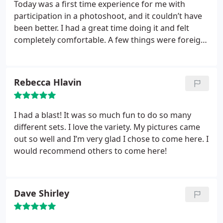
Today was a first time experience for me with
participation in a photoshoot, and it couldn’t have
been better. I had a great time doing it and felt
completely comfortable. A few things were foreign
to me but I learned quickly what to do and had tons
of fun.
Rebecca Hlavin
I had a blast! It was so much fun to do so many
different sets. I love the variety. My pictures came
out so well and I’m very glad I chose to come here. I
would recommend others to come here!
Dave Shirley