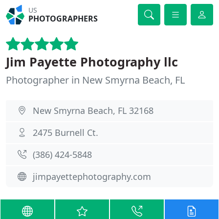
US
PHOTOGRAPHERS
Jim Payette Photography llc
Photographer in New Smyrna Beach, FL
New Smyrna Beach, FL 32168
2475 Burnell Ct.
(386) 424-5848
jimpayettephotography.com