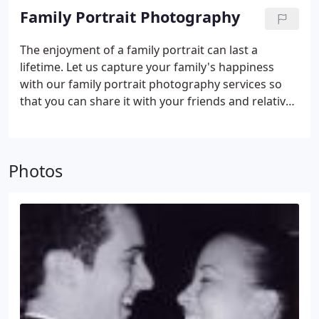
Sponsored Events, Company, etc.)
Family Portrait Photography
The enjoyment of a family portrait can last a
lifetime. Let us capture your family's happiness
with our family portrait photography services so
that you can share it with your friends and relatives
forever.
Photos