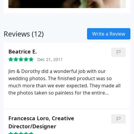
Reviews (12)
Write a Review
Beatrice E.
Dec 21, 2011
Jim & Dorothy did a wonderful job with our
wedding photos. The finished product was so
much more than we ever expected. They made all
the photos taken so painless for the entire
wedding party. Thanks again for leaving us with
such amazing photos of our wedding day that we
will cherish forever!!
Francesca Loro, Creative
Director/Designer