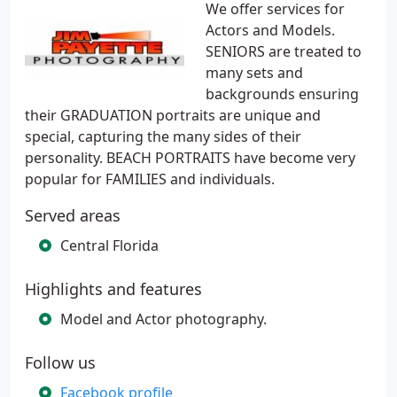
We offer services for
Actors and Models.
SENIORS are treated to
many sets and
backgrounds ensuring
their GRADUATION portraits are unique and
special, capturing the many sides of their
personality. BEACH PORTRAITS have become very
popular for FAMILIES and individuals.
Served areas
Central Florida
Highlights and features
Model and Actor photography.
Follow us
Facebook profile