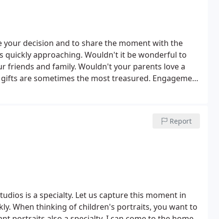
 your decision and to share the moment with the
 quickly approaching. Wouldn't it be wonderful to
r friends and family.
Wouldn't your parents love a
 gifts are sometimes the most treasured.
Engagement
n Location (within a 5 mile radius) - $100
(Take a 25%
is booked with me.)
Report
udios is a specialty. Let us capture this moment in
ckly. When thinking of children's portraits, you want to
nt portraits also a specialty. I can come to the home.