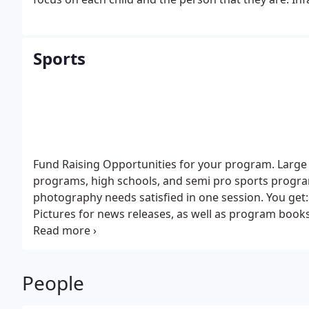
Sports
Fund Raising Opportunities for your program. Large 
programs, high schools, and semi pro sports progr
photography needs satisfied in one session.
You get:
Pictures for news releases, as well as program book
your program. This requires your help. If we get mini
People