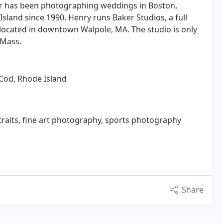
r has been photographing weddings in Boston,
sland since 1990. Henry runs Baker Studios, a full
located in downtown Walpole, MA. The studio is only
 Mass.
Cod, Rhode Island
raits, fine art photography, sports photography
Share