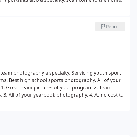
Report
team photography a specialty. Servicing youth sport
ams.
Best high school sports photography. All of your
1. Great team pictures of your program
2. Team
s.
3. All of your yearbook photography.
4. At no cost to
mum participation, it will cost you nothing.