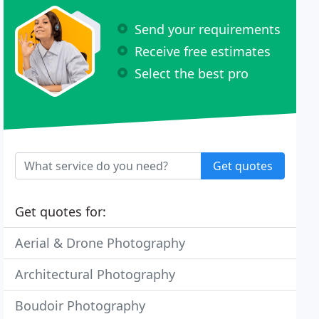
Send your requirements
Receive free estimates
Select the best pro
Get quotes
Get quotes for:
Aerial & Drone Photography
Architectural Photography
Boudoir Photography