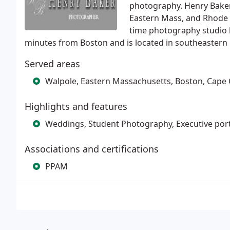
photography. Henry Bake
Eastern Mass, and Rhode I
time photography studio 
minutes from Boston and is located in southeastern
Served areas
Walpole, Eastern Massachusetts, Boston, Cape 
Highlights and features
Weddings, Student Photography, Executive port
Associations and certifications
PPAM