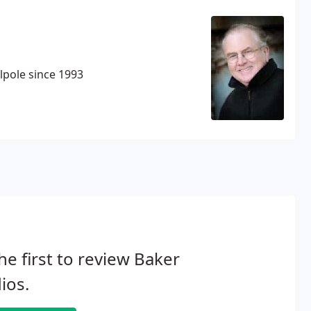
pole since 1993
he first to review Baker
ios.