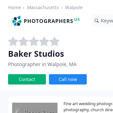
Home
Massachusetts
Walpole
US
PHOTOGRAPHERS
Baker Studios
Photographer in Walpole, MA
Contact
Call now
Fine art wedding photogra
photography, church direc