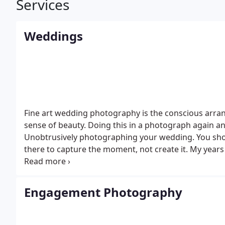
Services
Weddings
Fine art wedding photography is the conscious arran
sense of beauty. Doing this in a photograph again an
Unobtrusively photographing your wedding.
You sho
there to capture the moment, not create it.
My years
assurance of a beautiful collection of wedding portrai
and a wonderful experience for special people on th
include:
1. Service by a dedicated, professional, me
Engagement Photography
day
2. All of your wedding pictures
- color corrected,
cropping (to make the images even stronger)
3. Stu
photography
4. Custom designed wedding albums (if 