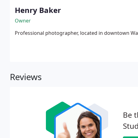
Henry Baker
Owner
Professional photographer, located in downtown Wal
Reviews
Be t
Stud