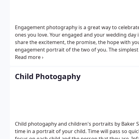
Engagement photography is a great way to celebrate
ones you love.
Your engaged and your wedding day is
share the excitement, the promise, the hope with you
engagement portrait of the two of you. The simplest
Sessions are fun.
Studio sessions (30 minutes) - $50
O
discount on the portraits you order if your wedding 
Child Photogaphy
Child photogaphy and children's portraits by Baker St
time in a portrait of your child. Time will pass so qui
focus on each child and the person that they are. Infa