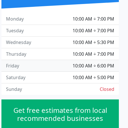
Monday
10:00 AM ÷ 7:00 PM
Tuesday
10:00 AM ÷ 7:00 PM
Wednesday
10:00 AM ÷ 5:30 PM
Thursday
10:00 AM ÷ 7:00 PM
Friday
10:00 AM ÷ 6:00 PM
Saturday
10:00 AM ÷ 5:00 PM
Sunday
Closed
Get free estimates from local
recommended businesses