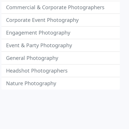
Commercial & Corporate Photographers
Corporate Event Photography
Engagement Photography
Event & Party Photography
General Photography
Headshot Photographers
Nature Photography