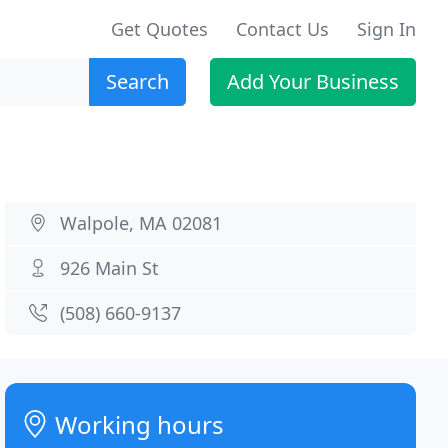
Get Quotes
Contact Us
Sign In
Search
Add Your Business
Walpole, MA 02081
926 Main St
(508) 660-9137
Working hours