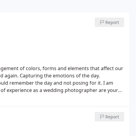
Report
gement of colors, forms and elements that affect our
d again. Capturing the emotions of the day.
uld remember the day and not posing for it. I am
 of experience as a wedding photographer are your
ts. For me, it is all about creating incredible images
eir wedding day.
Wedding photography packages
mber PPA of Mass
- I will be there to photograph your
Report
 color balanced (they will look great)
- selective
nning slide show of the highlights of your wedding
it applies to your package)