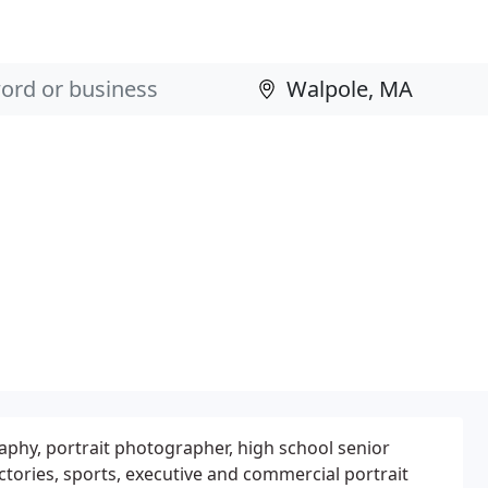
phy, portrait photographer, high school senior
tories, sports, executive and commercial portrait