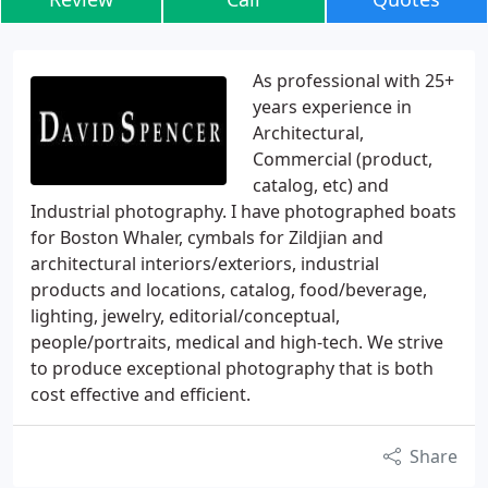
As professional with 25+
years experience in
Architectural,
Commercial (product,
catalog, etc) and
Industrial photography. I have photographed boats
for Boston Whaler, cymbals for Zildjian and
architectural interiors/exteriors, industrial
products and locations, catalog, food/beverage,
lighting, jewelry, editorial/conceptual,
people/portraits, medical and high-tech. We strive
to produce exceptional photography that is both
cost effective and efficient.
Share