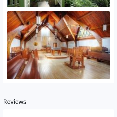
Reviews