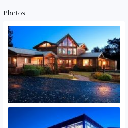
Photos