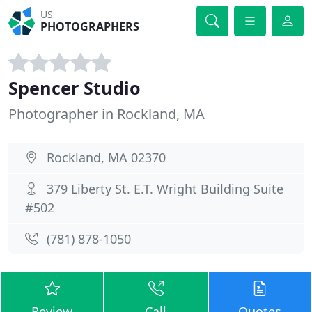
US
PHOTOGRAPHERS
Spencer Studio
Photographer in Rockland, MA
Rockland, MA 02370
379 Liberty St. E.T. Wright Building Suite
#502
(781) 878-1050
Review
Call
Quotes