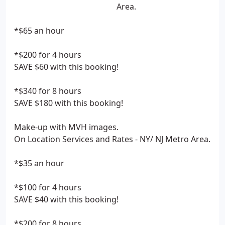
Area.
*$65 an hour
*$200 for 4 hours
SAVE $60 with this booking!
*$340 for 8 hours
SAVE $180 with this booking!
Make-up with MVH images.
On Location Services and Rates - NY/ NJ Metro Area.
*$35 an hour
*$100 for 4 hours
SAVE $40 with this booking!
*$200 for 8 hours