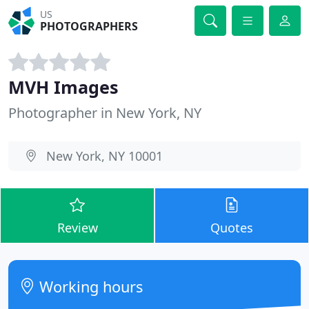
US
PHOTOGRAPHERS
MVH Images
Photographer in New York, NY
New York, NY 10001
Review
Quotes
Working hours