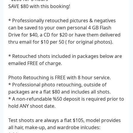
SAVE $80 with this booking!
* Professionally retouched pictures & negatives
can be saved to your own personal 4 GB Flash
Drive for $40, a CD for $20 or have them delivered
thru email for $10 per 50 ( for original photos).
* Retouched shots included in packages below are
emailed FREE of charge.
Photo Retouching is FREE with 8 hour service.
* Professional photo retouching, outside of
packages are a flat $80 and includes all shots.
* A non-refundable %50 deposit is required prior to
hold ANY shoot date.
Test shoots are always a flat $105, model provides
all hair, make-up, and wardrobe inlcudes: