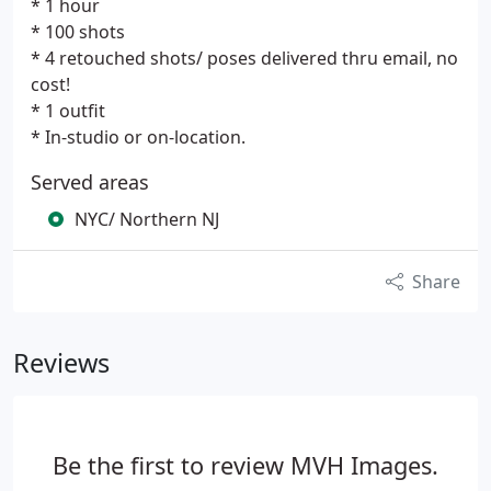
* 1 hour
* 100 shots
* 4 retouched shots/ poses delivered thru email, no
cost!
* 1 outfit
* In-studio or on-location.
Served areas
NYC/ Northern NJ
Share
Reviews
Be the first to review MVH Images.