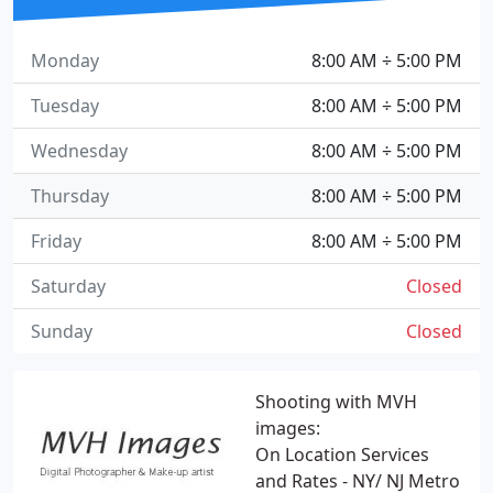
Monday
8:00 AM ÷ 5:00 PM
Tuesday
8:00 AM ÷ 5:00 PM
Wednesday
8:00 AM ÷ 5:00 PM
Thursday
8:00 AM ÷ 5:00 PM
Friday
8:00 AM ÷ 5:00 PM
Saturday
Closed
Sunday
Closed
Shooting with MVH
images:
On Location Services
and Rates - NY/ NJ Metro