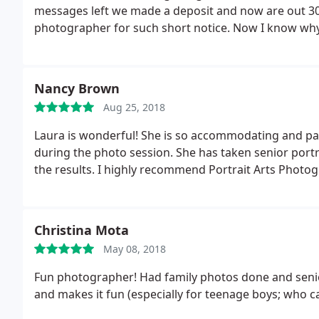
messages left we made a deposit and now are out 300
photographer for such short notice. Now I know wh
Nancy Brown
Aug 25, 2018
Laura is wonderful! She is so accommodating and pa
during the photo session. She has taken senior portr
the results. I highly recommend Portrait Arts Photo
Christina Mota
May 08, 2018
Fun photographer! Had family photos done and senio
and makes it fun (especially for teenage boys; who c