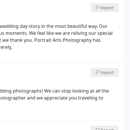
 forever! Thanks again,
Report
wedding day story in the most beautiful way. Our
s moments. We feel like we are reliving our special
t we thank you. Portrait Arts Photography has
erely,
Report
ding photographs! We can stop looking at all the
photographer and we appreciate you traveling to