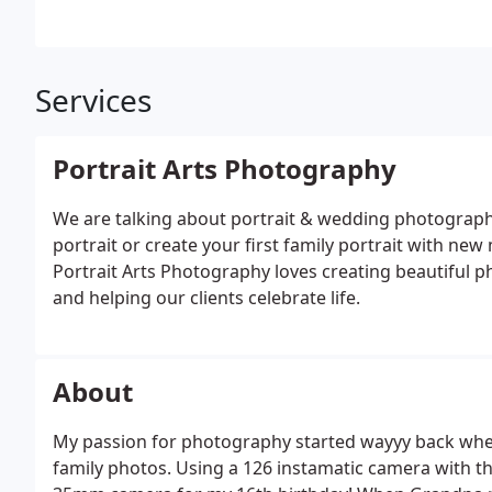
Services
Portrait Arts Photography
We are talking about portrait & wedding photograph
portrait or create your first family portrait with ne
Portrait Arts Photography loves creating beautiful
and helping our clients celebrate life.
About
My passion for photography started wayyy back when
family photos. Using a 126 instamatic camera with t