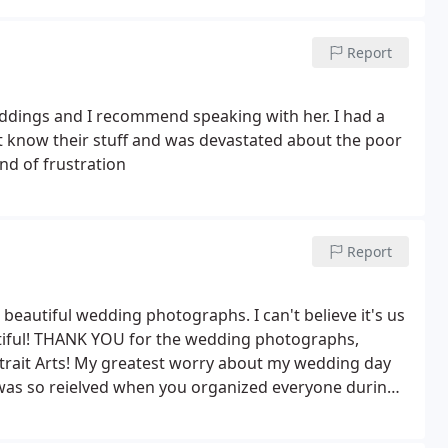
Report
ddings and I recommend speaking with her. I had a
t know their stuff and was devastated about the poor
ind of frustration
Report
 beautiful wedding photographs. I can't believe it's us
tiful! THANK YOU for the wedding photographs,
ait Arts! My greatest worry about my wedding day
was so reielved when you organized everyone during
e wedding reception flowing. The wedding day went
t happened, until I saw them again looking thru my