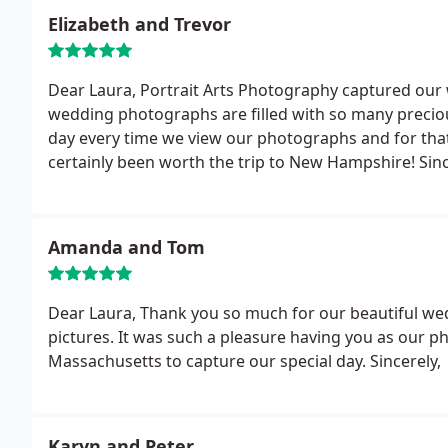
wedding pictures. We will cherish our wedding album
Elizabeth and Trevor
Dear Laura,
Portrait Arts Photography captured our 
wedding photographs are filled with so many preciou
day every time we view our photographs and for tha
certainly been worth the trip to New Hampshire!
Sinc
Amanda and Tom
Dear Laura,
Thank you so much for our beautiful wed
pictures. It was such a pleasure having you as our 
Massachusetts to capture our special day.
Sincerely,
Karyn and Peter