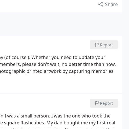
Share
Report
y (of course!). Whether you need to update your
w members, please don't wait, no better time than now.
 photographic printed artwork by capturing memories
Report
 I was a small person. I was the one who took the
he square flashcubes. My dad bought me my first real