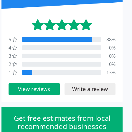
5
88%
4
0%
3
0%
2
0%
1
13%
View reviews
Write a review
Get free estimates from local
recommended businesses