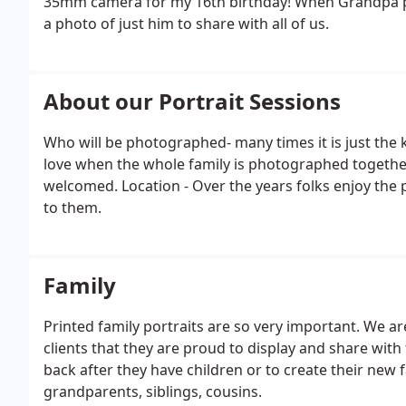
35mm camera for my 16th birthday! When Grandpa 
a photo of just him to share with all of us.
About our Portrait Sessions
Who will be photographed- many times it is just the 
love when the whole family is photographed together
welcomed. Location - Over the years folks enjoy the p
to them.
Family
Printed family portraits are so very important. We a
clients that they are proud to display and share wi
back after they have children or to create their new f
grandparents, siblings, cousins.