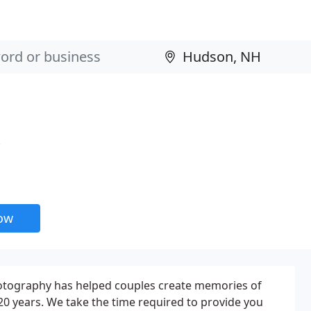
now
otography has helped couples create memories of
 20 years. We take the time required to provide you