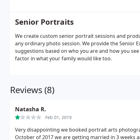
Senior Portraits
We create custom senior portrait sessions and product
any ordinary photo session. We provide the Senior E
suggestions based on who you are and how you see yo
factor in what your family would like too.
Reviews (8)
Natasha R.
Feb 01, 2019
Very disappointing we booked portrait arts photogr
October of 2017 we are getting married in 3 weeks a