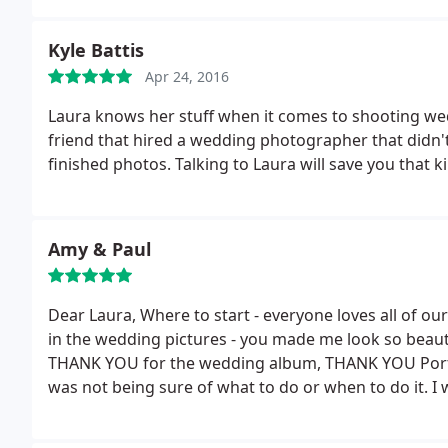
Kyle Battis
Apr 24, 2016
Laura knows her stuff when it comes to shooting we
friend that hired a wedding photographer that didn'
finished photos. Talking to Laura will save you that k
Amy & Paul
Dear Laura,
Where to start - everyone loves all of our
in the wedding pictures - you made me look so beau
THANK YOU for the wedding album, THANK YOU Portr
was not being sure of what to do or when to do it.
I 
the formal wedding photography and helped keep th
by so fast I didn't remember many of the things tha