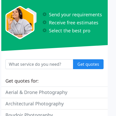
Send your requirements
Receive free estimates
Select the best pro
Get quotes
Get quotes for:
Aerial & Drone Photography
Architectural Photography
Boudoir Photography