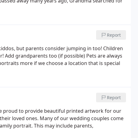
passed away many years ago, Grandma searched for
Report
kiddos, but parents consider jumping in too! Children
! Add grandparents too (if possible) Pets are always
ortraits more if we choose a location that is special
Report
re proud to provide beautiful printed artwork for our
th their loved ones. Many of our wedding couples come
amily portrait. This may include parents,