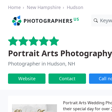
Home
New Hampshire
Hudson
US
PHOTOGRAPHERS
Portrait Arts Photography
Photographer in Hudson, NH
Website
Contact
Call 
Portrait Arts Wedding Ph
their special day for over