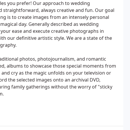
yles you prefer! Our approach to wedding
 straightforward, always creative and fun. Our goal
g is to create images from an intensely personal
s magical day. Generally described as wedding
 at your ease and execute creative photographs in
h our definitive artistic style. We are a state of the
ography.
raditional photos, photojournalism, and romantic
igned, albums to showcase those special moments from
and cry as the magic unfolds on your television or
ord the selected images onto an archival DVD,
uring family gatherings without the worry of "sticky
m.