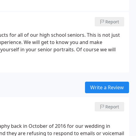
Report
s for all of our high school seniors. This is not just
xperience. We will get to know you and make
urself in your senior portraits. Of course we will
Write a Review
Report
aphy back in October of 2016 for our wedding in
nd they are refusing to respond to emails or voicemail