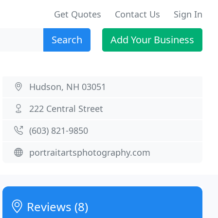
Get Quotes
Contact Us
Sign In
Search
Add Your Business
Hudson, NH 03051
222 Central Street
(603) 821-9850
portraitartsphotography.com
Reviews (8)