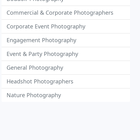
Commercial & Corporate Photographers
Corporate Event Photography
Engagement Photography
Event & Party Photography
General Photography
Headshot Photographers
Nature Photography