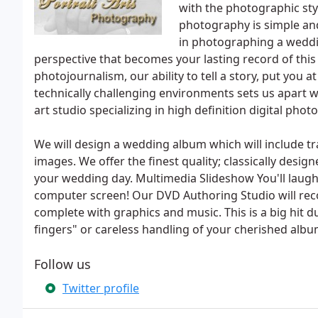
with the photographic st
photography is simple and
in photographing a weddin
perspective that becomes your lasting record of thi
photojournalism, our ability to tell a story, put you
technically challenging environments sets us apart wit
art studio specializing in high definition digital phot
We will design a wedding album which will include t
images. We offer the finest quality; classically des
your wedding day. Multimedia Slideshow You'll laugh 
computer screen! Our DVD Authoring Studio will rec
complete with graphics and music. This is a big hit d
fingers" or careless handling of your cherished albu
Follow us
Twitter profile