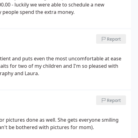
.00 - luckily we were able to schedule a new
y people spend the extra money.
Report
tient and puts even the most uncomfortable at ease
aits for two of my children and I'm so pleased with
graphy and Laura.
Report
r pictures done as well. She gets everyone smiling
an't be bothered with pictures for mom).