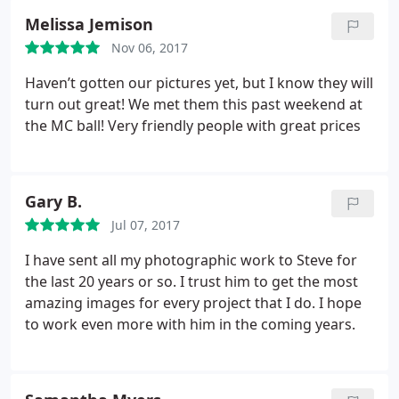
Melissa Jemison
Nov 06, 2017
Haven’t gotten our pictures yet, but I know they will
turn out great! We met them this past weekend at
the MC ball! Very friendly people with great prices
Gary B.
Jul 07, 2017
I have sent all my photographic work to Steve for
the last 20 years or so. I trust him to get the most
amazing images for every project that I do. I hope
to work even more with him in the coming years.