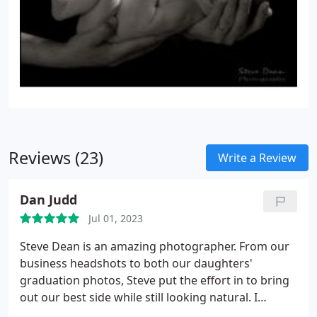
Reviews (23)
Write a Review
Dan Judd
Jul 01, 2023
Steve Dean is an amazing photographer. From our
business headshots to both our daughters'
graduation photos, Steve put the effort in to bring
out our best side while still looking natural. I
recommend him to everyone.