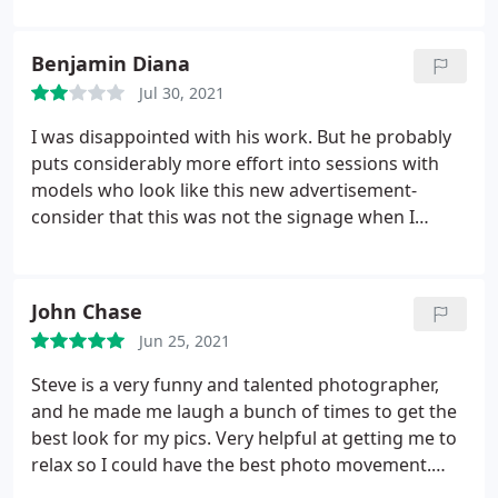
Benjamin Diana
Jul 30, 2021
I was disappointed with his work. But he probably
puts considerably more effort into sessions with
models who look like this new advertisement-
consider that this was not the signage when I
chose his studio. His prices are low, but as the
cliche reads, 'you'll get what you pay for.' Unless
you're one of those folks, I would not indulge his
John Chase
political bait.
Jun 25, 2021
Steve is a very funny and talented photographer,
and he made me laugh a bunch of times to get the
best look for my pics. Very helpful at getting me to
relax so I could have the best photo movement.
Gorgeous studio.a hidden gem! I'll be booking