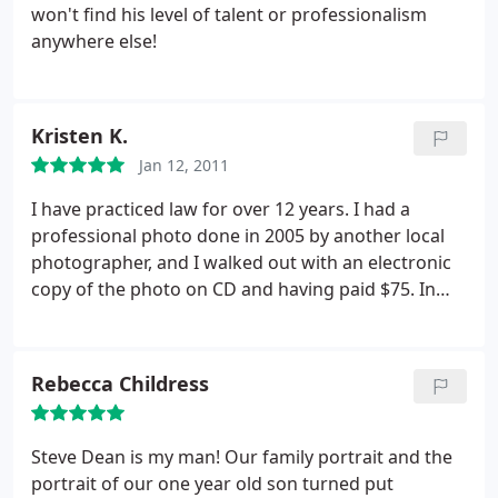
relaxed and would take pictures from all angles to
won't find his level of talent or professionalism
get the best image. Also, instead of just taking
anywhere else!
them and waiting for them in the mail to see after
the session you're able to view them there and
select the images you want in-session. He's very
Kristen K.
experienced and knows what he's doing. If you
want a professional grade image, I would without a
Jan 12, 2011
doubt go with Steve's business.
I have practiced law for over 12 years. I had a
professional photo done in 2005 by another local
photographer, and I walked out with an electronic
copy of the photo on CD and having paid $75. In
2010, it was time for an updated photo. I contacted
Steve Dean for the job, and I have been absolutely
thrilled with the result! I've been posted the photo
Rebecca Childress
everywhere I can possibly use a professional photo.
I told Steve that I keep loading the various pages
just to see my photo. He took the time to get me
Steve Dean is my man! Our family portrait and the
comfortable with the process, which may take a
portrait of our one year old son turned put