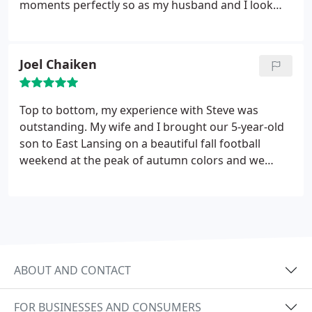
moments perfectly so as my husband and I look
back our memories are vibrant and oh so clear. The
photography is beautiful and very well done. I will
recommend Mr. Dean to all that I know and for any
Joel Chaiken
occasions.
Top to bottom, my experience with Steve was
outstanding. My wife and I brought our 5-year-old
son to East Lansing on a beautiful fall football
weekend at the peak of autumn colors and we
thought "wouldn't it be cool if we found someone
to take family photos around campus?" We dialed
around and Steve was willing to jump in within
hours notice. He was more than professional,
enthusiastic, creative, and so great with our son.
His use of scenery, natural lighting, and
ABOUT AND CONTACT
composition were excellent. His pricing was fair
(especially given the short notice), we processed
FOR BUSINESSES AND CONSUMERS
quickly, and we have our best family photos to