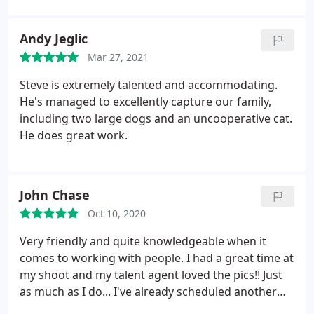
another shoot within the next week. THANK YOU
STEVE
Andy Jeglic
Mar 27, 2021
Steve is extremely talented and accommodating.
He's managed to excellently capture our family,
including two large dogs and an uncooperative cat.
He does great work.
John Chase
Oct 10, 2020
Very friendly and quite knowledgeable when it
comes to working with people. I had a great time at
my shoot and my talent agent loved the pics!! Just
as much as I do... I've already scheduled another
photoshoot... Thank you Steve Dean