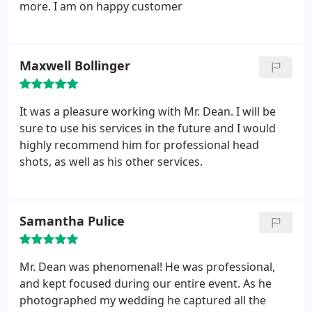
continuing business with him for a very long time.
more. I am on happy customer
Maxwell Bollinger
It was a pleasure working with Mr. Dean. I will be
sure to use his services in the future and I would
highly recommend him for professional head
shots, as well as his other services.
Samantha Pulice
Mr. Dean was phenomenal! He was professional,
and kept focused during our entire event. As he
photographed my wedding he captured all the