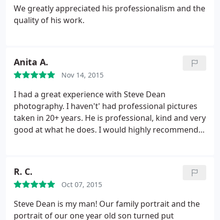
We greatly appreciated his professionalism and the
quality of his work.
Anita A.
Nov 14, 2015
I had a great experience with Steve Dean
photography. I haven't' had professional pictures
taken in 20+ years. He is professional, kind and very
good at what he does. I would highly recommend
him to anyone.
R. C.
Oct 07, 2015
Steve Dean is my man! Our family portrait and the
portrait of our one year old son turned put