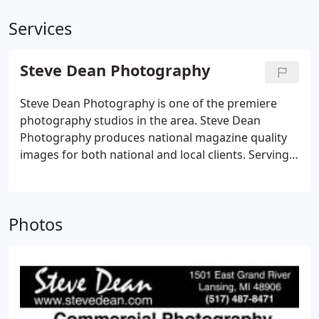
Services
Steve Dean Photography
Steve Dean Photography is one of the premiere
photography studios in the area. Steve Dean
Photography produces national magazine quality
images for both national and local clients. Serving
both personal and commercial photographic
needs. Steve Dean is a lighting specialist. This
allows him work in many diverse types of
Photos
photography.