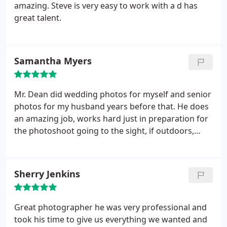
little longer than just arranging for a 20-minutes
amazing. Steve is very easy to work with a d has
sitting, and then the shots improved dramatically.
great talent.
Steve has a keen eye for a professional, yet warm
and inviting, look in the photo. I now refer
everyone to Steve Dean Photography for their
Samantha Myers
photographic needs, professional or otherwise.
I
paid more than $75, but it was well worth it.
Whenever I need the photo in a particular size, for
Mr. Dean did wedding photos for myself and senior
a particular use, or in black and white, I simply
photos for my husband years before that. He does
contact Steve and request it. He is very quick to
an amazing job, works hard just in preparation for
deliver. Thank you!
the photoshoot going to the sight, if outdoors,
multiple days in a row before, just to ensure the
lighting will be ok for the photos. He makes
amazing albums and gives good rates for his
Sherry Jenkins
sessions and edits them while enhancing features
but not taking from the actual person. My family
has gone to Mr. Dean for all needs for professional
Great photographer he was very professional and
photography and are looking forward to
took his time to give us everything we wanted and