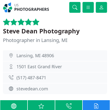
US
PHOTOGRAPHERS
Steve Dean Photography
Photographer in Lansing, MI
Lansing, MI 48906
1501 East Grand River
(517) 487-8471
stevedean.com