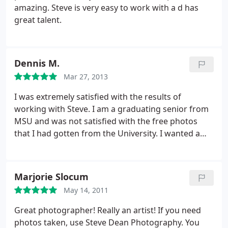
amazing. Steve is very easy to work with a d has
great talent.
Dennis M.
Mar 27, 2013
I was extremely satisfied with the results of
working with Steve. I am a graduating senior from
MSU and was not satisfied with the free photos
that I had gotten from the University. I wanted a
better professional image to appear on my online
profile and decided to go with this business. At first
I was apprehensive because it's more expensive
Marjorie Slocum
and I didn't want to be disappointed with the
May 14, 2011
turnout again but it was a chance I'd have to take if
I wanted a better image. Luckily, the experience
Great photographer! Really an artist! If you need
was completely different; Steve made it very
photos taken, use Steve Dean Photography. You