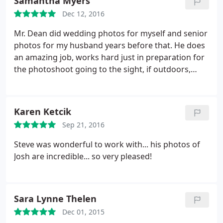
Samantha Myers
Dec 12, 2016
Mr. Dean did wedding photos for myself and senior
photos for my husband years before that. He does
an amazing job, works hard just in preparation for
the photoshoot going to the sight, if outdoors,
multiple days in a row before, just to ensure the
lighting will be ok for the photos. He makes
amazing albums and gives good rates for his
Karen Ketcik
sessions and edits them while enhancing features
Sep 21, 2016
but not taking from the actual person. My family
has gone to Mr. Dean for all needs for professional
Steve was wonderful to work with... his photos of
photography and are looking forward to
Josh are incredible... so very pleased!
continuing business with him for a very long time.
Sara Lynne Thelen
Dec 01, 2015