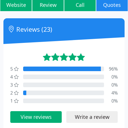
Website
Review
Call
Quotes
Reviews (23)
5
96%
4
0%
3
0%
2
4%
1
0%
View reviews
Write a review