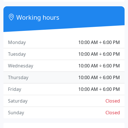
Working hours
Monday
10:00 AM ÷ 6:00 PM
Tuesday
10:00 AM ÷ 6:00 PM
Wednesday
10:00 AM ÷ 6:00 PM
Thursday
10:00 AM ÷ 6:00 PM
Friday
10:00 AM ÷ 6:00 PM
Saturday
Closed
Sunday
Closed