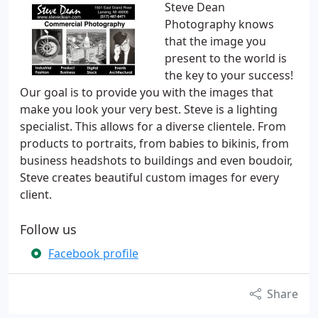
Steve Dean
Photography knows
that the image you
present to the world is
the key to your success!
Our goal is to provide you with the images that
make you look your very best. Steve is a lighting
specialist. This allows for a diverse clientele. From
products to portraits, from babies to bikinis, from
business headshots to buildings and even boudoir,
Steve creates beautiful custom images for every
client.
Follow us
Facebook profile
Share