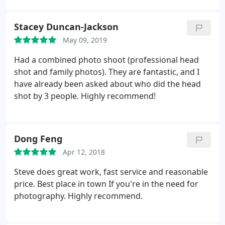
photography..for giving me so much more than the
perfect face for radio!!
Stacey Duncan-Jackson
May 09, 2019
Had a combined photo shoot (professional head
shot and family photos). They are fantastic, and I
have already been asked about who did the head
shot by 3 people. Highly recommend!
Dong Feng
Apr 12, 2018
Steve does great work, fast service and reasonable
price. Best place in town If you're in the need for
photography. Highly recommend.