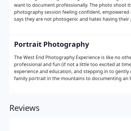
want to document professionally. The photo shoot itse
photography session feeling confident, empowered 
says they are not photogenic and hates having their p
and having fun.
Portrait Photography
The West End Photography Experience is like no other
professional and fun (if not a little too excited at ti
experience and education, and stepping in to gently
family portrait in the mountains to documenting an h
we can make art that will give you a lifetime of en
ensures a successful outcome.
Reviews