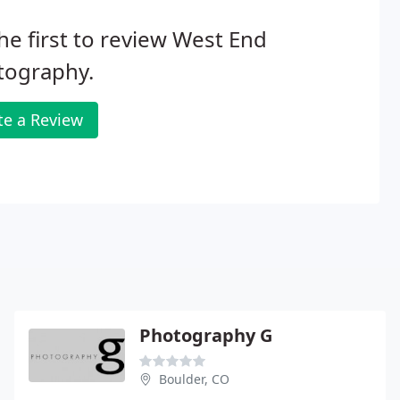
he first to review West End
tography.
te a Review
Photography G
Boulder, CO