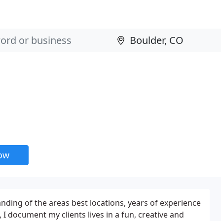
now
ding of the areas best locations, years of experience
I document my clients lives in a fun, creative and