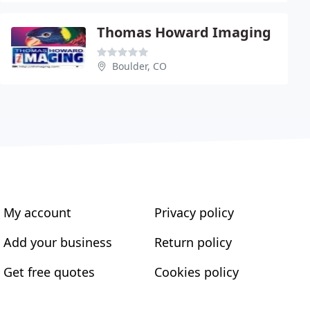
Thomas Howard Imaging
Boulder, CO
My account
Privacy policy
Add your business
Return policy
Get free quotes
Cookies policy