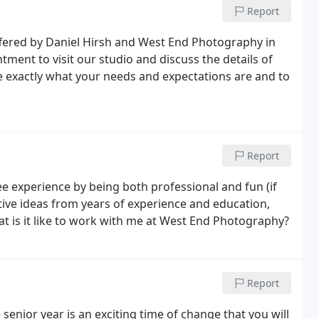
Report
ered by Daniel Hirsh and West End Photography in
ment to visit our studio and discuss the details of
e exactly what your needs and expectations are and to
Report
ree experience by being both professional and fun (if
eative ideas from years of experience and education,
t is it like to work with me at West End Photography?
Report
enior year is an exciting time of change that you will