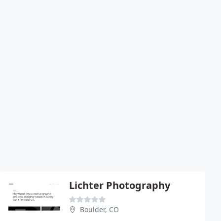
Lichter Photography
Boulder, CO