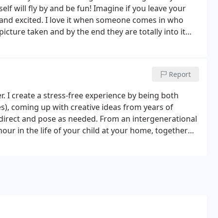
lf will fly by and be fun! Imagine if you leave your
and excited. I love it when someone comes in who
icture taken and by the end they are totally into it
Report
. I create a stress-free experience by being both
mes), coming up with creative ideas from years of
 direct and pose as needed. From an intergenerational
our in the life of your child at your home, together
joyment.Great communication before the photo shoot