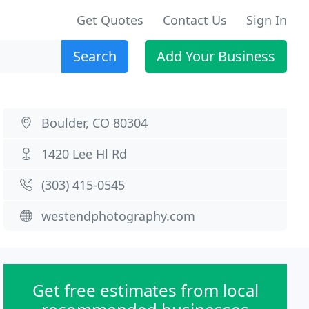
Get Quotes
Contact Us
Sign In
Search
Add Your Business
Boulder, CO 80304
1420 Lee Hl Rd
(303) 415-0545
westendphotography.com
Get free estimates from local