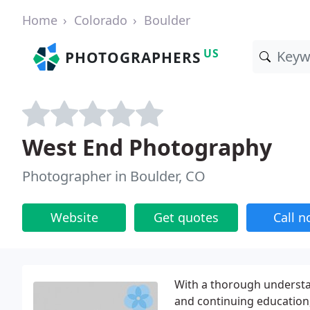
Home
Colorado
Boulder
US
PHOTOGRAPHERS
West End Photography
Photographer in Boulder, CO
Website
Get quotes
Call 
With a thorough understan
and continuing education, 