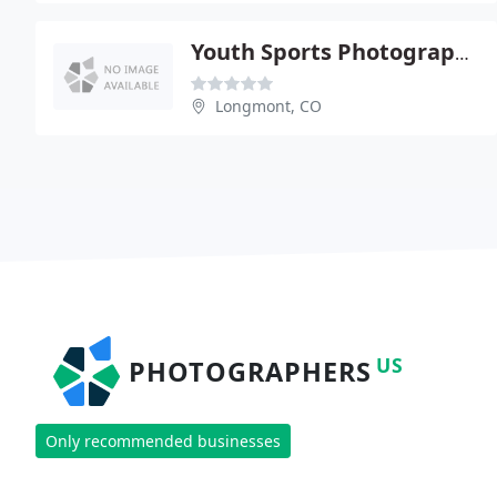
Youth Sports Photography Ntwrk
Longmont, CO
US
PHOTOGRAPHERS
Only recommended businesses