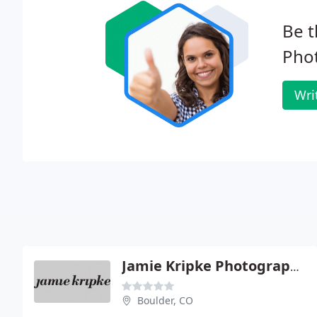
Be t
Pho
Wri
Jamie Kripke Photography - Boulder Studio
Boulder, CO