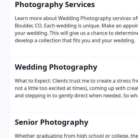
Photography Services
Learn more about Wedding Photography services off
Boulder, CO. Each wedding is unique. Make an appoint
your wedding. This will give us a chance to determin
develop a collection that fits you and your wedding.
Wedding Photography
What to Expect: Clients trust me to create a stress f
not a little too excited at times), coming up with cr
and stepping in to gently direct when needed. So wha
Senior Photography
Whether graduating from high school or college, the s