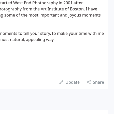
 started West End Photography in 2001 after
hotography from the Art Institute of Boston, I have
ring some of the most important and joyous moments
eal moments to tell your story, to make your time with me
 most natural, appealing way.
Update
Share