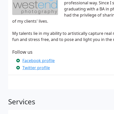
professional way. Since I
graduating with a BA in p
had the privilege of sha
of my clients' lives.
My talents lie in my ability to artistically capture r
fun and stress free, and to pose and light you in the
Follow us
Facebook profile
Twitter profile
Services