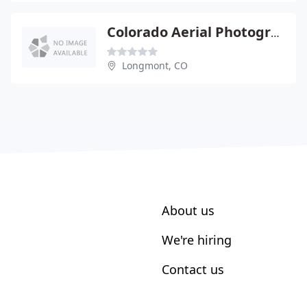
Colorado Aerial Photography
Longmont, CO
About us
We're hiring
Contact us