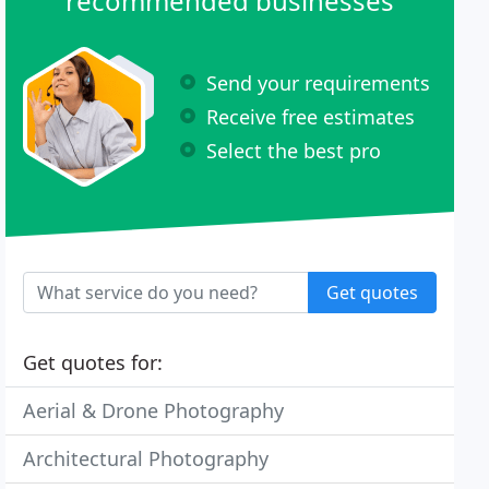
recommended businesses
Send your requirements
Receive free estimates
Select the best pro
Get quotes
Get quotes for:
Aerial & Drone Photography
Architectural Photography