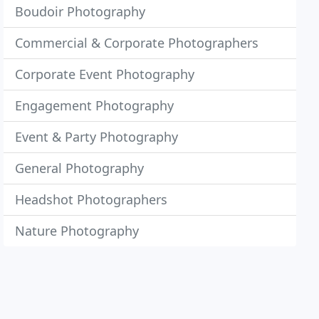
Boudoir Photography
Commercial & Corporate Photographers
Corporate Event Photography
Engagement Photography
Event & Party Photography
General Photography
Headshot Photographers
Nature Photography