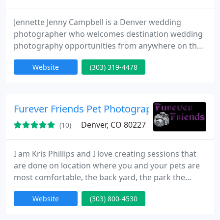
Jennette Jenny Campbell is a Denver wedding
photographer who welcomes destination wedding
photography opportunities from anywhere on the
map. Her signature photography style stems from
Website
(303) 319-4478
over 12 years as a wedding professional with a
timeless, documentary approach. She is diligent in
unobtrusively documenting the life of a wedding
day, and delivering an outstanding, diverse
Furever Friends Pet Photography
collection of photographs
Denver, CO 80227
(10)
I am Kris Phillips and I love creating sessions that
are done on location where you and your pets are
most comfortable, the back yard, the park the
barn, your favorite hang-out. So be prepared to
Website
(303) 800-4530
hug, kiss, play and have a great time with your four
legged friend! And I will be prepared to capture it