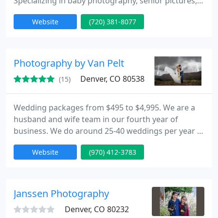
Specializing in baby photography, senior pictures,
family photography, newborn photography,
Website
(720) 381-8077
maternity photography, business headshots, and
wedding photography.
Photography by Van Pelt
Denver, CO 80538
(15)
Wedding packages from $495 to $4,995. We are a
husband and wife team in our fourth year of
business. We do around 25-40 weddings per year in
addition to senior and family portraits, children,
Website
(970) 412-3783
headshots and much more. Our work has even
published in Wedding Vow Magazine. We believe
that quality is achievable at affordable rates and we
guarantee our quality and our prints, which are
Janssen Photography
professionally printed
Denver, CO 80232