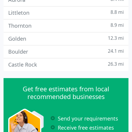
8.8 mi
Littleton
8.9 mi
Thornton
12.3 mi
Golden
24.1 mi
Boulder
26.3 mi
Castle Rock
Get free estimates from local
recommended businesses
Send your requirements
Receive free estimates