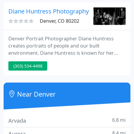
capability to capture an amazing range of moods
and situations in the most unique way.
Diane Huntress Photography
Denver, CO 80202
Denver Portrait Photographer Diane Huntress
creates portraits of people and our built
environment. Diane Huntress is known for her
professional, thoughtful approach and being easy
(303) 534-4498
to work with. Her portraits of business leaders are
created for documentary, editorial, advertising
applications.
Near Denver
6.8 mi
Arvada
8.4 mi
Aurora