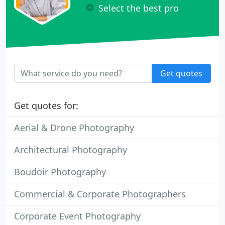
Select the best pro
Get quotes
Get quotes for:
Aerial & Drone Photography
Architectural Photography
Boudoir Photography
Commercial & Corporate Photographers
Corporate Event Photography