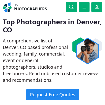
US
PHOTOGRAPHERS
Top Photographers in Denver,
CO
A comprehensive list of
Denver, CO based professional
wedding, family, commercial,
event or general
photographers, studios and
freelancers. Read unbiased customer reviews
and recommendations.
Request Free Quotes