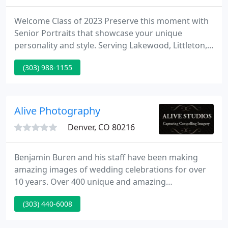
Welcome Class of 2023 Preserve this moment with
Senior Portraits that showcase your unique
personality and style. Serving Lakewood, Littleton,
Golden, Morrison, Denver and surrounding areas.
(303) 988-1155
2021 Grad yard signs, Door Banners and
Announcement Card package End the school year
with a BANG! Celebrate your graduate with a photo
yard sign, door banner and photo announcement
Alive Photography
cards.
Denver, CO 80216
Benjamin Buren and his staff have been making
amazing images of wedding celebrations for over
10 years. Over 400 unique and amazing
celebrations have contributed to the development
(303) 440-6008
and refinement of our unique style. Some call it
photo journalistic/classic; others have noted our