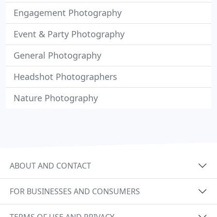
Engagement Photography
Event & Party Photography
General Photography
Headshot Photographers
Nature Photography
ABOUT AND CONTACT
FOR BUSINESSES AND CONSUMERS
TERMS OF USE AND PRIVACY