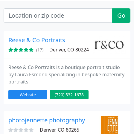
Go
Reese & Co Portraits
Denver, CO 80224
(17)
Reese & Co Portraits is a boutique portrait studio
by Laura Esmond specializing in bespoke maternity
portraits.
Website
(720) 532-1678
photojennette photography
Denver, CO 80265