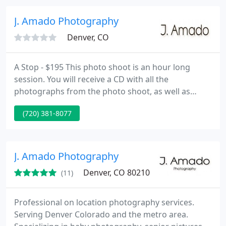
so you can share those memories forever.
J. Amado Photography
Denver, CO
A Stop - $195 This photo shoot is an hour long
session. You will receive a CD with all the
photographs from the photo shoot, as well as
edited photographs. Also, you will receive full rights
(720) 381-8077
to your images so you can print out as much as you
can. B Stop - $275 This photo shoot goes from 60
minutes to 75 minutes. A little extra time, just in
case. You will receive a CD with all your images, as
J. Amado Photography
well
Denver, CO 80210
(11)
Professional on location photography services.
Serving Denver Colorado and the metro area.