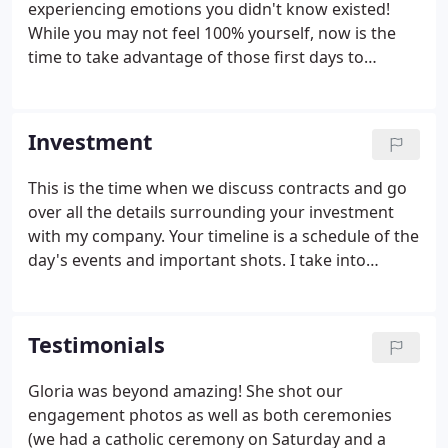
experiencing emotions you didn't know existed!
While you may not feel 100% yourself, now is the
time to take advantage of those first days to
capture the excitement and joy your new addition
brings to your family.
Investment
This is the time when we discuss contracts and go
over all the details surrounding your investment
with my company. Your timeline is a schedule of the
day's events and important shots. I take into
account the optimal times when we can use the
natural light, sunset, and dusk. You will also receive
a custom-designed album showcasing your
Testimonials
favorite wedding memories in one place.
Gloria was beyond amazing! She shot our
engagement photos as well as both ceremonies
(we had a catholic ceremony on Saturday and a