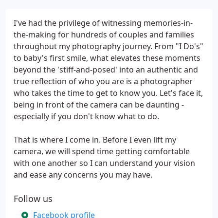
I've had the privilege of witnessing memories-in-
the-making for hundreds of couples and families
throughout my photography journey. From "I Do's"
to baby's first smile, what elevates these moments
beyond the 'stiff-and-posed' into an authentic and
true reflection of who you are is a photographer
who takes the time to get to know you. Let's face it,
being in front of the camera can be daunting -
especially if you don't know what to do.
That is where I come in. Before I even lift my
camera, we will spend time getting comfortable
with one another so I can understand your vision
and ease any concerns you may have.
Follow us
Facebook profile