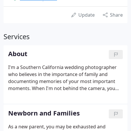
Update
Share
Services
About
I'm a Southern California wedding photographer
who believes in the importance of family and
documenting memories of your most important
moments. When I'm not behind the camera, you
can find me hanging out with my husband
Fernando, or petting every single dog I meet -
including extra pets for my dog Alfie!
Newborn and Families
As a new parent, you may be exhausted and