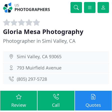
US
PHOTOGRAPHERS
Gloria Mesa Photography
Photographer in Simi Valley, CA
Simi Valley, CA 93065
793 Muirfield Avenue
(805) 297-5728
Review
Call
Quotes