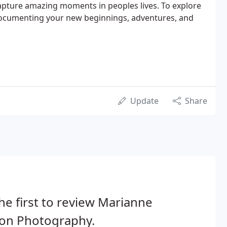
apture amazing moments in peoples lives. To explore
documenting your new beginnings, adventures, and
Update
Share
he first to review Marianne
son Photography.