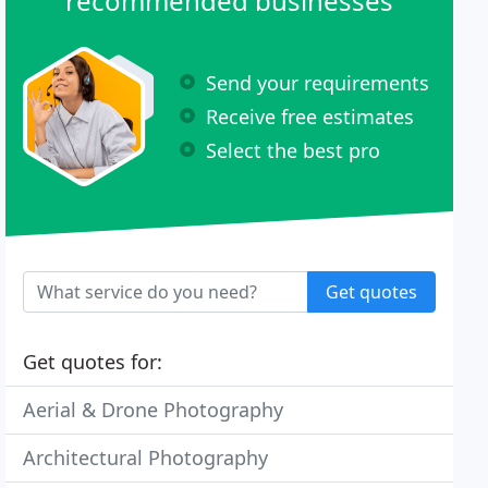
recommended businesses
Send your requirements
Receive free estimates
Select the best pro
Get quotes
Get quotes for:
Aerial & Drone Photography
Architectural Photography