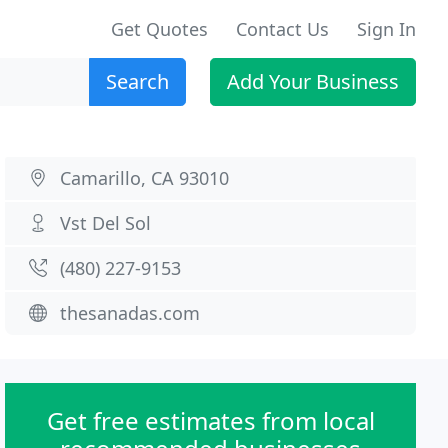
Get Quotes
Contact Us
Sign In
Search
Add Your Business
Camarillo, CA 93010
Vst Del Sol
(480) 227-9153
thesanadas.com
Get free estimates from local