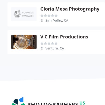
Gloria Mesa Photography
Simi Valley, CA
V C Film Productions
Ventura, CA
US
PHOTOGRAPHERS