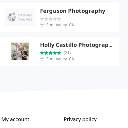
Ferguson Photography
Simi Valley, CA
Holly Castillo Photography
(21)
Simi Valley, CA
My account
Privacy policy