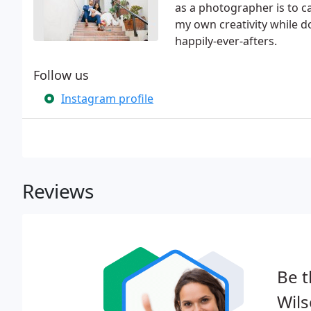
as a photographer is to c
my own creativity while 
happily-ever-afters.
Follow us
Instagram profile
Reviews
Be t
Wil