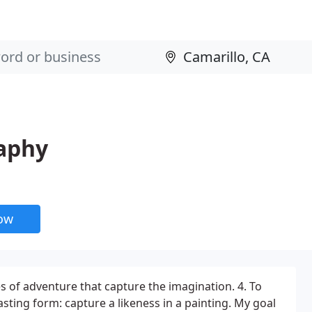
aphy
now
les of adventure that capture the imagination. 4. To
asting form: capture a likeness in a painting. My goal