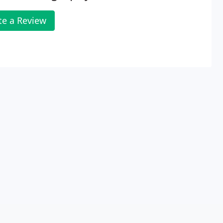
te a Review