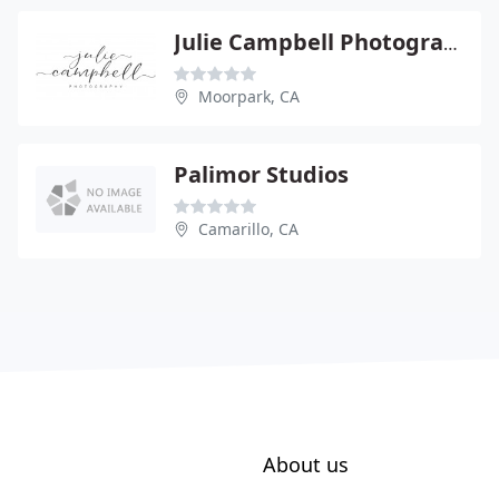
Julie Campbell Photography
Moorpark, CA
Palimor Studios
Camarillo, CA
About us