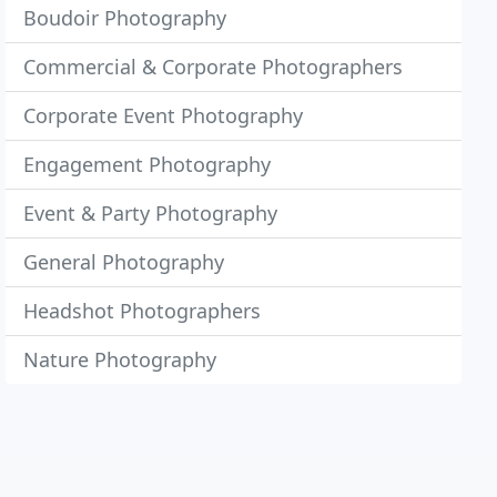
Boudoir Photography
Commercial & Corporate Photographers
Corporate Event Photography
Engagement Photography
Event & Party Photography
General Photography
Headshot Photographers
Nature Photography