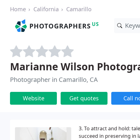
Home
California
Camarillo
US
PHOTOGRAPHERS
Marianne Wilson Photogr
Photographer in Camarillo, CA
Website
Get quotes
Call 
3. To attract and hold: ta
succeed in preserving in l