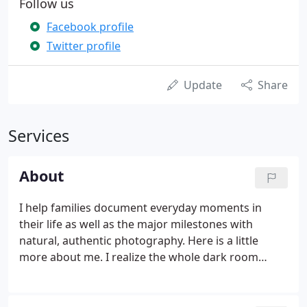
Follow us
Facebook profile
Twitter profile
Update
Share
Services
About
I help families document everyday moments in
their life as well as the major milestones with
natural, authentic photography. Here is a little
more about me. I realize the whole dark room
thing really dates me but film was where it was at
back in the early 1990's. I try to get outside and be
active everyday.