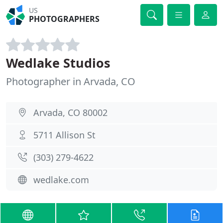
US
PHOTOGRAPHERS
Wedlake Studios
Photographer in Arvada, CO
Arvada, CO 80002
5711 Allison St
(303) 279-4622
wedlake.com