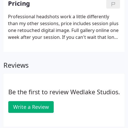
Pricing
Professional headshots work a little differently
than my other sessions, price includes session plus
one retouched digital image. Full gallery online one
week after your session. If you can't wait that long
ask for a "Sneak Peek" (1-3 images shared on social
media) withing 24 hours. When choosing outfits for
a group, Pick 3-4 colors and have everyone wear
Reviews
something in that palette. A few prints mixed with
solids works great and it's common to mix neutrals
with colors. We will agree on a "look" and location
for your portraits.
Be the first to review Wedlake Studios.
Write a Review