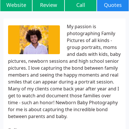
Website
Review
Call
Quotes
My passion is
photographing Family
Pictures of all kinds -
group portraits, moms
and dads with kids, baby
pictures, newborn sessions and high school senior
pictures. I love capturing the bond between family
members and seeing the happy moments and real
smiles that can appear during a portrait session.
Many of my clients come back year after year and I
get to watch and document those families over
time - such an honor! Newborn Baby Photography
for me is about capturing the incredible bond
between parents and baby.