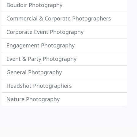
Boudoir Photography
Commercial & Corporate Photographers
Corporate Event Photography
Engagement Photography
Event & Party Photography
General Photography
Headshot Photographers
Nature Photography