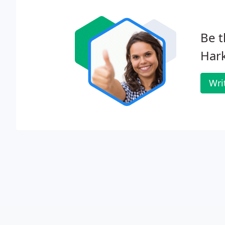
Be t
Hark
Wri