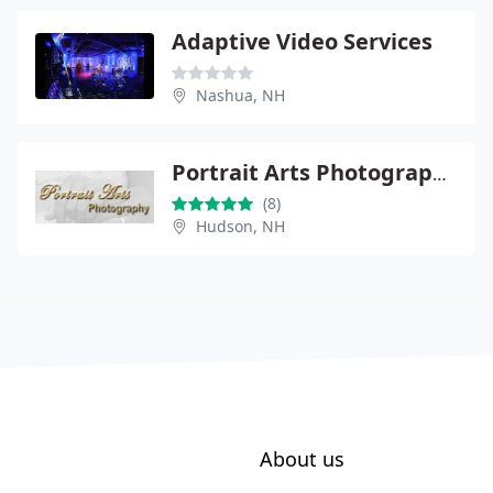
Adaptive Video Services
Nashua, NH
Portrait Arts Photography
(8)
Hudson, NH
About us