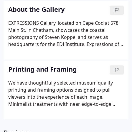
imagery allows me to express what I see and feel,
About the Gallery
but the experiences themselves are my greatest
reward.
EXPRESSIONS Gallery, located on Cape Cod at 578
Main St. in Chatham, showcases the coastal
photography of Steven Koppel and serves as
headquarters for the EDI Institute. Expressions of
the beauty of Cape Cod's natural resources, and
the importance of their preservation and
protection. EXPRESSIONS Gallery is also home for
Printing and Framing
Steve's retreats and seminars and a venue for
educational programs focused on photography
We have thoughtfully selected museum quality
and the environment. This short video brings the
printing and framing options designed to pull
gallery's art and philanthropy to life, including
viewers into the experience of each image.
behind the scenes footage of Steve creating
Minimalist treatments with near edge-to-edge
imagery in the field.
color enhance impact and provide a refined look to
match any decor. Aluminum Prints: Dye sublimated
aluminum prints exude a unique depth and