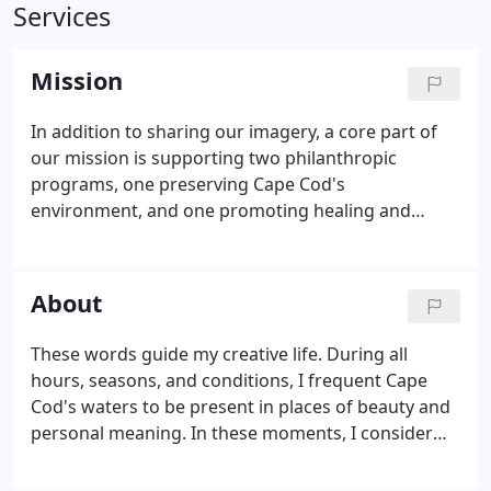
Services
Mission
In addition to sharing our imagery, a core part of
our mission is supporting two philanthropic
programs, one preserving Cape Cod's
environment, and one promoting healing and
resilience. We have embedded these causes into
the gallery's spaces and donate 20% of all profits.
The rear of the gallery is largely dedicated to
About
building awareness for the Association to Preserve
Cape Cod.
These words guide my creative life. During all
hours, seasons, and conditions, I frequent Cape
Cod's waters to be present in places of beauty and
personal meaning. In these moments, I consider
myself witness first and photographer second,
seeking to remain open to whatever awaits. My