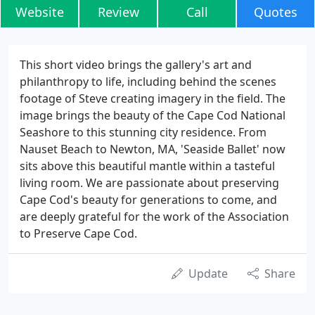
Website
Review
Call
Quotes
This short video brings the gallery's art and
philanthropy to life, including behind the scenes
footage of Steve creating imagery in the field. The
image brings the beauty of the Cape Cod National
Seashore to this stunning city residence. From
Nauset Beach to Newton, MA, 'Seaside Ballet' now
sits above this beautiful mantle within a tasteful
living room. We are passionate about preserving
Cape Cod's beauty for generations to come, and
are deeply grateful for the work of the Association
to Preserve Cape Cod.
Update
Share