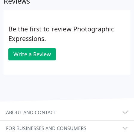
Reviews
richness in color, and are finished with a floating
wooden frame or mounted frameless for a more
contemporary feel.
Be the first to review Photographic
Expressions.
Write a Review
ABOUT AND CONTACT
FOR BUSINESSES AND CONSUMERS