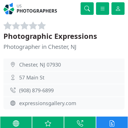
US
PHOTOGRAPHERS
Photographic Expressions
Photographer in Chester, NJ
Chester, NJ 07930
57 Main St
(908) 879-6899
expressionsgallery.com