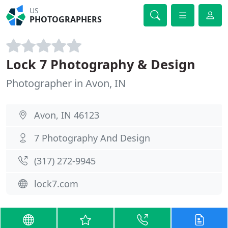
US
PHOTOGRAPHERS
Lock 7 Photography & Design
Photographer in Avon, IN
Avon, IN 46123
7 Photography And Design
(317) 272-9945
lock7.com