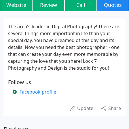
Website
Review
Call
Quotes
The area's leader in Digital Photography! There are
several things more important in life than your
special day. You have dreamed of this day and its
details. Now you need the best photographer - one
that can create your day even more memorable by
capturing the love that you share! Lock 7
Photography and Design is the studio for you!
Follow us
Facebook profile
Update
Share