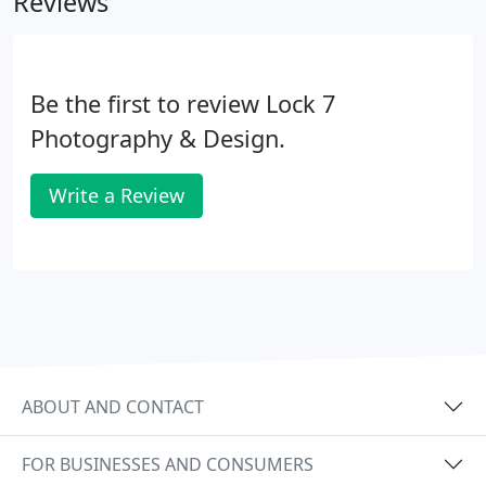
Reviews
Be the first to review Lock 7
Photography & Design.
Write a Review
ABOUT AND CONTACT
FOR BUSINESSES AND CONSUMERS