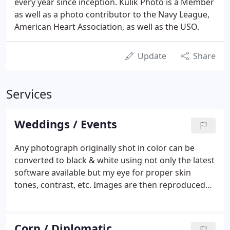
every year since inception. Kulik Photo is a Member
as well as a photo contributor to the Navy League,
American Heart Association, as well as the USO.
Update
Share
Services
Weddings / Events
Any photograph originally shot in color can be
converted to black & white using not only the latest
software available but my eye for proper skin
tones, contrast, etc. Images are then reproduced
on archival papers using pigment based inks for
150 years plus durability. Thank you for perusing
my site.
Corp / Diplomatic