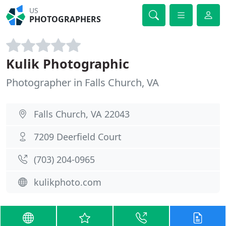
US
PHOTOGRAPHERS
Kulik Photographic
Photographer in Falls Church, VA
Falls Church, VA 22043
7209 Deerfield Court
(703) 204-0965
kulikphoto.com