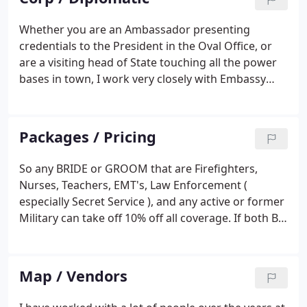
Whether you are an Ambassador presenting
credentials to the President in the Oval Office, or
are a visiting head of State touching all the power
bases in town, I work very closely with Embassy
staff, The Secret Service and The State Dept.
Protocol Officer in charge of your event to ensure
everything works smoothly.
Packages / Pricing
So any BRIDE or GROOM that are Firefighters,
Nurses, Teachers, EMT's, Law Enforcement (
especially Secret Service ), and any active or former
Military can take off 10% off all coverage. If both B
& G fall under those categories, I will add
something to the coverage as well. Sorry but 20 %
off would be a bit much considering my fees
Map / Vendors
generally are way below market considering my
years of experience etc. Additional photos etc.-4x6