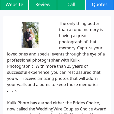
Website
Review
Call
Quotes
The only thing better
than a fond memory is
having a great
photograph of that
memory. Capture your
loved ones and special events through the eye of a
professional photographer with Kulik
Photographic. With more than 25 years of
successful experience, you can rest assured that
you will receive amazing photos that will adorn
your walls and albums to keep those memories
alive.
Kulik Photo has earned either the Brides Choice,
now called the WeddingWire Couples Choice Award