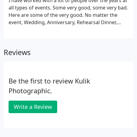
I have worked with a lot of people over the years at
proofs can be added to your coverage, as well as
all types of events. Some very good, some very bad.
5x7's, 8x10's, and canvas prints.
Here are some of the very good. No matter the
event, Wedding, Anniversary, Rehearsal Dinner,
Birthday, or any other special event, there is only
one place to have that celebration, and that is at
Landini's.
Reviews
Be the first to review Kulik
Photographic.
Write a Review