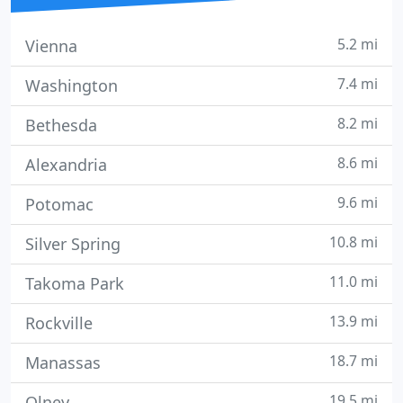
5.2 mi
Vienna
7.4 mi
Washington
8.2 mi
Bethesda
8.6 mi
Alexandria
9.6 mi
Potomac
10.8 mi
Silver Spring
11.0 mi
Takoma Park
13.9 mi
Rockville
18.7 mi
Manassas
19.5 mi
Olney