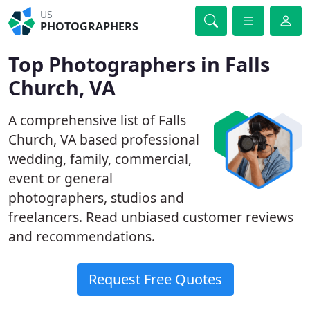
US
PHOTOGRAPHERS
Top Photographers in Falls
Church, VA
A comprehensive list of Falls
Church, VA based professional
wedding, family, commercial,
event or general
photographers, studios and
freelancers. Read unbiased customer reviews
and recommendations.
Request Free Quotes