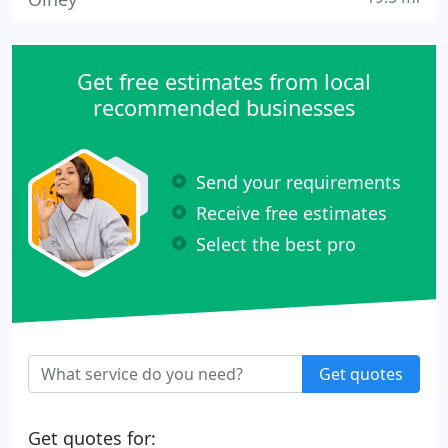
Get free estimates from local
recommended businesses
Send your requirements
Receive free estimates
Select the best pro
Get quotes
Get quotes for: