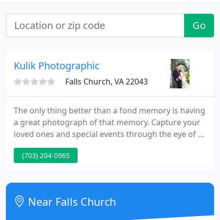
Go
Kulik Photographic
Falls Church, VA 22043
The only thing better than a fond memory is having
a great photograph of that memory. Capture your
loved ones and special events through the eye of a
professional photographer with Kulik
(703) 204-0965
Photographic. With more than 25 years of
successful experience, you can rest assured that
you will receive amazing photos that will adorn
your walls and albums to keep those memories
Near Falls Church
alive.