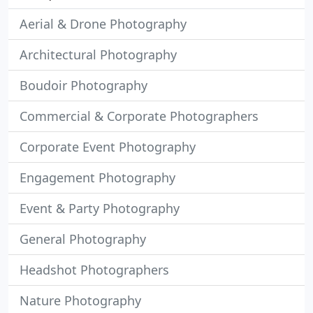
Aerial & Drone Photography
Architectural Photography
Boudoir Photography
Commercial & Corporate Photographers
Corporate Event Photography
Engagement Photography
Event & Party Photography
General Photography
Headshot Photographers
Nature Photography