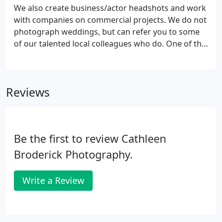
We also create business/actor headshots and work
with companies on commercial projects. We do not
photograph weddings, but can refer you to some
of our talented local colleagues who do. One of the
studio specialties is creating the seamless family
composite. This is a beautiful cinematic portrait of
your extended family-no matter the size.
Reviews
Be the first to review Cathleen
Broderick Photography.
Write a Review