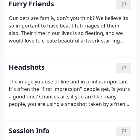
Furry Friends
Our pets are family, don't you think? We believe its
so important to have beautiful images of them
also. Their time in our lives is so fleeting, and we
would love to create beautiful artwork starring
your furry friend to display in your home. Whether
it be a classic portrait, or a whimsical story telling
piece, contact us to discuss ideas.
Headshots
The image you use online and in print is important.
It's often the "first impression" people get. Is yours
a good one? Chances are, if you are like many
people, you are using a snapshot taken by a friend,
family member or fellow employee. That may not
give the most professional impression. Dont get
passed over-come see us for new portrait!
Session Info