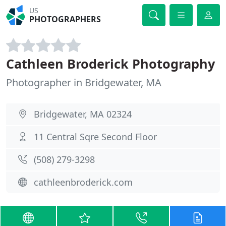
US
PHOTOGRAPHERS
Cathleen Broderick Photography
Photographer in Bridgewater, MA
Bridgewater, MA 02324
11 Central Sqre Second Floor
(508) 279-3298
cathleenbroderick.com