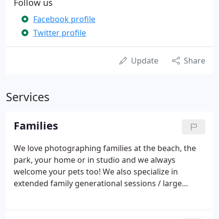
Follow us
Facebook profile
Twitter profile
Update
Share
Services
Families
We love photographing families at the beach, the
park, your home or in studio and we always
welcome your pets too! We also specialize in
extended family generational sessions / large
groups. Serving Marion, Mattapoisett, Rochester,
Cape Cod & surrounding MA areas.