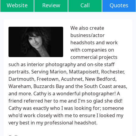
Website
Review
Call
Quotes
We also create
business/actor
headshots and work
with companies on
commercial projects
such as interior photography and on-site staff
portraits. Serving Marion, Mattapoisett, Rochester,
Dartmouth, Freetown, Acushnet, New Bedford,
Wareham, Buzzards Bay and the South Coast areas,
and more. Cathy is a wonderful photographer! A
friend referred her to me and I'm so glad she did!
Cathy was exactly who I was looking for; someone
who'd work closely with me to ensure I looked my
very best in my professional headshot.