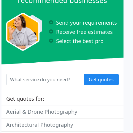
recommended businesses
Send your requirements
Receive free estimates
Select the best pro
Get quotes
Get quotes for:
Aerial & Drone Photography
Architectural Photography