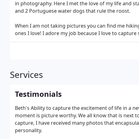
in photography. Here I met the love of my life and sta
and 2 Portuguese water dogs that rule the roost.
When I am not taking pictures you can find me hiking
ones I love! I adore my job because I love to captur
Services
Testimonials
Beth's Ability to capture the excitement of life in a
moment is picture worthy. We all know that is next to
capture, I have received many photos that encapsulat
personality.