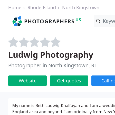
Home
Rhode Island
North Kingstown
US
PHOTOGRAPHERS
Ludwig Photography
Photographer in North Kingstown, RI
Website
Get quotes
Call 
My name is Beth Ludwig-Khalfayan and I am a weddin
England area and beyond. I am originally from New 