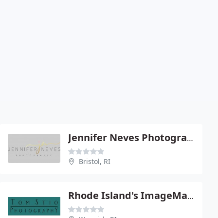
Jennifer Neves Photography
Bristol, RI
Rhode Island's ImageMaker!