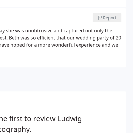
Report
ay she was unobtrusive and captured not only the
uest. Beth was so efficient that our wedding party of 20
t have hoped for a more wonderful experience and we
he first to review Ludwig
tography.