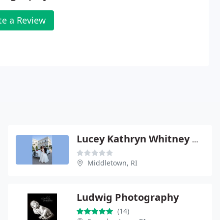
te a Review
Lucey Kathryn Whitney Photographer
Middletown, RI
Ludwig Photography
(14)