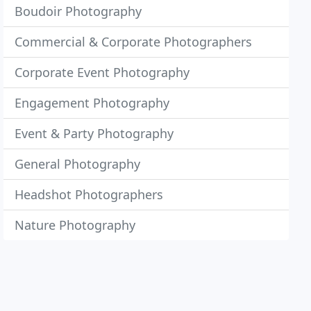
Boudoir Photography
Commercial & Corporate Photographers
Corporate Event Photography
Engagement Photography
Event & Party Photography
General Photography
Headshot Photographers
Nature Photography