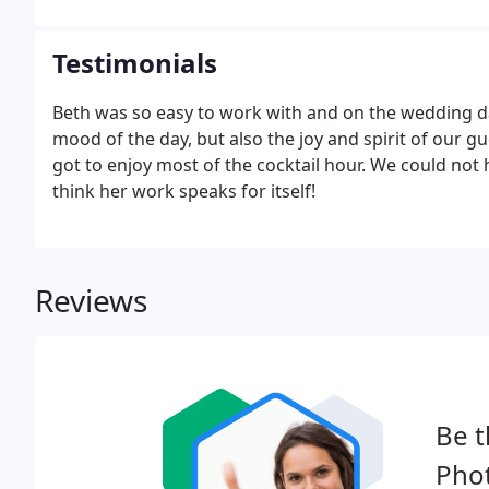
Testimonials
Beth was so easy to work with and on the wedding d
mood of the day, but also the joy and spirit of our g
got to enjoy most of the cocktail hour. We could no
think her work speaks for itself!
Reviews
Be t
Pho