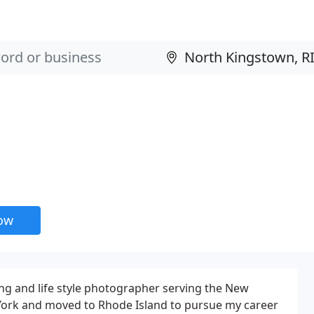
now
g and life style photographer serving the New
York and moved to Rhode Island to pursue my career