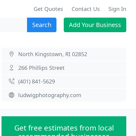
Get Quotes
Contact Us
Sign In
Search
Add Your Business
North Kingstown, RI 02852
266 Phillips Street
(401) 841-5629
ludwigphotography.com
Get free estimates from local