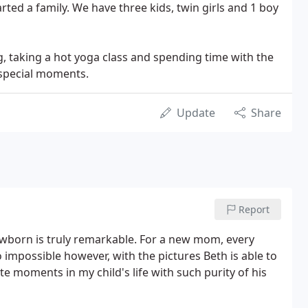
rted a family. We have three kids, twin girls and 1 boy
, taking a hot yoga class and spending time with the
e special moments.
Update
Share
Report
 newborn is truly remarkable. For a new mom, every
 impossible however, with the pictures Beth is able to
e moments in my child's life with such purity of his