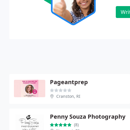
Wri
Pageantprep
Cranston, RI
Penny Souza Photography
(8)