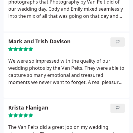
photographs that Photography by Van Pelt did of
our wedding day. Cody and Emily mixed seamlessly
into the mix of all that was going on that day and
captured every moment perfectly. Everyone at our
wedding commented on how professional Cody
and Emily were and what an amazing job they did.
Mark and Trish Davison
And now looking at the abundance of pictures we
have we are overjoyed to have hired them for our
day. We would HIGHLY recommend anyone to use
We were so impressed with the quality of our
Photography by Van Pelt and look forward to
wedding photos by the Van Pelts. They were able to
hiring them again in the future.
capture so many emotional and treasured
moments we never want to forget. A real pleasure
to work with and we would recommend them to
everyone.
Krista Flanigan
The Van Pelts did a great job on my wedding