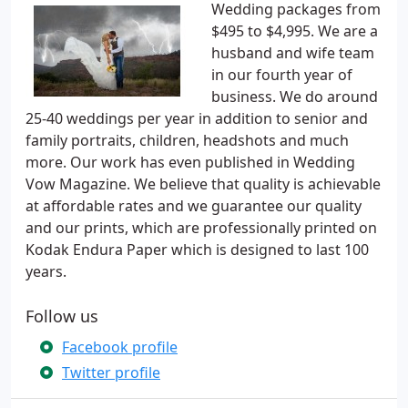
Wedding packages from
$495 to $4,995. We are a
husband and wife team
in our fourth year of
business. We do around
25-40 weddings per year in addition to senior and
family portraits, children, headshots and much
more. Our work has even published in Wedding
Vow Magazine. We believe that quality is achievable
at affordable rates and we guarantee our quality
and our prints, which are professionally printed on
Kodak Endura Paper which is designed to last 100
years.
Follow us
Facebook profile
Twitter profile