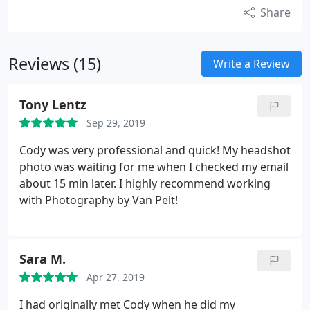
Share
Reviews (15)
Write a Review
Tony Lentz
Sep 29, 2019
Cody was very professional and quick! My headshot
photo was waiting for me when I checked my email
about 15 min later. I highly recommend working
with Photography by Van Pelt!
Sara M.
Apr 27, 2019
I had originally met Cody when he did my