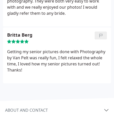
photography. They were both very easy to work
with and we really enjoyed our photos! I would
gladly refer them to any bride.
Britta Berg
Getting my senior pictures done with Photography
by Van Pelt was really fun, I felt relaxed the whole
time, I loved how my senior pictures turned out!
Thanks!
ABOUT AND CONTACT