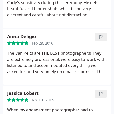
Cody's sensitivity during the ceremony. He gets
beautiful and tender shots while being very
discreet and careful about not distracting
anyone.guests or wedding party, from the
ceremony at hand. He is great to work with and
brings out the best in the bride!
Anna Deligio
Feb 28, 2016
The Van Pelts are THE BEST photographers! They
are extremely professional, were easy to work with,
listened to and accommodated every thing we
asked for, and very timely on email responses. They
went over and above and stepped into other roles
at our wedding when other Vendors didn't show.
They helped seat guests, handed out wedding
Jessica Lobert
programs and sparklers, they removed a stray dog
Nov 01, 2015
that ran into our reception, and many other
countless acts that saved our wedding.
They were
When my engagement photographer had to