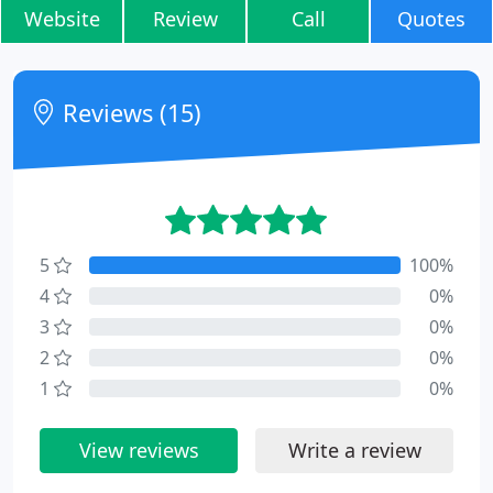
Website
Review
Call
Quotes
Reviews (15)
5
100%
4
0%
3
0%
2
0%
1
0%
View reviews
Write a review