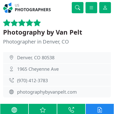
US
PHOTOGRAPHERS
Photography by Van Pelt
Photographer in Denver, CO
Denver, CO 80538
1965 Cheyenne Ave
(970) 412-3783
photographybyvanpelt.com