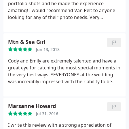
portfolio shots and he made the experience
amazing! I would recommend Van Pelt to anyone
looking for any of their photo needs. Very
professional, amazing turn around and he truly
cared about the end product. Thanks Cody but
making a painful experience absolutely awesome!
Mtn & Sea Girl
Jun 13, 2018
Cody and Emily are extremely talented and have a
great eye for catching the most special moments in
the very best ways. *EVERYONE* at the wedding
was incredibly impressed with their ability to be
everywhere at once but never intrusive - they were
everyone and nowhere - perfection! We are all
thrilled with the finished product and the packages
Marsanne Howard
they offer as well as a la carte ordering. I would
Jul 31, 2016
recommend them in a heartbeat!
I write this review with a strong appreciation of