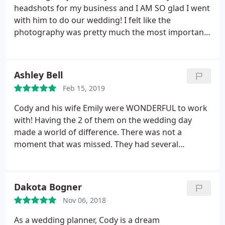
headshots for my business and I AM SO glad I went
with him to do our wedding! I felt like the
photography was pretty much the most important
part to our special day and they did not disappoint.
The partnership between Cody and Emily is
unparalled. They compliment each other SO
Ashley Bell
incredibly well, it was obvious their passion for the
Feb 15, 2019
job.
She made me feel so comfortable when I was
getting anxious and nervous and she really felt like
Cody and his wife Emily were WONDERFUL to work
I had a steady voice amid the chaos. Their
with! Having the 2 of them on the wedding day
professionalism, yet their ability to adapt and be
made a world of difference. There was not a
versatile was so incredible. The kids adored them,
moment that was missed. They had several
and they made it fun for them! Literally everyone in
packages to choose from and were always
the family who had their pictures taken was in awe
available. The engagement photos, wedding
of Cody and Emily and all of them made it a point to
photos, and our product were all amazing. We
Dakota Bogner
say something after the wedding how impressed
could not have asked for a better team!
they were with them. Looking at the photos when
Nov 06, 2018
they were complete was magical and made us
As a wedding planner, Cody is a dream