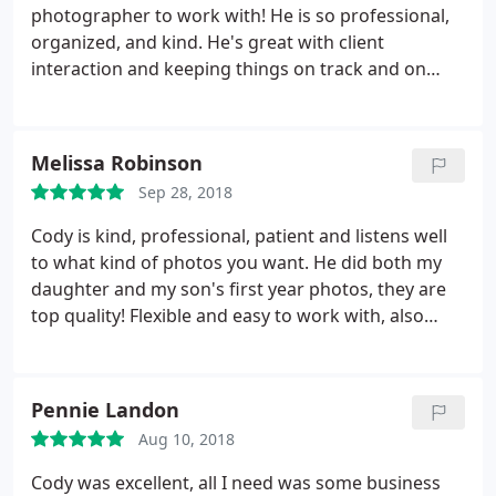
relive our special day again.
I am so grateful we
photographer to work with! He is so professional,
went with Photography by Van Pelt and would do it
organized, and kind. He's great with client
again in a heartbeat. I would recommend them
interaction and keeping things on track and on
over and over and over again to anybody---and
schedule on wedding days. He is a joy to work with
everyone at the wedding would too!
and I highly recommend him!
Melissa Robinson
Sep 28, 2018
Cody is kind, professional, patient and listens well
to what kind of photos you want. He did both my
daughter and my son's first year photos, they are
top quality! Flexible and easy to work with, also
competitive prices.
Pennie Landon
Aug 10, 2018
Cody was excellent, all I need was some business