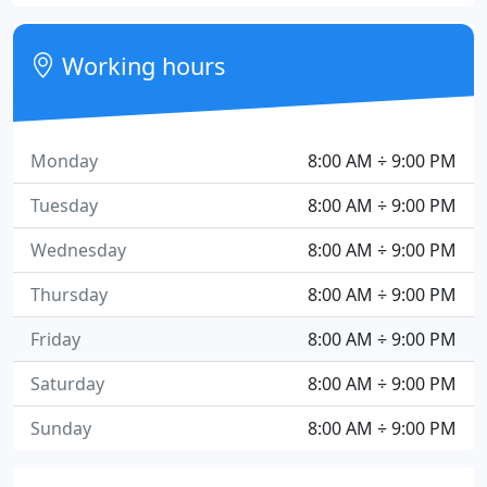
Working hours
Monday
8:00 AM ÷ 9:00 PM
Tuesday
8:00 AM ÷ 9:00 PM
Wednesday
8:00 AM ÷ 9:00 PM
Thursday
8:00 AM ÷ 9:00 PM
Friday
8:00 AM ÷ 9:00 PM
Saturday
8:00 AM ÷ 9:00 PM
Sunday
8:00 AM ÷ 9:00 PM