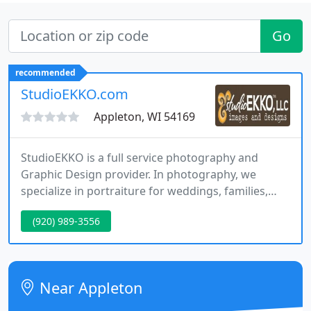
Go
recommended
StudioEKKO.com
Appleton, WI 54169
StudioEKKO is a full service photography and
Graphic Design provider. In photography, we
specialize in portraiture for weddings, families,
graduating seniors, aerials, sports and action. Our
(920) 989-3556
design services include marketing aids such as
business cards, logos, brochures, folders, menus,
postcards, flyers and we design and maintain
websites for small businesses.
Near Appleton