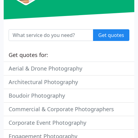
Get quotes
Get quotes for:
Aerial & Drone Photography
Architectural Photography
Boudoir Photography
Commercial & Corporate Photographers
Corporate Event Photography
Engagement Photography