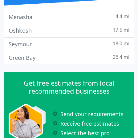
4.4 mi
Menasha
17.5 mi
Oshkosh
18.0 mi
Seymour
26.4 mi
Green Bay
Get free estimates from local
recommended businesses
Send your requirements
Receive free estimates
Select the best pro