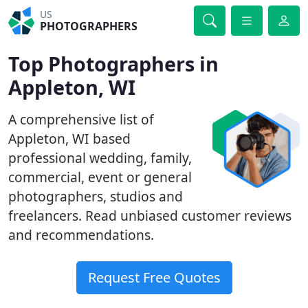
US
PHOTOGRAPHERS
Top Photographers in
Appleton, WI
A comprehensive list of
Appleton, WI based
professional wedding, family,
commercial, event or general
photographers, studios and
freelancers. Read unbiased customer reviews
and recommendations.
Request Free Quotes