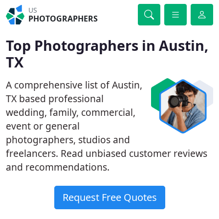
US
PHOTOGRAPHERS
Top Photographers in Austin,
TX
A comprehensive list of Austin,
TX based professional
wedding, family, commercial,
event or general
photographers, studios and
freelancers. Read unbiased customer reviews
and recommendations.
Request Free Quotes