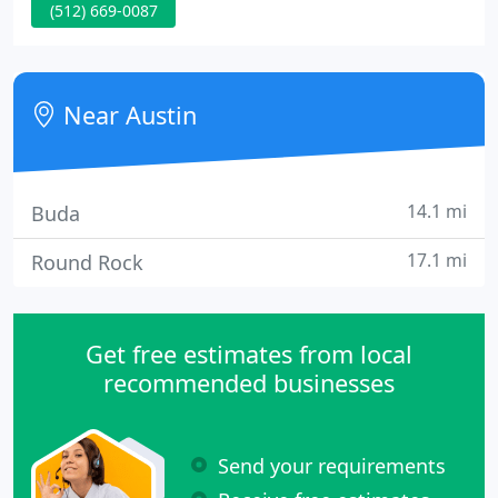
(512) 669-0087
up the new prints every Sunday. I got my first dark
room for my 11th birthday and set it up in a small
closet in the back of our garage.
Near Austin
14.1 mi
Buda
17.1 mi
Round Rock
Get free estimates from local
recommended businesses
Send your requirements