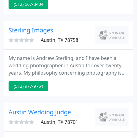
(512) 567-3434
photographed existed in the real world.
Sterling Images
Austin, TX 78758
My name is Andrew Sterling, and I have been a
wedding photographer in Austin for over twenty
years. My philosophy concerning photography is
that it is quite personal and therefore it is an honor
(512) 977-9751
to be asked to photograph an personal, their
family, their wedding or other special event.
Austin Wedding Judge
Austin, TX 78701