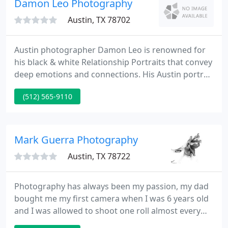
Damon Leo Photography
Austin, TX 78702
Austin photographer Damon Leo is renowned for
his black & white Relationship Portraits that convey
deep emotions and connections. His Austin portrait
studio creates natural family portraits that are very
(512) 565-9110
casual and relaxed. Damon Leo specializes in
photography about relationships, known as
Relationship Portraits.
Mark Guerra Photography
Austin, TX 78722
Photography has always been my passion, my dad
bought me my first camera when I was 6 years old
and I was allowed to shoot one roll almost every
week. We would drop it off for processing then pick