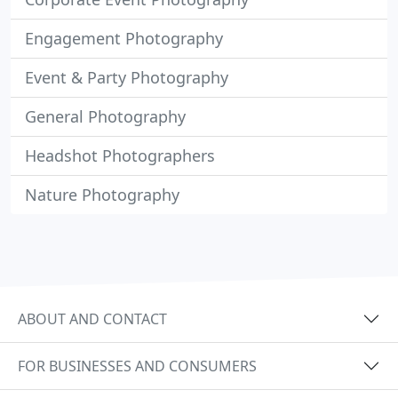
Engagement Photography
Event & Party Photography
General Photography
Headshot Photographers
Nature Photography
ABOUT AND CONTACT
FOR BUSINESSES AND CONSUMERS