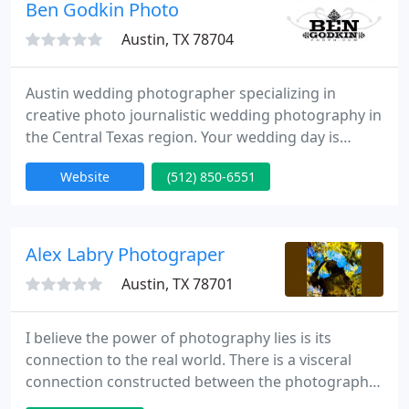
Ben Godkin Photo
is what I live for. If you need an Austin wedding
photographer, please contact me. I'm also available
Austin, TX 78704
Austin wedding photographer specializing in
creative photo journalistic wedding photography in
the Central Texas region. Your wedding day is
special and as fast as it approaches, it will be gone
Website
(512) 850-6551
in the click of the shutter. Your memories, however,
will be captured forever in the photographs. That's
why I take the utmost care on your wedding day to
capture the emotions that you felt on that day.
Alex Labry Photograper
Packages
Austin, TX 78701
I believe the power of photography lies is its
connection to the real world. There is a visceral
connection constructed between the photograph
and the viewer. We want to believe the object