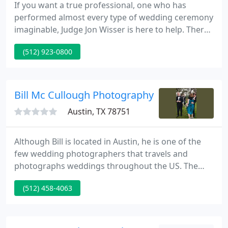
If you want a true professional, one who has
performed almost every type of wedding ceremony
imaginable, Judge Jon Wisser is here to help. There
are many decisions, often difficult, to be made in
(512) 923-0800
planning a wedding; such as the best man and best
woman, bridesmaids, groomsmen, ring bearers,
flower girls, the wedding site, musicians, caterers,
the wedding officiant, photographers, and on and
Bill Mc Cullough Photography
on.
Austin, TX 78751
Although Bill is located in Austin, he is one of the
few wedding photographers that travels and
photographs weddings throughout the US. The
portfolio contains several wedding photographs
(512) 458-4063
from Austin, as well as New Orleans, New York, and
California. You will find photographs that show
more than just the obvious or literal moments
normally associated with the modern wedding.