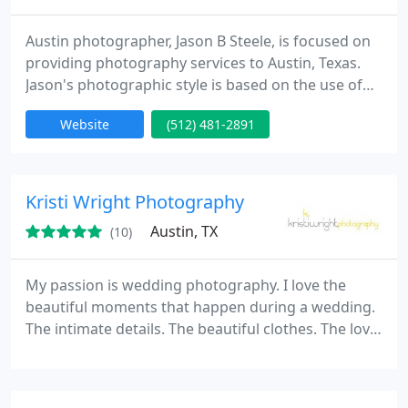
Austin photographer, Jason B Steele, is focused on
providing photography services to Austin, Texas.
Jason's photographic style is based on the use of
dramatic lighting and composition. Austin, TX
Website
(512) 481-2891
services include portraits, head shots, executive
portraits, commercial, landscape, wedding
photography, and more. Contact us today to find
out about current specials at
Kristi Wright Photography
www.jasonbsteele.com.
Austin, TX
(10)
My passion is wedding photography. I love the
beautiful moments that happen during a wedding.
The intimate details. The beautiful clothes. The love.
I believe there is a certain magic in pictures that
give us an opportunity to share our story and relive
our favorite memories - to capture those moments