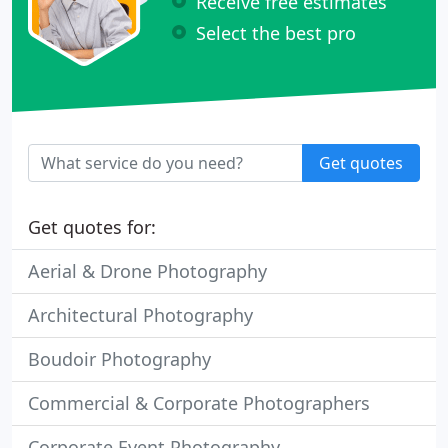
Receive free estimates
Select the best pro
Get quotes
Get quotes for:
Aerial & Drone Photography
Architectural Photography
Boudoir Photography
Commercial & Corporate Photographers
Corporate Event Photography