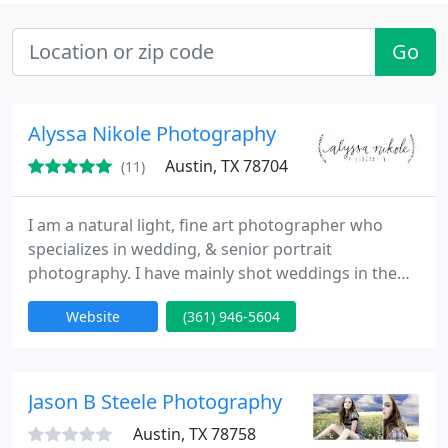
Go
Alyssa Nikole Photography
Austin, TX 78704
(11)
I am a natural light, fine art photographer who
specializes in wedding, & senior portrait
photography. I have mainly shot weddings in the
South Texas area including Corpus Christi, Austin,
Website
(361) 946-5604
and College Station. I have also traveled to the
Virgin Islands, & Cabo San Lucas for destination
weddings.
Jason B Steele Photography
Austin, TX 78758