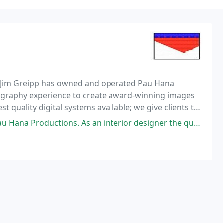
, Jim Greipp has owned and operated Pau Hana
tography experience to create award-winning images
st quality digital systems available; we give clients the
ed. See for yourself at: www.pauhanaphoto
ns. As an interior designer the quality of the photos is very important