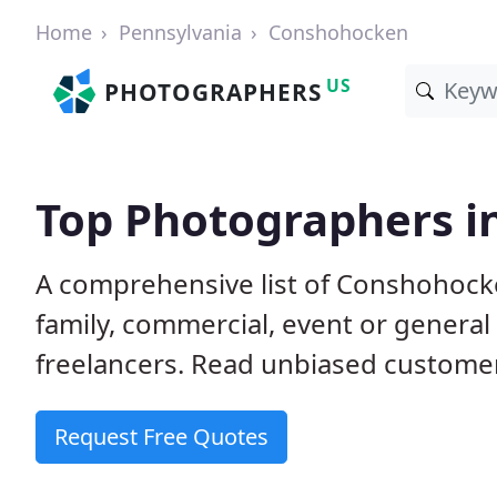
Home
Pennsylvania
Conshohocken
US
PHOTOGRAPHERS
Top Photographers i
A comprehensive list of Conshohock
family, commercial, event or genera
freelancers. Read unbiased custom
Request Free Quotes