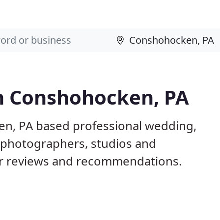
n Conshohocken, PA
en, PA based professional wedding,
l photographers, studios and
er reviews and recommendations.