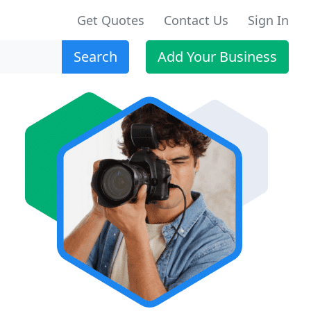
Get Quotes
Contact Us
Sign In
Search
Add Your Business