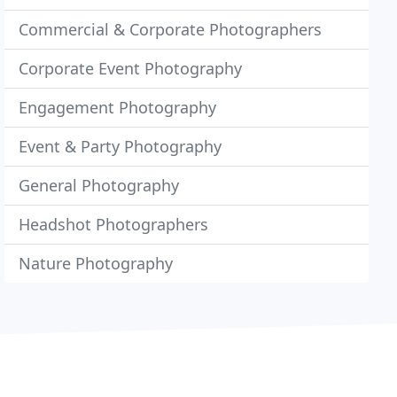
Commercial & Corporate Photographers
Corporate Event Photography
Engagement Photography
Event & Party Photography
General Photography
Headshot Photographers
Nature Photography