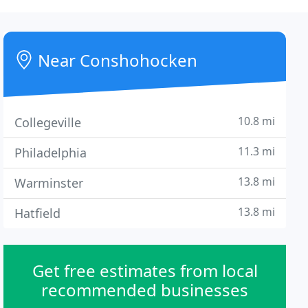
Near Conshohocken
10.8 mi
Collegeville
11.3 mi
Philadelphia
13.8 mi
Warminster
13.8 mi
Hatfield
Get free estimates from local
recommended businesses