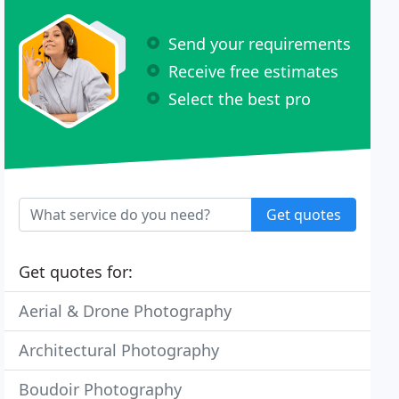
Send your requirements
Receive free estimates
Select the best pro
Get quotes
Get quotes for:
Aerial & Drone Photography
Architectural Photography
Boudoir Photography