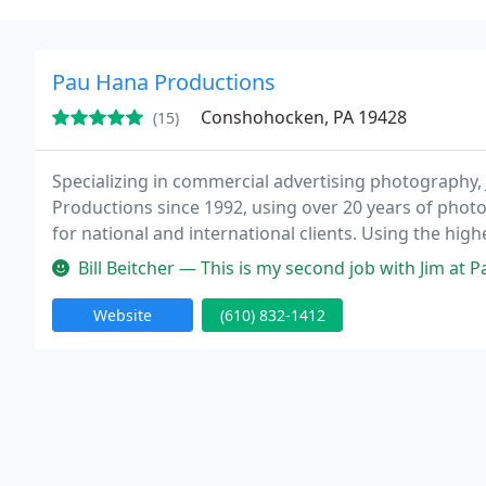
Pau Hana Productions
Conshohocken, PA 19428
(15)
Specializing in commercial advertising photography
Productions since 1992, using over 20 years of pho
for national and international clients. Using the highe
images that get the job done. Satisfaction guarante
Bill Beitcher — This is my second job with Jim at Pau Hana Productio
Website
(610) 832-1412