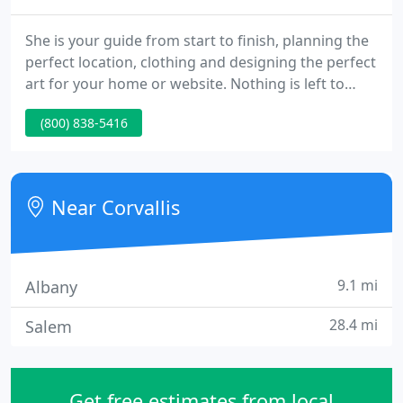
She is your guide from start to finish, planning the
perfect location, clothing and designing the perfect
art for your home or website. Nothing is left to
chance. You will love the way you look! Here are a
(800) 838-5416
few things from a very long list of qualifications:
Master and Craftsman degrees from the
Professional Photographers of America (PPA) for
excellence in print competition and teaching.
Near Corvallis
9.1 mi
Albany
28.4 mi
Salem
Get free estimates from local