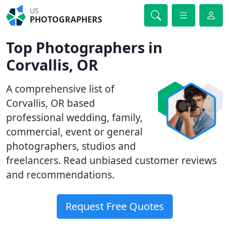
US
PHOTOGRAPHERS
Top Photographers in
Corvallis, OR
A comprehensive list of
Corvallis, OR based
professional wedding, family,
commercial, event or general
photographers, studios and
freelancers. Read unbiased customer reviews
and recommendations.
Request Free Quotes