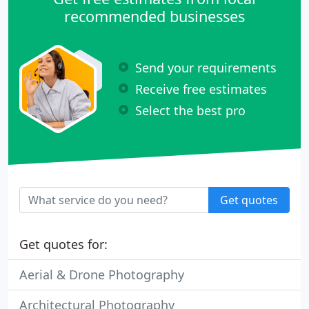
recommended businesses
Send your requirements
Receive free estimates
Select the best pro
Get quotes
Get quotes for:
Aerial & Drone Photography
Architectural Photography