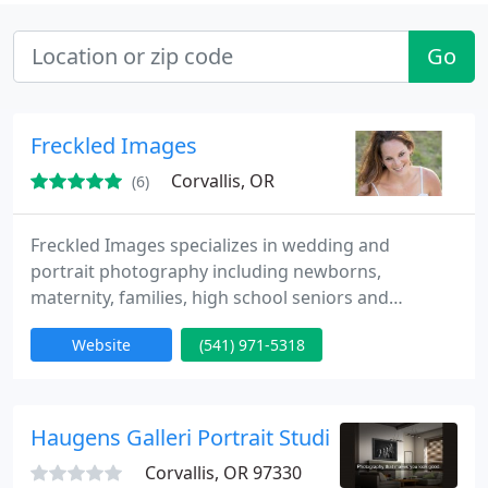
Go
Freckled Images
Corvallis, OR
(6)
Freckled Images specializes in wedding and
portrait photography including newborns,
maternity, families, high school seniors and
children. Serving the Willamette Valley and all the
Website
(541) 971-5318
surrounding areas.
Haugens Galleri Portrait Studio
Corvallis, OR 97330