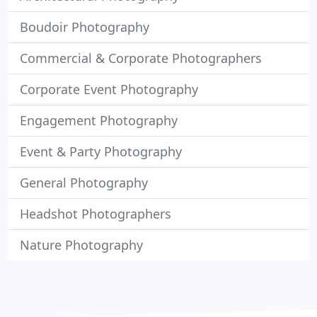
Boudoir Photography
Commercial & Corporate Photographers
Corporate Event Photography
Engagement Photography
Event & Party Photography
General Photography
Headshot Photographers
Nature Photography