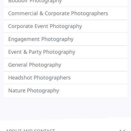
Boudoir Photography
Commercial & Corporate Photographers
Corporate Event Photography
Engagement Photography
Event & Party Photography
General Photography
Headshot Photographers
Nature Photography