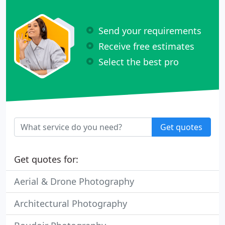
Send your requirements
Receive free estimates
Select the best pro
Get quotes
Get quotes for:
Aerial & Drone Photography
Architectural Photography