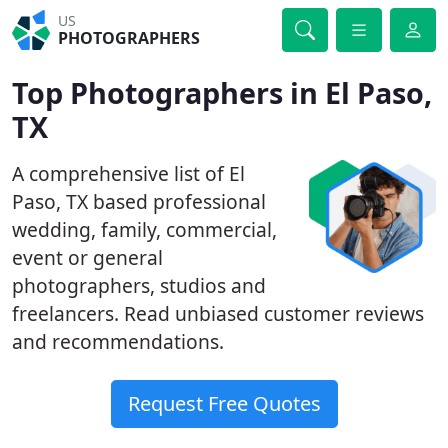
US
PHOTOGRAPHERS
Top Photographers in El Paso,
TX
A comprehensive list of El
Paso, TX based professional
wedding, family, commercial,
event or general
photographers, studios and
freelancers. Read unbiased customer reviews
and recommendations.
Request Free Quotes