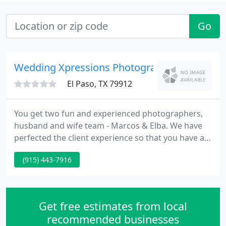
Go
Wedding Xpressions Photography
El Paso, TX 79912
You get two fun and experienced photographers,
husband and wife team - Marcos & Elba. We have
perfected the client experience so that you have an
awesome time during your engagement session
(915) 443-7916
and wedding while getting beautiful images. We
invite you to meet with us in our studio to see if we
are the right photographers for you.
Get free estimates from local
recommended businesses