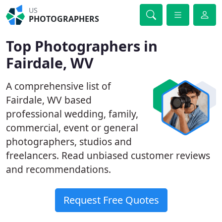
US
PHOTOGRAPHERS
Top Photographers in
Fairdale, WV
A comprehensive list of
Fairdale, WV based
professional wedding, family,
commercial, event or general
photographers, studios and
freelancers. Read unbiased customer reviews
and recommendations.
Request Free Quotes