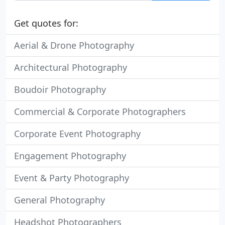
Get quotes for:
Aerial & Drone Photography
Architectural Photography
Boudoir Photography
Commercial & Corporate Photographers
Corporate Event Photography
Engagement Photography
Event & Party Photography
General Photography
Headshot Photographers