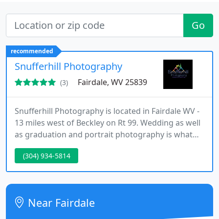
Go
recommended
Snufferhill Photography
Fairdale, WV 25839
(3)
Snufferhill Photography is located in Fairdale WV -
13 miles west of Beckley on Rt 99. Wedding as well
as graduation and portrait photography is what
we specialize in. Our shots are done in a way that
(304) 934-5814
puts you and you and you to-be at ease. Call and
let us see how we can put your mind at ease and
make all your wedding dreams come true.
Near Fairdale