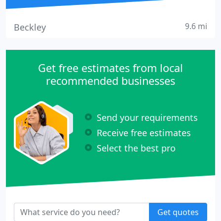
9.6 mi
Beckley
Get free estimates from local
recommended businesses
Send your requirements
Receive free estimates
Select the best pro
Get quotes