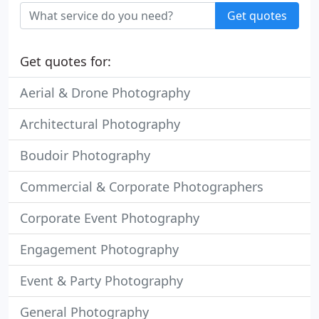
Get quotes
Get quotes for:
Aerial & Drone Photography
Architectural Photography
Boudoir Photography
Commercial & Corporate Photographers
Corporate Event Photography
Engagement Photography
Event & Party Photography
General Photography