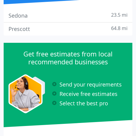
23.5 mi
Sedona
64.8 mi
Prescott
Get free estimates from local
recommended businesses
Send your requirements
Receive free estimates
Select the best pro