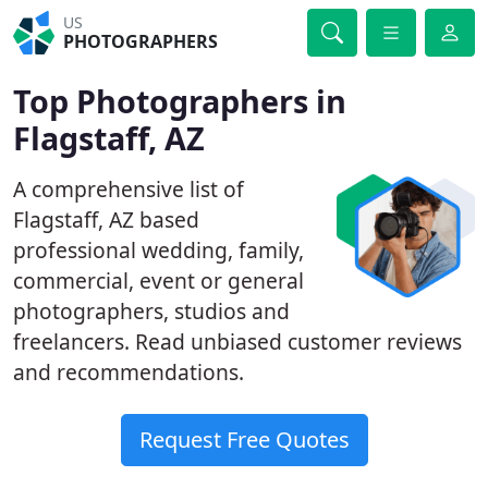
US
PHOTOGRAPHERS
Top Photographers in
Flagstaff, AZ
A comprehensive list of
Flagstaff, AZ based
professional wedding, family,
commercial, event or general
photographers, studios and
freelancers. Read unbiased customer reviews
and recommendations.
Request Free Quotes