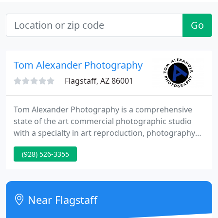
Go
Tom Alexander Photography
Flagstaff, AZ 86001
Tom Alexander Photography is a comprehensive
state of the art commercial photographic studio
with a specialty in art reproduction, photography
printing and Giclee' printing. A blend of creative
(928) 526-3355
vision, style, and technical skill are words often
used to describe Tom's body of work. Known as a
lover of the landscape, Tom creates pretty portraits
that convey the beauty of his subjects.
Near Flagstaff