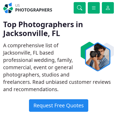
US
PHOTOGRAPHERS
Top Photographers in
Jacksonville, FL
A comprehensive list of
Jacksonville, FL based
professional wedding, family,
commercial, event or general
photographers, studios and
freelancers. Read unbiased customer reviews
and recommendations.
Request Free Quotes