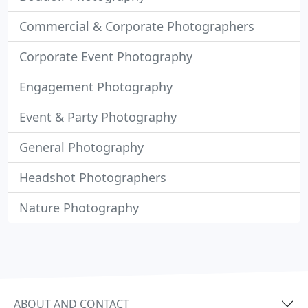
Commercial & Corporate Photographers
Corporate Event Photography
Engagement Photography
Event & Party Photography
General Photography
Headshot Photographers
Nature Photography
ABOUT AND CONTACT