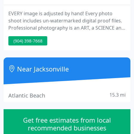
EVERY image is adjusted by hand! Every photo
shoot includes un-watermarked digital proof files.
Professional photography is an ART, a SCIENCE and
a BUSINESS, the typical photographer's website
(904) 398-7668
only shows you their ART leaving you with only one-
third of the information you really need. We want
you to make an informed decision, that's why this
website includes lots of business and science
Near Jacksonville
information
15.3 mi
Atlantic Beach
Get free estimates from local
recommended businesses