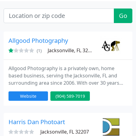
Go
Allgood Photography
Jacksonville, FL 32211
(1)
Allgood Photography is a privately own, home
based business, serving the Jacksonville, FL and
surrounding area since 2006. With over 30 years
experience as a photographer, 5 years as a
Website
(904) 589-7019
Wedding Photographer, our goal is to provide you
professional wedding photography at a price you
can afford.
Harris Dan Photoart
Jacksonville, FL 32207