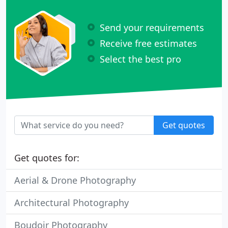
Send your requirements
Receive free estimates
Select the best pro
Get quotes
Get quotes for:
Aerial & Drone Photography
Architectural Photography
Boudoir Photography