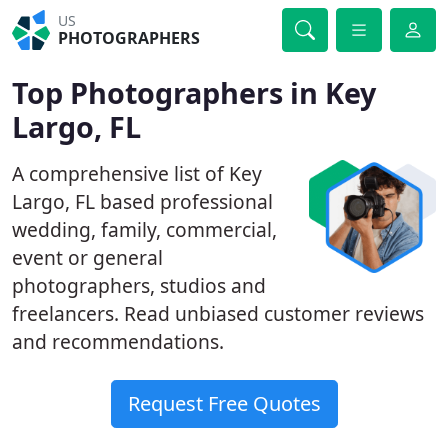
US
PHOTOGRAPHERS
Top Photographers in Key
Largo, FL
A comprehensive list of Key
Largo, FL based professional
wedding, family, commercial,
event or general
photographers, studios and
freelancers. Read unbiased customer reviews
and recommendations.
Request Free Quotes