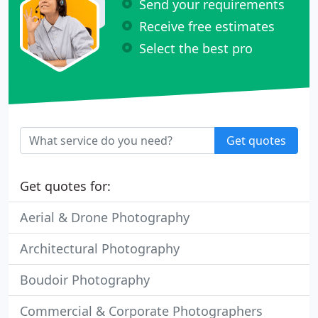
Send your requirements
Receive free estimates
Select the best pro
Get quotes
Get quotes for:
Aerial & Drone Photography
Architectural Photography
Boudoir Photography
Commercial & Corporate Photographers