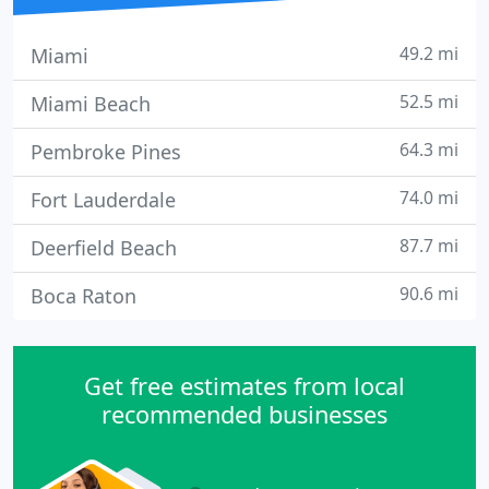
49.2 mi
Miami
52.5 mi
Miami Beach
64.3 mi
Pembroke Pines
74.0 mi
Fort Lauderdale
87.7 mi
Deerfield Beach
90.6 mi
Boca Raton
Get free estimates from local
recommended businesses