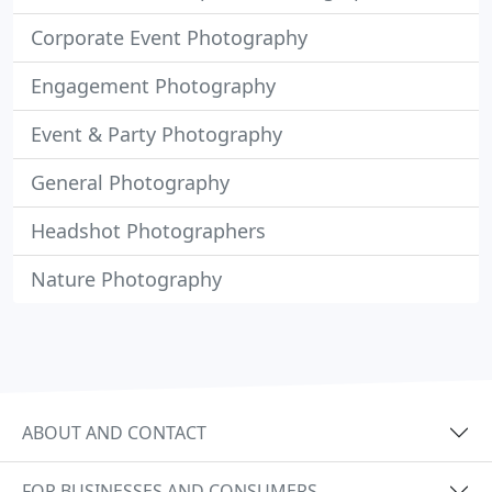
Corporate Event Photography
Engagement Photography
Event & Party Photography
General Photography
Headshot Photographers
Nature Photography
ABOUT AND CONTACT
FOR BUSINESSES AND CONSUMERS