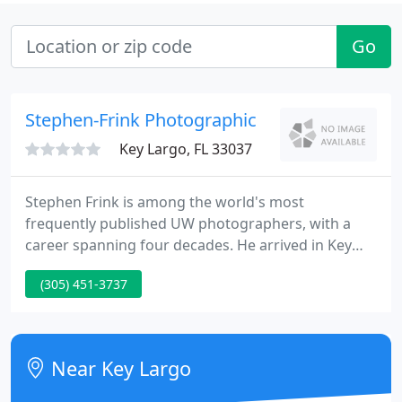
Go
Stephen-Frink Photographic
Key Largo, FL 33037
Stephen Frink is among the world's most
frequently published UW photographers, with a
career spanning four decades. He arrived in Key
Largo in 1978 to open a small studio dedicated to
(305) 451-3737
UW photo services, primarily renting cameras and
processing E-6 slide film, but he soon began to
receive assignments to photograph and write
articles for the consumer dive publications of the
Near Key Largo
day. He worked as a photojournalist