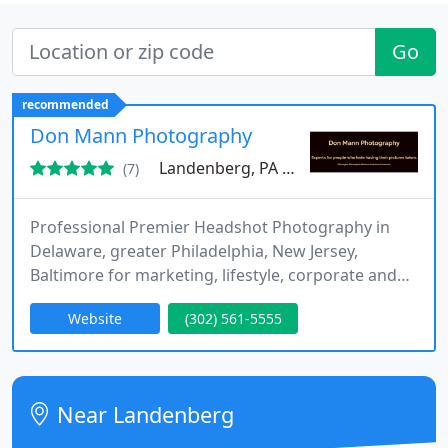
Go
recommended
Don Mann Photography
Landenberg, PA 19350
(7)
Professional Premier Headshot Photography in
Delaware, greater Philadelphia, New Jersey,
Baltimore for marketing, lifestyle, corporate and
commercial images, studio and on-location.
Website
(302) 561-5555
Making people excited about their photos. Top-tier
Peter Hurley style, professional head shots for
business, corporate, media and personal branding.
Near Landenberg