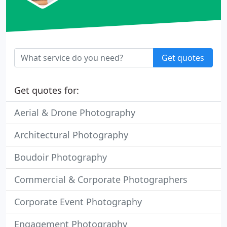
Get quotes
Get quotes for:
Aerial & Drone Photography
Architectural Photography
Boudoir Photography
Commercial & Corporate Photographers
Corporate Event Photography
Engagement Photography