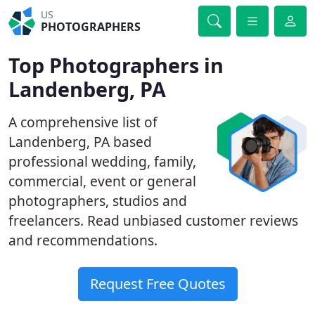
US
PHOTOGRAPHERS
Top Photographers in
Landenberg, PA
A comprehensive list of
Landenberg, PA based
professional wedding, family,
commercial, event or general
photographers, studios and
freelancers. Read unbiased customer reviews
and recommendations.
Request Free Quotes