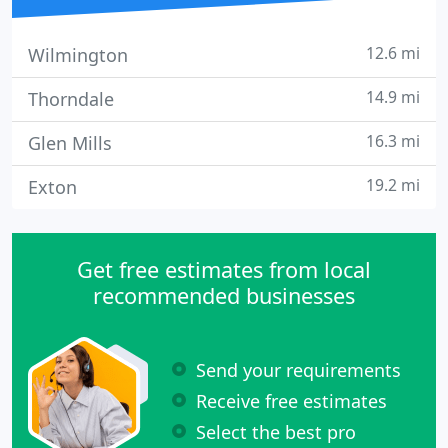
12.6 mi
Wilmington
14.9 mi
Thorndale
16.3 mi
Glen Mills
19.2 mi
Exton
Get free estimates from local
recommended businesses
Send your requirements
Receive free estimates
Select the best pro