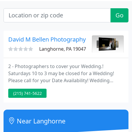
Go
David M Bellen Photography
Langhorne, PA 19047
2 - Photographers to cover your Wedding.!
Saturdays 10 to 3 may be closed for a Wedding!
Please call for your Date Availability! Wedding
Photos will take App. 1 -Week from Date of
(215) 741-5622
Wedding for you to be capable to log on and View.
Near Langhorne