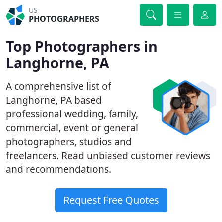
US
PHOTOGRAPHERS
Top Photographers in
Langhorne, PA
A comprehensive list of
Langhorne, PA based
professional wedding, family,
commercial, event or general
photographers, studios and
freelancers. Read unbiased customer reviews
and recommendations.
Request Free Quotes