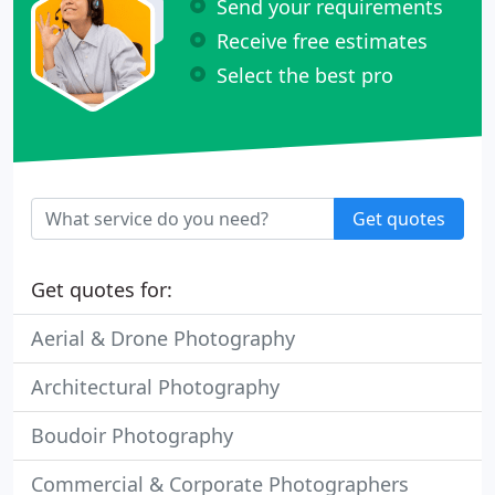
Send your requirements
Receive free estimates
Select the best pro
Get quotes
Get quotes for:
Aerial & Drone Photography
Architectural Photography
Boudoir Photography
Commercial & Corporate Photographers