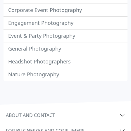
Corporate Event Photography
Engagement Photography
Event & Party Photography
General Photography
Headshot Photographers
Nature Photography
ABOUT AND CONTACT
FOR BUSINESSES AND CONSUMERS