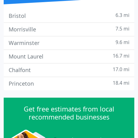
6.3 mi
Bristol
7.5 mi
Morrisville
9.6 mi
Warminster
16.7 mi
Mount Laurel
17.0 mi
Chalfont
18.4 mi
Princeton
Get free estimates from local
recommended businesses