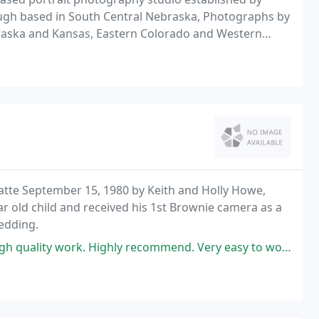
gh based in South Central Nebraska, Photographs by
braska and Kansas, Eastern Colorado and Western
fer services for; Senior, Maternity and Child Portraits
te September 15, 1980 by Keith and Holly Howe,
ear old child and received his 1st Brownie camera as a
wedding.
quality work. Highly recommend. Very easy to work with.