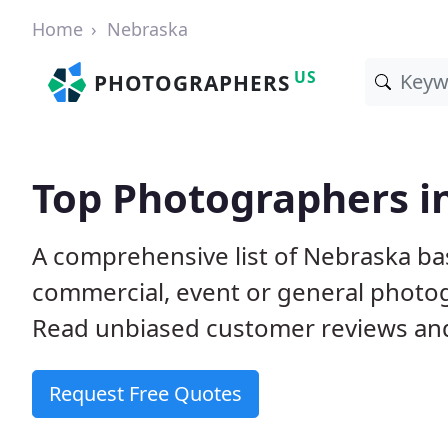
Home
Nebraska
US
PHOTOGRAPHERS
Top Photographers i
A comprehensive list of Nebraska ba
commercial, event or general photog
Read unbiased customer reviews a
Request Free Quotes