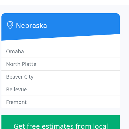
Nebraska
Omaha
North Platte
Beaver City
Bellevue
Fremont
Get free estimates from local