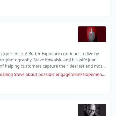
al experience, A Better Exposure continues to live by
art photography. Steve Kowalski and his wife Joan
m of helping customers capture their dearest and most
t possible engagement/elopement photos for my son (stationed at Offutt)