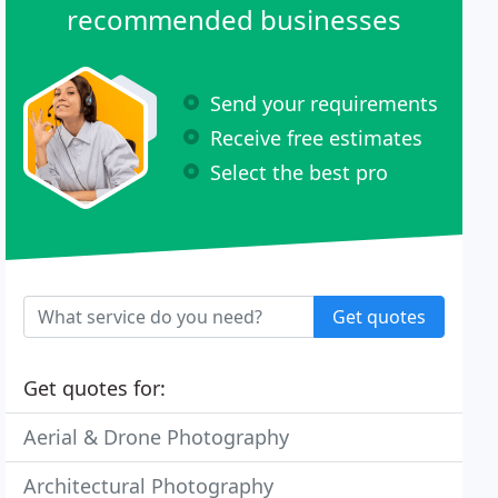
recommended businesses
Send your requirements
Receive free estimates
Select the best pro
Get quotes
Get quotes for:
Aerial & Drone Photography
Architectural Photography