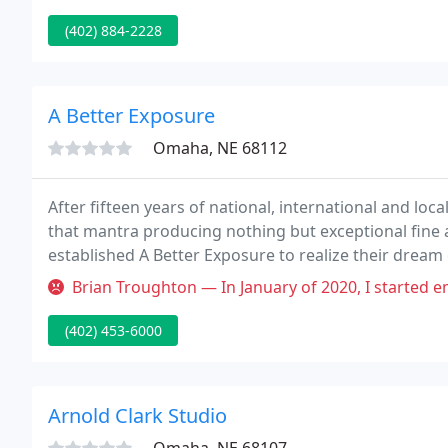
(402) 884-2228
A Better Exposure
Omaha, NE 68112
After fifteen years of national, international and loc
that mantra producing nothing but exceptional fine 
established A Better Exposure to realize their drea
priceless moments. Steve's roots are in California.
Brian Troughton — In January of 2020, I started emailing Steve abou
(402) 453-6000
Arnold Clark Studio