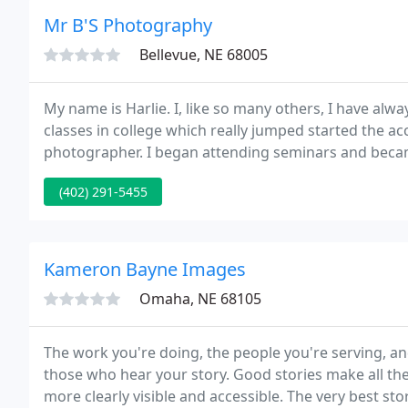
Mr B'S Photography
Bellevue, NE 68005
My name is Harlie. I, like so many others, I have al
classes in college which really jumped started the a
photographer. I began attending seminars and becam
continue my education in photography.
(402) 291-5455
Kameron Bayne Images
Omaha, NE 68105
The work you're doing, the people you're serving, and
those who hear your story. Good stories make all the
more clearly visible and accessible. The very best sto