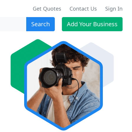
Get Quotes
Contact Us
Sign In
Search
Add Your Business