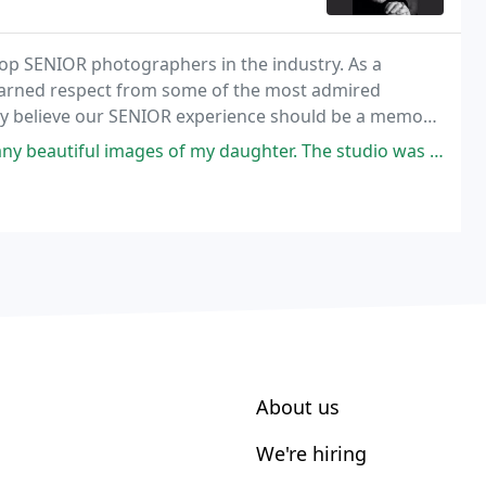
top SENIOR photographers in the industry. As a
 earned respect from some of the most admired
gly believe our SENIOR experience should be a memory
mages of my daughter. The studio was incredible! Highly recommend!
About us
We're hiring