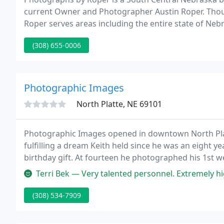
current Owner and Photographer Austin Roper. Thou
Roper serves areas including the entire state of Ne
Iowa. We specialize in creative portraiture but also of
(308) 655-0006
Photographic Images
North Platte, NE 69101
Photographic Images opened in downtown North Plat
fulfilling a dream Keith held since he was an eight y
birthday gift. At fourteen he photographed his 1st 
Terri Bek — Very talented personnel. Extremely high 
(308) 534-7909