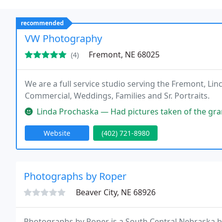
recommended
VW Photography
Fremont, NE 68025
(4)
We are a full service studio serving the Fremont, Li
Commercial, Weddings, Families and Sr. Portraits.
Linda Prochaska — Had pictures taken of the grandkids. He w
Website
(402) 721-8980
Photographs by Roper
Beaver City, NE 68926
Photographs by Roper is a South Central Nebraska b