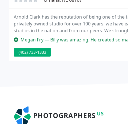
Omaha, NE 68107
Arnold Clark has the reputation of being one of the 
privately owned studio for over 100 years, we have
studios in the nation and from our peers. We stron
to last a lifetime.
Megan Fry — Billy was amazing. He created so many beautiful i
(402) 733-1333
US
PHOTOGRAPHERS