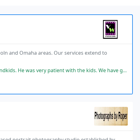
ncoln and Omaha areas. Our services extend to
as very patient with the kids. We have great pictures to show.
ased portrait photography studio established by