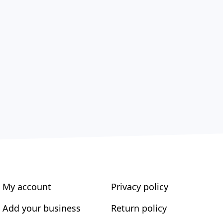
My account
Privacy policy
Add your business
Return policy