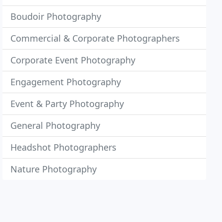
Boudoir Photography
Commercial & Corporate Photographers
Corporate Event Photography
Engagement Photography
Event & Party Photography
General Photography
Headshot Photographers
Nature Photography