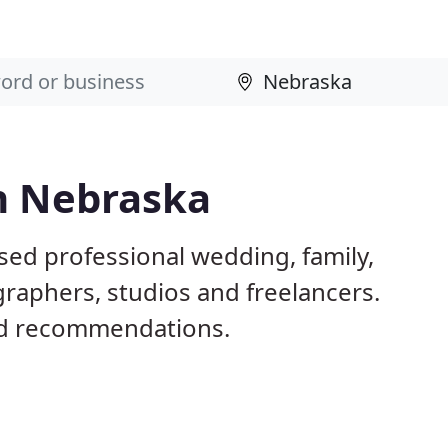
n Nebraska
sed professional wedding, family,
raphers, studios and freelancers.
nd recommendations.