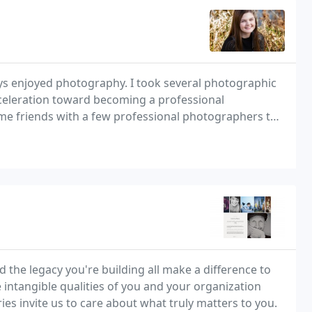
ways enjoyed photography. I took several photographic
cceleration toward becoming a professional
e friends with a few professional photographers to
 the legacy you're building all make a difference to
 intangible qualities of you and your organization
ries invite us to care about what truly matters to you.