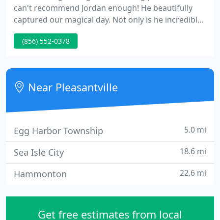
can't recommend Jordan enough! He beautifully
captured our magical day. Not only is he incredibly
talented, but he is also hilarious. Weddings can be
(856) 552-0378
stressful and he had us laughing the whole time.
He immediately puts everyone at ease. He knew the
perfect locations in and around our venue and
gave great direction.
Near Pleasantville
5.0 mi
Egg Harbor Township
18.6 mi
Sea Isle City
22.6 mi
Hammonton
Get free estimates from local