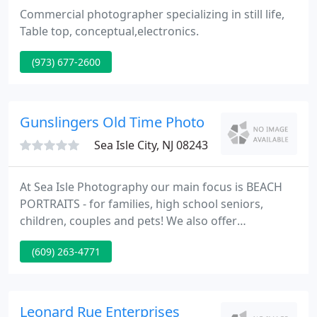
Commercial photographer specializing in still life,
Table top, conceptual,electronics.
(973) 677-2600
Gunslingers Old Time Photo
Sea Isle City, NJ 08243
At Sea Isle Photography our main focus is BEACH
PORTRAITS - for families, high school seniors,
children, couples and pets! We also offer
professional head shots for realtors and our local
(609) 263-4771
business community. We are available year round
and serve all South Jersey beaches including
Brigantine, Ventnor, Margate, Longport, Ocean
City(NJ), Avalon, Stone Harbor, the Wildwoods, Cape
Leonard Rue Enterprises