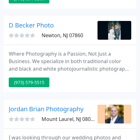
brother had a camera store in the little town of
Bernardsville, NJ and was interested in selling it, my
father jumped at the opportunity.
D Becker Photo
Newton, NJ 07860
Where Photography is a Passion, Not Just a
Business. We specialize in both traditional color
and black and white photojournalistic photography
at every wedding. We work in a very unobtrusive
(973) 579-5515
fashion so the Bride & Groom and all the Family
Members can enjoy the Wedding Cocktail Hour and
Reception.
Jordan Brian Photography
Mount Laurel, NJ 08054
I was looking through our wedding photos and