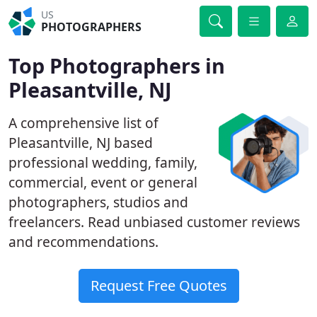
US
PHOTOGRAPHERS
Top Photographers in
Pleasantville, NJ
A comprehensive list of
Pleasantville, NJ based
professional wedding, family,
commercial, event or general
photographers, studios and
freelancers. Read unbiased customer reviews
and recommendations.
Request Free Quotes