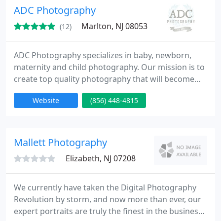
ADC Photography
Marlton, NJ 08053
(12)
ADC Photography specializes in baby, newborn,
maternity and child photography. Our mission is to
create top quality photography that will become
memories that last a lifetime. We service New
Website
(856) 448-4815
Jersey and the surrounding areas: South Jersey,
Philadelphia and Central New Jersey.
Mallett Photography
Elizabeth, NJ 07208
We currently have taken the Digital Photography
Revolution by storm, and now more than ever, our
expert portraits are truly the finest in the business.