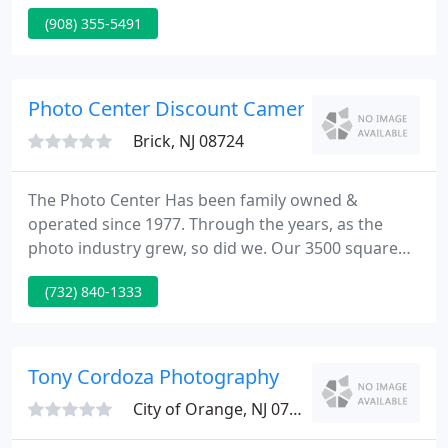
MaLLett Photography has invested in several of the
(908) 355-5491
finest photographic equipment within the industry
today, which gives us a much sharper edge over
our competitors. For example, we now have our
very own digital color lab to enhance our workflow.
Photo Center Discount Camera
Brick, NJ 08724
The Photo Center Has been family owned &
operated since 1977. Through the years, as the
photo industry grew, so did we. Our 3500 square
foot store enables us the possibility to supply the
(732) 840-1333
biggest range of used and new photographic
provides and equipment in central and southern
New Jersey. We think you'll be glad, as you explore
our site and see what The Photo Center has to
Tony Cordoza Photography
provide.
City of Orange, NJ 07050