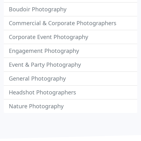
Boudoir Photography
Commercial & Corporate Photographers
Corporate Event Photography
Engagement Photography
Event & Party Photography
General Photography
Headshot Photographers
Nature Photography