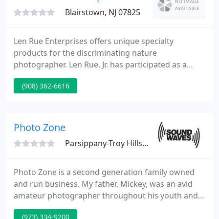
May and, of course, Sea
Blairstown, NJ 07825
Len Rue Enterprises offers unique specialty
products for the discriminating nature
photographer. Len Rue, Jr. has participated as a
summit leader at each of the previous events. While
(908) 362-6616
the summit was cancelled for 2020 due to the
pandemic, we are hopeful the 2021 summit will
happen. We will post details as soon as they
become available, so please check back.
Photo Zone
Parsippany-Troy Hills, NJ 07054
Photo Zone is a second generation family owned
and run business. My father, Mickey, was an avid
amateur photographer throughout his youth and
when, in 1962, a neighbor mentioned that his
(973) 334-9200