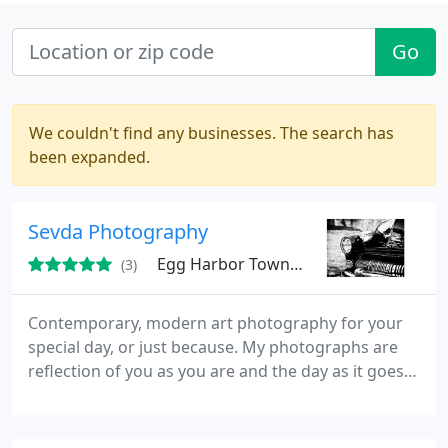
Go
We couldn't find any businesses. The search has
been expanded.
Sevda Photography
Egg Harbor Township, NJ
(3)
Contemporary, modern art photography for your
special day, or just because. My photographs are
reflection of you as you are and the day as it goes,
for you to remember. My prices are reasonable and
affordable. My heart is in my work!
www.sevdaphotography.com