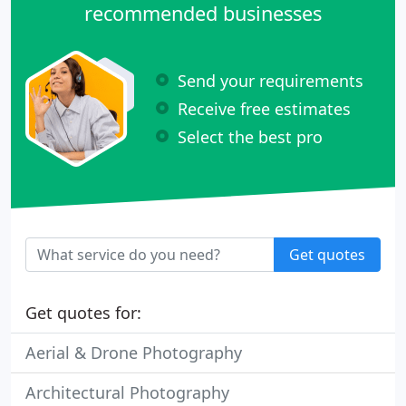
recommended businesses
Send your requirements
Receive free estimates
Select the best pro
Get quotes
Get quotes for:
Aerial & Drone Photography
Architectural Photography