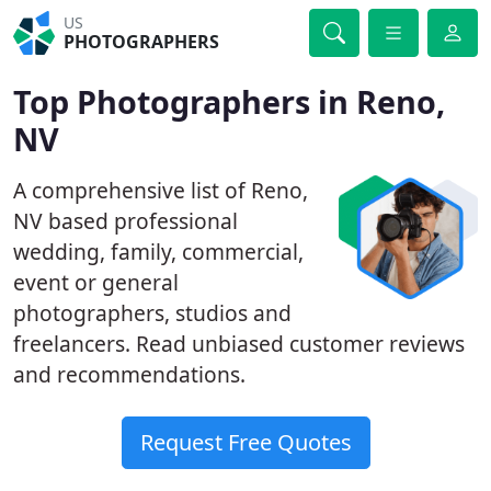
US
PHOTOGRAPHERS
Top Photographers in Reno,
NV
A comprehensive list of Reno,
NV based professional
wedding, family, commercial,
event or general
photographers, studios and
freelancers. Read unbiased customer reviews
and recommendations.
Request Free Quotes