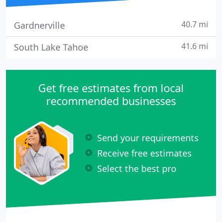
40.7 mi
Gardnerville
41.6 mi
South Lake Tahoe
Get free estimates from local
recommended businesses
Send your requirements
Receive free estimates
Select the best pro