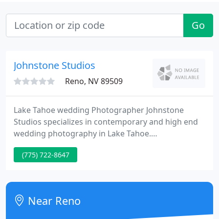
Go
Johnstone Studios
Reno, NV 89509
Lake Tahoe wedding Photographer Johnstone
Studios specializes in contemporary and high end
wedding photography in Lake Tahoe.
Photographing in all areas covering Lake Tahoe,
(775) 722-8647
Wine Country, World Wide.
Near Reno