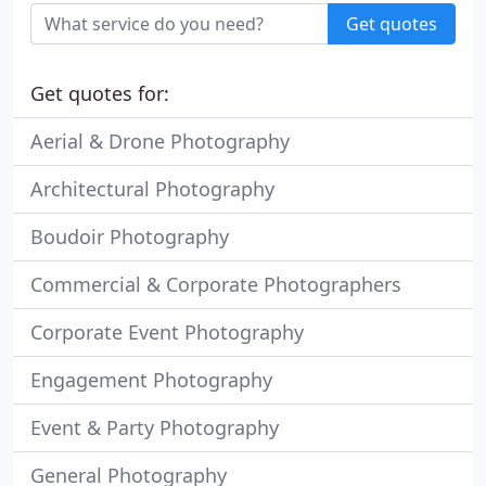
Get quotes
Get quotes for:
Aerial & Drone Photography
Architectural Photography
Boudoir Photography
Commercial & Corporate Photographers
Corporate Event Photography
Engagement Photography
Event & Party Photography
General Photography