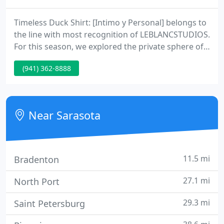
Timeless Duck Shirt: [Intimo y Personal] belongs to
the line with most recognition of LEBLANCSTUDIOS.
For this season, we explored the private sphere of
our clients using clothes that reflect the Caribbean
(941) 362-8888
masculinity and femininity. Creating a character
based on traditional clothing typologies of our
country and interpreting the sillhouettes and
colors that typically define Caribbean casualwear in
Near Sarasota
11.5 mi
Bradenton
27.1 mi
North Port
29.3 mi
Saint Petersburg