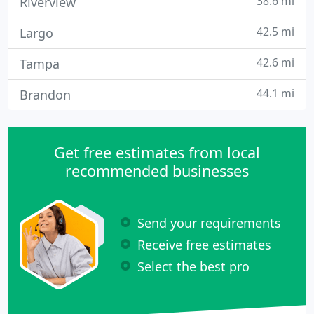
38.6 mi
Riverview
42.5 mi
Largo
42.6 mi
Tampa
44.1 mi
Brandon
Get free estimates from local
recommended businesses
Send your requirements
Receive free estimates
Select the best pro