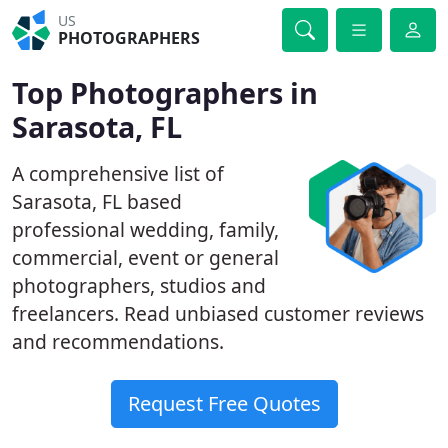
US
PHOTOGRAPHERS
Top Photographers in
Sarasota, FL
A comprehensive list of
Sarasota, FL based
professional wedding, family,
commercial, event or general
photographers, studios and
freelancers. Read unbiased customer reviews
and recommendations.
Request Free Quotes