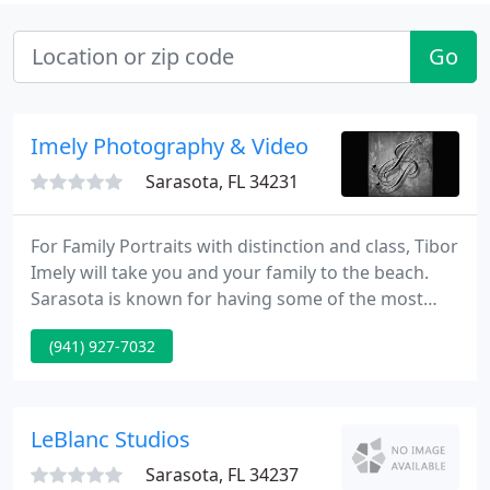
Go
Imely Photography & Video
Sarasota, FL 34231
For Family Portraits with distinction and class, Tibor
Imely will take you and your family to the beach.
Sarasota is known for having some of the most
beautiful beaches in the world. The Family Portrait
(941) 927-7032
comes alive and so does your family when Tibor
makes art with a portrait of your family and the
beach here at Sarasota & at Asheville, North
Carolina's mountain beaches. See Some of Tibor's
LeBlanc Studios
Sarasota
Sarasota, FL 34237