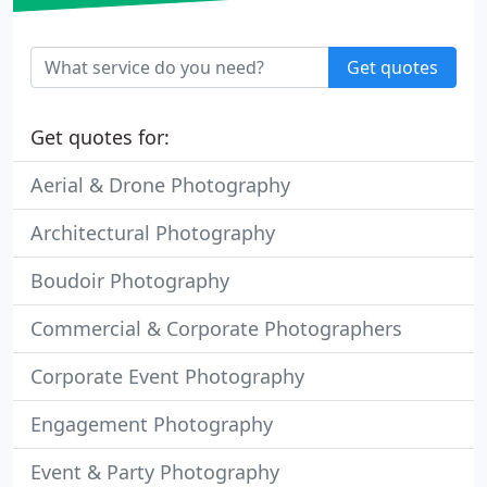
Get quotes
Get quotes for:
Aerial & Drone Photography
Architectural Photography
Boudoir Photography
Commercial & Corporate Photographers
Corporate Event Photography
Engagement Photography
Event & Party Photography